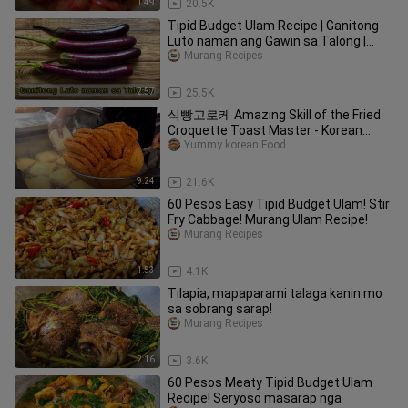
1:49
20.5K
Tipid Budget Ulam Recipe | Ganitong
Luto naman ang Gawin sa Talong |
Murang Ulam Recipes!
Murang Recipes
2:57
25.5K
식빵고로케 Amazing Skill of the Fried
Croquette Toast Master - Korean
street food
Yummy korean Food
9:24
21.6K
60 Pesos Easy Tipid Budget Ulam! Stir
Fry Cabbage! Murang Ulam Recipe!
Murang Recipes
1:53
4.1K
Tilapia, mapaparami talaga kanin mo
sa sobrang sarap!
Murang Recipes
2:16
3.6K
60 Pesos Meaty Tipid Budget Ulam
Recipe! Seryoso masarap nga