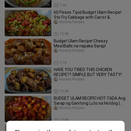
1:24
7.6K
60 Pesos Tipid Budget Ulam Recipe!
Stir Fry Cabbage with Carrot &
Hotdogs
Murang Recipes
1:42
13.8K
Budget Ulam Recipe! Cheezy
MeatBalls na napaka Sarap!
Murang Recipes
2:33
2.1K
HAVE YOU TRIED THIS CHICKEN
RECIPE?? SIMPLE BUT VERY TASTY!
Murang Recipes
2:17
15.8K
BUDGET ULAM RECIPE! HOT-TADA Ang
Sarap ng Ganitong Luto sa Hotdog |
MURANG ULAM
Murang Recipes
2:57
18.8K
Budget Ulam Recipe! Masarap ipares