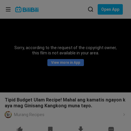
Choose your language
Open App
English
Language: English
ภาษาไทย
Sorry, according to the request of the copyright owner,
Sign
this film is not available in your area.
Tiếng Việt
In
View more in App
Bahasa Indonesia
Bahasa Melayu
Tipid Budget Ulam Recipe! Mahal ang kamatis ngayon k
aya mag Ginisang Kangkong muna tayo.
Murang Recipes