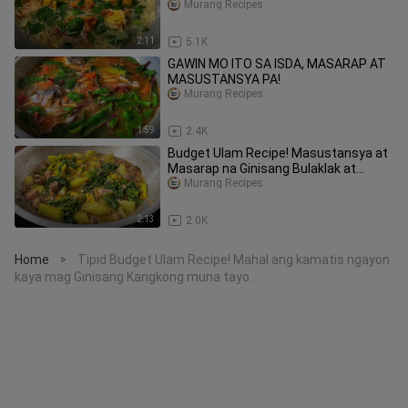
Murang Recipes
2:11
5.1K
GAWIN MO ITO SA ISDA, MASARAP AT
MASUSTANSYA PA!
Murang Recipes
1:59
2.4K
Budget Ulam Recipe! Masustansya at
Masarap na Ginisang Bulaklak at
talbos ng kalabasa
Murang Recipes
2:13
2.0K
Home
Tipid Budget Ulam Recipe! Mahal ang kamatis ngayon
>
kaya mag Ginisang Kangkong muna tayo.