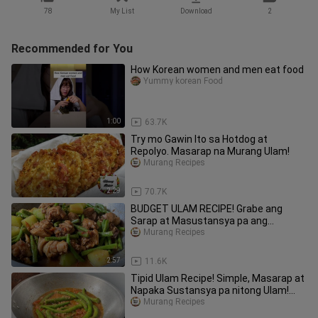
78
My List
Download
2
Recommended for You
How Korean women and men eat food
Yummy korean Food
1:00
63.7K
Try mo Gawin Ito sa Hotdog at
Repolyo. Masarap na Murang Ulam!
Murang Recipes
2:29
70.7K
BUDGET ULAM RECIPE! Grabe ang
Sarap at Masustansya pa ang
ganitong budget ulam! Ginisang Sitaw!
Murang Recipes
2:57
11.6K
Tipid Ulam Recipe! Simple, Masarap at
Napaka Sustansya pa nitong Ulam!
Murang Ulam!
Murang Recipes