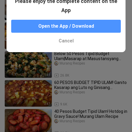
Please enjoy the complete content on the
sa mainit na kanin. Begukan Tofu &
Talong.
Murang Recipes
App
3:36
2.1K
ULAM BUDGET RECIPE! Napakasarap
Open the App / Download
at Siksik pa sa Sustansya! Ginisang
Manok na may Okaka
Murang Recipes
Cancel
2:52
2.3K
Below 50 Pesos Tipid Budget
Ulam|Masarap at Masustansyang
Ginisang Pechay!
Murang Recipes
1:41
26.8K
60 PESOS BUDGET TIPID ULAM! Ganito
Kasarap ang Luto ng Ginisang
Cornedbeef!
Murang Recipes
2:47
9.6K
40 Pesos Budget Tipid Ulam! Hotdog in
Gravy Sauce! Murang Ulam Recipe
Murang Recipes