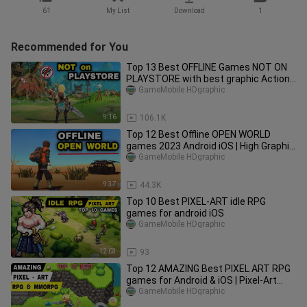
61
My List
Download
1
Recommended for You
Top 13 Best OFFLINE Games NOT ON
PLAYSTORE with best graphic Action
RPG Games on Android iOS
GameMobile HDgraphic
9:16
106.1K
Top 12 Best Offline OPEN WORLD
games 2023 Android iOS | High Graphic
OFFLINE Games Mobile 2023
GameMobile HDgraphic
9:37
44.3K
Top 10 Best PIXEL-ART idle RPG
games for android iOS
GameMobile HDgraphic
12:03
93
Top 12 AMAZING Best PIXEL ART RPG
games for Android & iOS | Pixel-Art
MMORPG game mobile
GameMobile HDgraphic