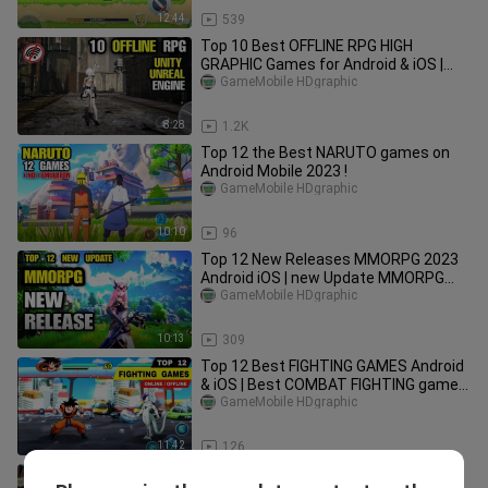
12:44
539
Top 10 Best OFFLINE RPG HIGH
GRAPHIC Games for Android & iOS |
best Graphic OFFLINE Games RPG
GameMobile HDgraphic
Mobile
8:28
1.2K
Top 12 the Best NARUTO games on
Android Mobile 2023 !
GameMobile HDgraphic
10:10
96
Top 12 New Releases MMORPG 2023
Android iOS | new Update MMORPG
mobile 2023
GameMobile HDgraphic
10:13
309
Top 12 Best FIGHTING GAMES Android
& iOS | Best COMBAT FIGHTING game
on mobile (Online / Offline)
GameMobile HDgraphic
11:42
126
Top 10 FREE TO PLAY OFFLINE Games