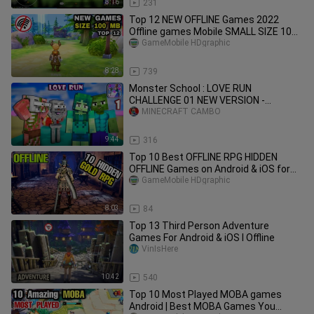
8:16
231
Top 12 NEW OFFLINE Games 2022
Offline games Mobile SMALL SIZE 100
MB NEW OFFLINE Android Games 2022
GameMobile HDgraphic
8:28
739
Monster School : LOVE RUN
CHALLENGE 01 NEW VERSION -
Minecraft Animation
MINECRAFT CAMBO
9:44
316
Top 10 Best OFFLINE RPG HIDDEN
OFFLINE Games on Android & iOS for
Low end phone Part 3 Old but Gold
GameMobile HDgraphic
8:03
84
Top 13 Third Person Adventure
Games For Android & iOS I Offline
VinIsHere
10:42
540
Top 10 Most Played MOBA games
Android | Best MOBA Games You