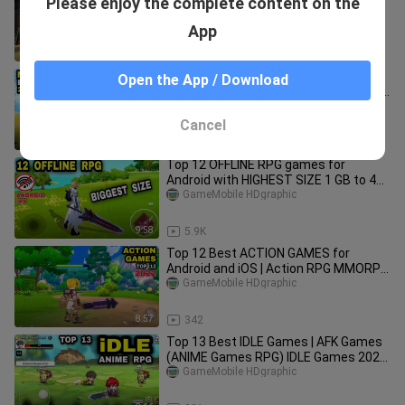
Please enjoy the complete content on the
Android & iOS on 2025
GameMobile HDgraphic
App
9:48
112
Top 14 New Games ANIME on Mobile |
Open the App / Download
Best New game ANIME genre Android
iOS (Nice Graphic)
GameMobile HDgraphic
Cancel
10:18
82
Top 12 OFFLINE RPG games for
Android with HIGHEST SIZE 1 GB to 4
GB OFFLINE Action RPG games Mobile
GameMobile HDgraphic
9:58
5.9K
Top 12 Best ACTION GAMES for
Android and iOS | Action RPG MMORPG
| Best New ARPG Games for Mobile
GameMobile HDgraphic
8:57
342
Top 13 Best IDLE Games | AFK Games
(ANIME Games RPG) IDLE Games 2022
Android iOS
GameMobile HDgraphic