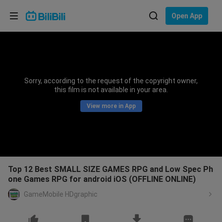
Choose your language
Open App
English
Language: English
ภาษาไทย
Sorry, according to the request of the copyright owner,
Sign
this film is not available in your area.
Tiếng Việt
In
View more in App
Bahasa Indonesia
Bahasa Melayu
Top 12 Best SMALL SIZE GAMES RPG and Low Spec Ph
one Games RPG for android iOS (OFFLINE ONLINE)
GameMobile HDgraphic