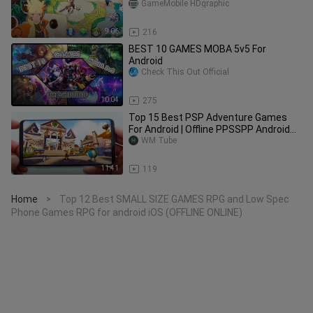
Should Play for Android & iOS
GameMobile HDgraphic
9:06
216
BEST 10 GAMES MOBA 5v5 For
Android
Check This Out Official
10:04
275
Top 15 Best PSP Adventure Games
For Android | Offline PPSSPP Android
Edition | Part 1
WM Tube
11:41
119
Home
Top 12 Best SMALL SIZE GAMES RPG and Low Spec
>
Phone Games RPG for android iOS (OFFLINE ONLINE)