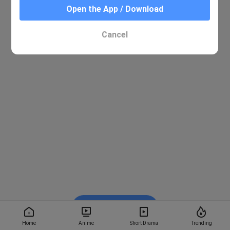
Open the App / Download
Cancel
Watch on BiliBili
Home
Anime
Short Drama
Trending