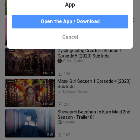
App
8:26
43
SHORT HAIR VS LONG HAIR PROBLEMS
Open the App / Download
|| Funny Awkward Situations by 123
GO!
juanonjuan10_/a_
Cancel
8:28
7.2K
Gуєøngѕєøng Сrєαtυrє Ѕєαѕøn 1
Єριѕødє 5 (2023) Sub Indo
Ghibli.Studio
1:07:59
126
Мαѕк Gιrl Ѕєαѕøn 1 Єριѕødє 4 (2023)
Sub Indo
DeAsianSeries
1:04:38
251
Shinigami Bocchan to Kuro Maid 2nd
Season - Trailer 01
Seven8
0:58
187