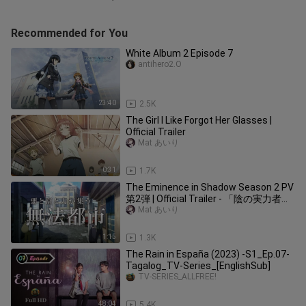
Recommended for You
White Album 2 Episode 7
antihero2.O
23:40
2.5K
The Girl I Like Forgot Her Glasses |
Official Trailer
Mat あいり
0:31
1.7K
The Eminence in Shadow Season 2 PV
第2弾 | Official Trailer - 「陰の実力者に
なりたくて！
Mat あいり
1:15
1.3K
The Rain in España (2023) -S1_Ep.07-
Tagalog_TV-Series_[EnglishSub]
TV-SERIES_ALLFREE!
48:04
5.4K