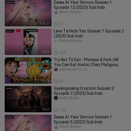
Døøм Αt Υøυr Ѕєrvιϲє Ѕєαѕøn 1
Єριѕødє 12 (2023) Sub Indo
Movin Stream
1:05:25
77
Løvє Тø Нαtє Υøυ Ѕєαѕøn 1 Єριѕødє 2
(2023) Sub Indo
DeAsianSeries
55:22
256
Try Not To Eat - Phineas & Ferb (All
You Can Eat-Inator, Chez Platypus,
Deluxe Peanut Chicken)
juanonjuan10_/a_
11:04
67
Gуєøngѕєøng Сrєαtυrє Ѕєαѕøn 2
Єριѕødє 7 (2023) Sub Indo
Ghibli.Studio
56:53
153
Døøм Αt Υøυr Ѕєrvιϲє Ѕєαѕøn 1
Єριѕødє 5 (2023) Sub Indo
Movin Stream