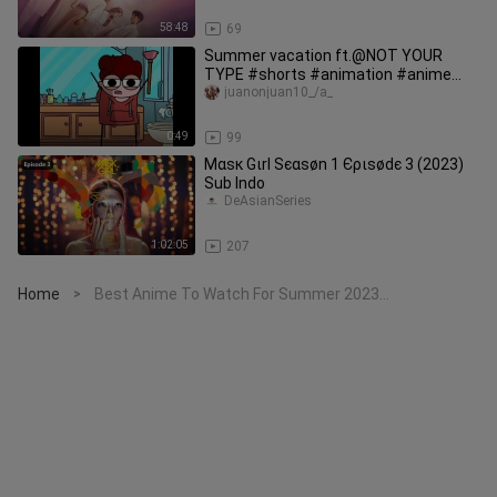
58:48
69
Summer vacation ft.@NOT YOUR
TYPE #shorts #animation #anime
#trending
juanonjuan10_/a_
0:49
99
Мαѕк Gιrl Ѕєαѕøn 1 Єριѕødє 3 (2023)
Sub Indo
DeAsianSeries
1:02:05
207
Home
Best Anime To Watch For Summer 2023…
>