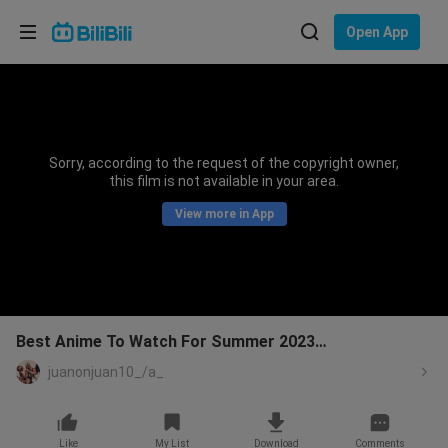
Choose your language
Open App
English
Language: English
ภาษาไทย
Sorry, according to the request of the copyright owner,
Sign
this film is not available in your area.
Tiếng Việt
In
View more in App
Bahasa Indonesia
Bahasa Melayu
Best Anime To Watch For Summer 2023…
juanonjuan10_/a_
Like
My List
Download
Comments