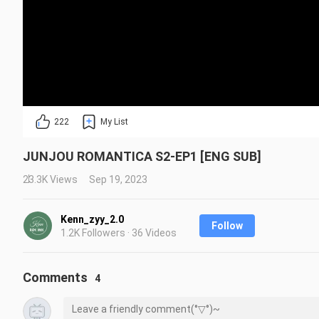
222
My List
JUNJOU ROMANTICA S2-EP1 [ENG SUB]
23.3K Views
Sep 19, 2023
Kenn_zyy_2.0
Follow
1.2K Followers · 36 Videos
Comments
4