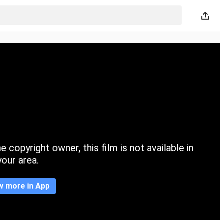
 copyright owner, this film is not available in
your area.
w more in App