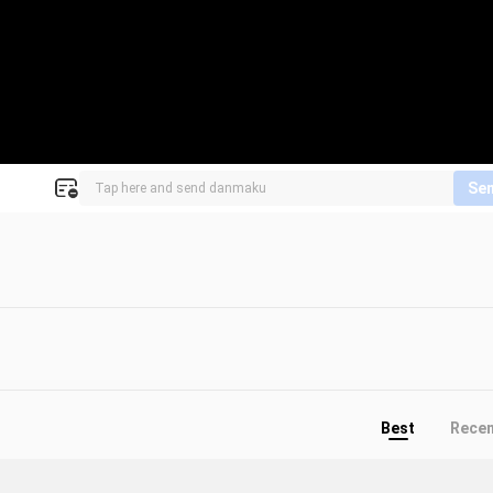
Se
Best
Rece