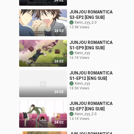
24:02
JUNJOU ROMANTICA
S3-EP2 [ENG SUB]
Kenn_zyy_2.0
13.9K Views
24:03
JUNJOU ROMANTICA
S1-EP9 [ENG SUB]
Kenn_zyy
16.1K Views
24:02
JUNJOU ROMANTICA
S1-EP12 [ENG SUB]
Kenn_zyy
18.5K Views
24:02
JUNJOU ROMANTICA
S2-EP7 [ENG SUB]
Kenn_zyy_2.0
14.1K Views
24:02