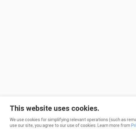
This website uses cookies.
We use cookies for simplifying relevant operations (such as rema
use our site, you agree to our use of cookies. Learn more from
Pr