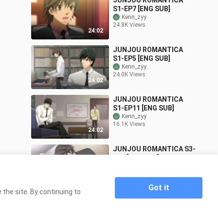
JUNJOU ROMANTICA
S1-EP7 [ENG SUB]
Kenn_zyy
24.8K Views
24:02
JUNJOU ROMANTICA
S1-EP5 [ENG SUB]
Kenn_zyy
24.0K Views
24:02
JUNJOU ROMANTICA
S1-EP11 [ENG SUB]
Kenn_zyy
16.1K Views
24:02
JUNJOU ROMANTICA S3-
EP5 [ENG SUB]
Kenn_zyy_2.0
13.7K Views
24:03
Got it
the site. By continuing to
Home
JUNJOU ROMANTICA S2-EP1 [ENG SUB]
>