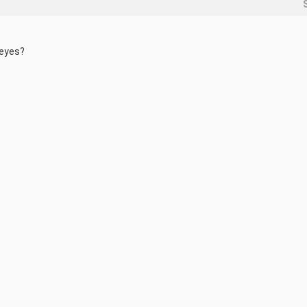
 eyes?