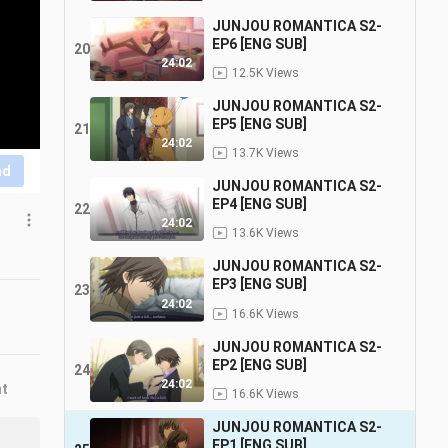
JUNJOU ROMANTICA S2-
EP6 [ENG SUB]
20
24:02
12.5K Views
JUNJOU ROMANTICA S2-
EP5 [ENG SUB]
21
24:02
13.7K Views
nd
JUNJOU ROMANTICA S2-
EP4 [ENG SUB]
22
24:02
13.6K Views
JUNJOU ROMANTICA S2-
EP3 [ENG SUB]
23
24:02
16.6K Views
JUNJOU ROMANTICA S2-
EP2 [ENG SUB]
24
24:02
nt
16.6K Views
JUNJOU ROMANTICA S2-
EP1 [ENG SUB]