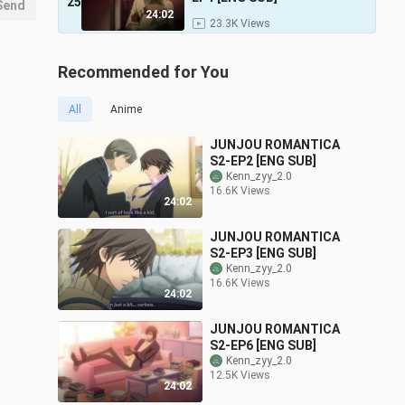
25
Send
24:02
23.3K Views
Recommended for You
All
Anime
JUNJOU ROMANTICA
S2-EP2 [ENG SUB]
Kenn_zyy_2.0
16.6K Views
24:02
JUNJOU ROMANTICA
S2-EP3 [ENG SUB]
Kenn_zyy_2.0
16.6K Views
24:02
JUNJOU ROMANTICA
S2-EP6 [ENG SUB]
Kenn_zyy_2.0
12.5K Views
24:02