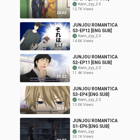
Kenn_zyy_2.0
13.7K Views
24:02
JUNJOU ROMANTICA
S3-EP12 [ENG SUB]
Kenn_zyy_2.0
14.8K Views
24:03
JUNJOU ROMANTICA
S2-EP11 [ENG SUB]
Kenn_zyy_2.0
11.4K Views
24:02
JUNJOU ROMANTICA
S3-EP4 [ENG SUB]
Kenn_zyy_2.0
13.0K Views
24:03
JUNJOU ROMANTICA
S1-EP6 [ENG SUB]
Kenn_zyy
30.1K Views