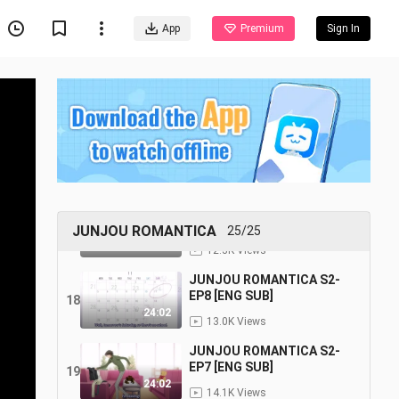
EP1 [ENG SUB]
14
24:04
App
Premium
Sign In
19.4K Views
JUNJOU ROMANTICA S2-
EP12 [ENG SUB]
15
23:47
14.0K Views
JUNJOU ROMANTICA S2-
EP10 [ENG SUB]
16
24:02
12.4K Views
JUNJOU ROMANTICA S2-
EP9 [ENG SUB]
17
JUNJOU ROMANTICA
25/25
24:02
12.3K Views
JUNJOU ROMANTICA S2-
EP8 [ENG SUB]
18
24:02
13.0K Views
JUNJOU ROMANTICA S2-
EP7 [ENG SUB]
19
24:02
14.1K Views