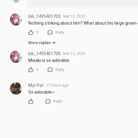
bili_1495401700
Mar 12, 2025
Nothing striking about him? What about his large green
3
Reply
More replies
bili_1495401700
Mar 12, 2025
Misaki is so adorable.
3
Reply
Myr Pat
17 hours ago
So adorable~
Reply