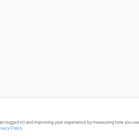
in logged in) and improving your experience by measuring how you use 
ivacy Policy