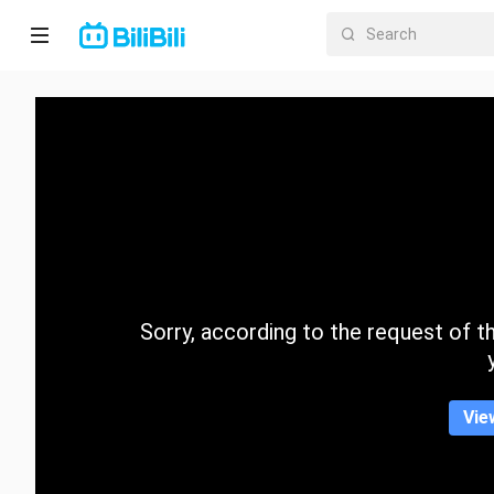
Home
Anime
Short
Drama
Trending
Sorry, according to the request of the
Category
Vie