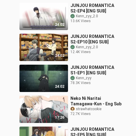
JUNJOU ROMANTICA
S2-EP4 [ENG SUB]
Kenn_zyy_2.0
13.6K Views
24:02
JUNJOU ROMANTICA
S2-EP10 [ENG SUB]
Kenn_zyy_2.0
12.4K Views
24:02
JUNJOU ROMANTICA
S1-EP1 [ENG SUB]
Kenn_zyy
78.3K Views
24:02
Neko Ni Naritai
Tamagawa-Kun - Eng Sub
strawhatcookie
72.7K Views
17:26
JUNJOU ROMANTICA
S2-EP5 [ENG SUB]