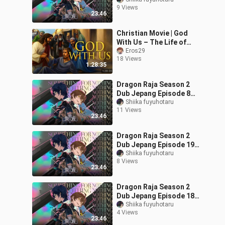
(Subtitle Indonesia)
9 Views
23:46
Christian Movie | God
With Us – The Life of
Jesus Animated
Eros29
18 Views
1:28:35
Dragon Raja Season 2
Dub Jepang Episode 8
(Subtitle Indonesia)
Shiika fuyuhotaru
11 Views
23:46
Dragon Raja Season 2
Dub Jepang Episode 19
(Subtitle Indonesia)
Shiika fuyuhotaru
8 Views
23:46
Dragon Raja Season 2
Dub Jepang Episode 18
(Subtitle Indonesia)
Shiika fuyuhotaru
4 Views
23:46