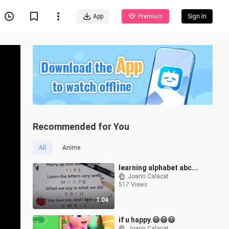
App
Premium
Sign In
Recommended for You
All
Anime
learning alphabet abc...
Joann Calacat
517 Views
1:04
if u happy.😃😃😃
Joann Calacat