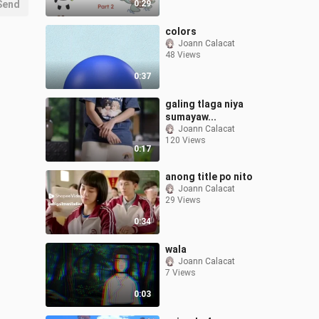
Send
0:29
colors
Joann Calacat
48 Views
0:37
galing tlaga niya
sumayaw...
Joann Calacat
120 Views
0:17
anong title po nito
Joann Calacat
29 Views
0:34
wala
Joann Calacat
7 Views
0:03