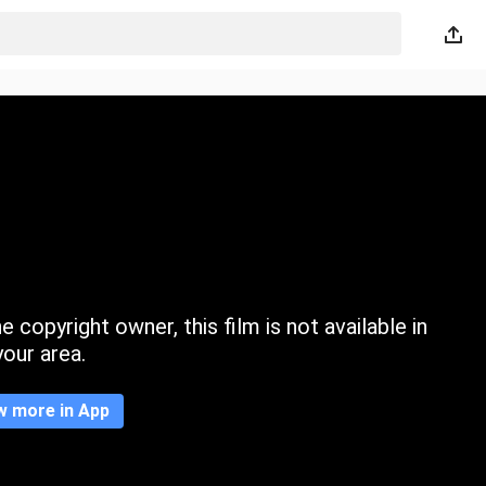
 copyright owner, this film is not available in
your area.
w more in App