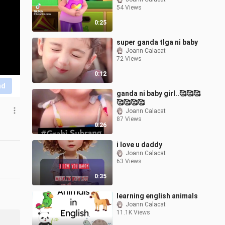
54 Views
0:25
super ganda tlga ni baby
Joann Calacat
72 Views
0:12
nd
ganda ni baby girl..🥰🥰🥰
🥰🥰🥰🥰
Joann Calacat
87 Views
0:26
i love u daddy
Joann Calacat
63 Views
0:35
learning english animals
Joann Calacat
11.1K Views