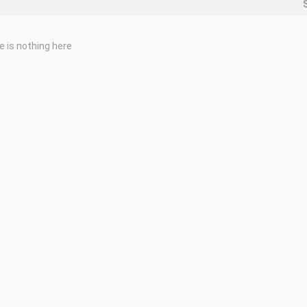
e is nothing here