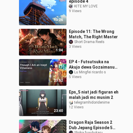
episode 4
KITE MY LOVE
9 Views
13:26
Episode 11: The Wrong
Match, The Right Master
Short Drama Reels
3 Views
1:04
EP 4 - Futsutsuka na
Akujo dewa Gozaimasu
ga Sub Indo
Lu Mingfei ricardo s
5 Views
23:52
Eps_5 niat jadi figuran eh
malah jadi mc musim 2
telegramhidoridenime
12 Views
23:40
Dragon Raja Season 2
Dub Jepang Episode 5
Shiika fuyuhotaru