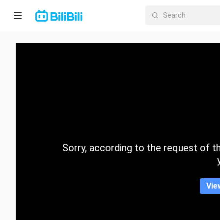
Home
Anime
Short
Drama
Trending
Sorry, according to the request of the
Category
Vie