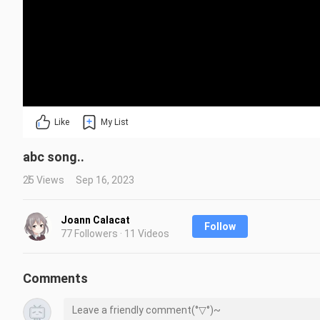
Like
My List
abc song..
25 Views
Sep 16, 2023
Joann Calacat
Follow
77 Followers · 11 Videos
Comments