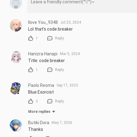
Ilove You_9348
Jul 23, 2024
Lol that's code breaker
1
Reply
Hanizra Hanapi
Mar 5, 2024
Title: code breaker
1
Reply
Paolo Resma
Sep 17, 2023
Blue Exorcist
2
Reply
More replies
Butiki Dora
May 7, 2026
Thanks