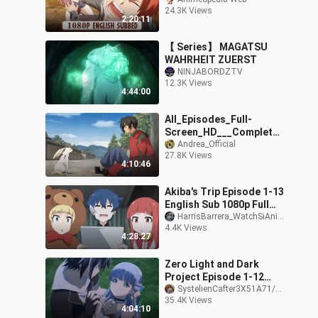
24.3K Views
2:20:11
【 Series】 MAGATSU
WAHRHEIT ZUERST
NINJABORDZTV
12.3K Views
4:44:00
All_Episodes_Full-
Screen_HD___Complete_
Season___New_Anime_2
Andrea_Official
27.8K Views
024__English_Subtitles
4:10:46
Akiba's Trip Episode 1-13
English Sub 1080p Full
Season
HarrisBarrera_WatchSiAnimePuppy71/178-_-
4.4K Views
4:28:27
Zero Light and Dark
Project Episode 1-12
English Dub Full Anime
SystelienCafter3X51A71/PHONK /-Sub - Dub - NOSLEEP
35.4K Views
2021
4:04:10