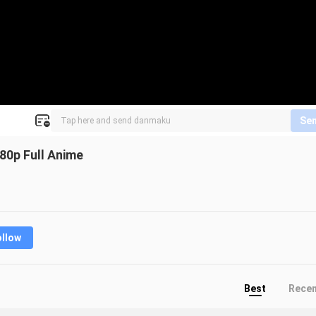
Se
80p Full Anime
ollow
Best
Rece