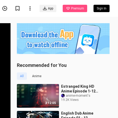
App
Premium
Sign In
Recommended for You
All
Anime
Estranged King HD
Anime Episode 1-12
English Dubbed
anime-moment's
19.2K Views
Fullscreen
3:12:05
English Dub Anime