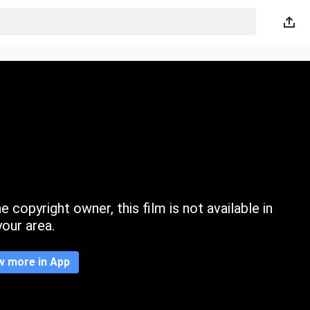
 copyright owner, this film is not available in
your area.
w more in App