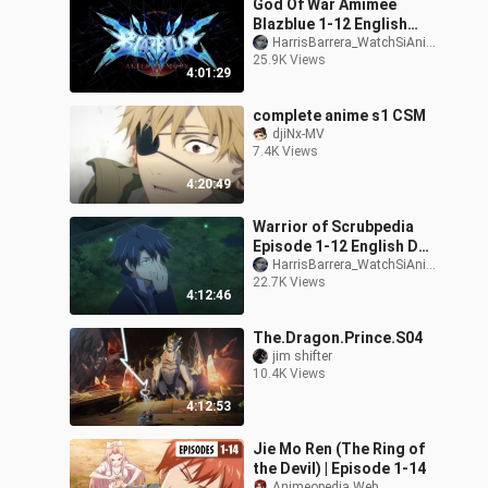
God Of War Amimee
Blazblue 1-12 English
Dub all [full episodes]
HarrisBarrera_WatchSiAnimePuppy71/178-_-
25.9K Views
4:01:29
complete anime s1 CSM
djiNx-MV
7.4K Views
4:20:49
Warrior of Scrubpedia
Episode 1-12 English Dub
Full Episodes Anime
HarrisBarrera_WatchSiAnimePuppy71/178-_-
22.7K Views
English Dub 202
4:12:46
The.Dragon.Prince.S04
jim shifter
10.4K Views
4:12:53
Jie Mo Ren (The Ring of
the Devil) | Episode 1-14
Animeopedia Web