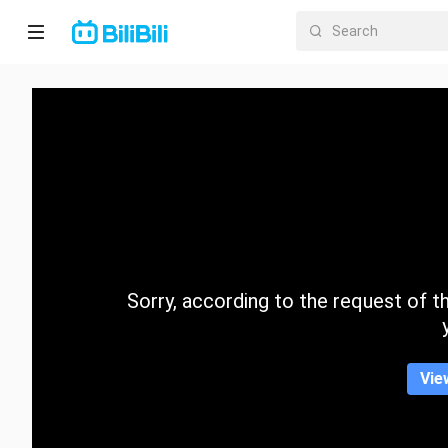
Home
Anime
Short
Drama
Trending
Sorry, according to the request of the
Category
Vie