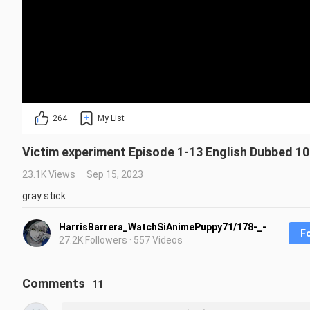
264
My List
Victim experiment Episode 1-13 English Dubbed 10
23.1K Views
Sep 15, 2023
gray stick
HarrisBarrera_WatchSiAnimePuppy71/178-_-
F
27.2K Followers · 557 Videos
Comments
11