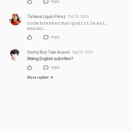
Reply
Tatiana Liguin Perez
Oct 26, 2023
𝚌𝚘𝚍𝚎 𝚋𝚛𝚎𝚜𝚔𝚎𝚛 𝚖𝚊𝚗 𝚐𝚞𝚍 𝚝𝚒𝚝𝚕𝚎 𝚊𝚗𝚒..

𝚠𝚊𝚊 𝚖𝚘....
Reply
Sonny Boy Tala Acacio
Sep 29, 2023
Walng English subtitles?
Reply
More replies