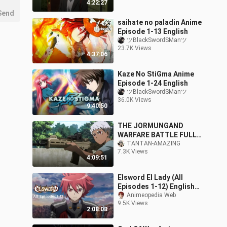
4:22:27
Send
saihate no paladin Anime
Episode 1-13 English
ツBlackSwordSManツ
23.7K Views
4:37:06
Kaze No StiGma Anime
Episode 1-24 English
ツBlackSwordSManツ
36.0K Views
9:40:50
THE JORMUNGAND
WARFARE BATTLE FULL
EPISODE SEASON 01
TANTAN-AMAZING
7.3K Views
ACTION ENGLISH DUB
4:09:51
FOLLOW ME
Elsword El Lady (All
Episodes 1-12) English
Sub
Animeopedia Web
9.5K Views
2:08:08