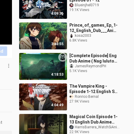
Episode 01 - 12
Blueinjhel0719
19.1K Views
4:09:36
Prince_of_games_Ep_1-
12_English_Dub___Anime
_New_2024(480p).mp4
kosa2003
6.8K Views
3:48:55
nd
[Complete Episode] Eng
Dub Anime ( Nag luluto
sa Kampo)
JamesReymondPH
5.1K Views
4:18:53
The Vampire King -
Episode 1-12 English Sub
_ 1080p Full Screen
Ronrico Bernal
27.9K Views
4:04:49
Magical Coin Episode 1-
13 English Dub Anime
nt
Dub
HarrisBarrera_WatchSiAnimePuppy71/178-_-
22.9K Views