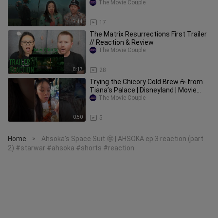
The Movie Couple
7:44
17
The Matrix Resurrections First Trailer
// Reaction & Review
The Movie Couple
8:17
28
Trying the Chicory Cold Brew ☕️ from
Tiana’s Palace | Disneyland | Movie
Couple Eats #disneyland
The Movie Couple
0:50
5
Home
Ahsoka’s Space Suit 🤩 | AHSOKA ep 3 reaction (part
>
2) #starwar #ahsoka #shorts #reaction