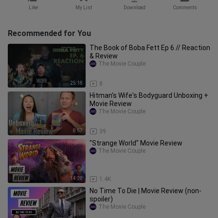
Like
My List
Download
Comments
Recommended for You
The Book of Boba Fett Ep 6 // Reaction
& Review
The Movie Couple
25:18
8
Hitman's Wife's Bodyguard Unboxing +
Movie Review
The Movie Couple
8:57
39
"Strange World" Movie Review
The Movie Couple
14:28
1.4K
No Time To Die | Movie Review (non-
spoiler)
The Movie Couple