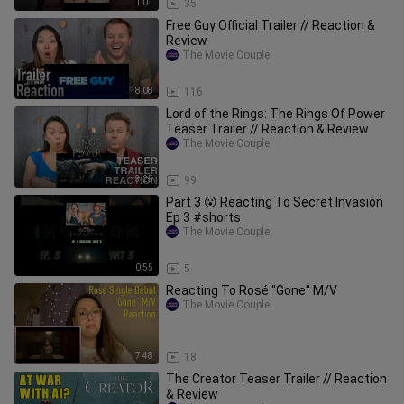
1:01
35
Free Guy Official Trailer // Reaction &
Review
The Movie Couple
8:08
116
Lord of the Rings: The Rings Of Power
Teaser Trailer // Reaction & Review
The Movie Couple
3:25
99
Part 3 😮 Reacting To Secret Invasion
Ep 3 #shorts
The Movie Couple
0:55
5
Reacting To Rosé "Gone" M/V
The Movie Couple
7:48
18
The Creator Teaser Trailer // Reaction
& Review