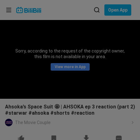
Choose your language
Open App
English
Language: English
ภาษาไทย
Sorry, according to the request of the copyright owner,
Sign
this film is not available in your area.
Tiếng Việt
In
View more in App
Bahasa Indonesia
Bahasa Melayu
Ahsoka’s Space Suit 🤩 | AHSOKA ep 3 reaction (part 2)
#starwar #ahsoka #shorts #reaction
The Movie Couple