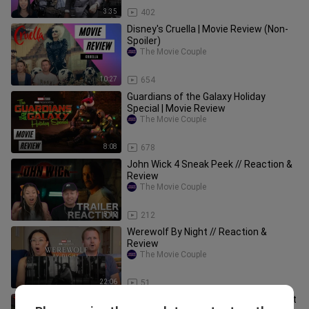
3:35
402
Disney's Cruella | Movie Review (Non-
Spoiler)
The Movie Couple
10:27
654
Guardians of the Galaxy Holiday
Special | Movie Review
The Movie Couple
8:08
678
John Wick 4 Sneak Peek // Reaction &
Review
The Movie Couple
5:12
212
Werewolf By Night // Reaction &
Review
The Movie Couple
22:06
51
Teenage Mutant Ninja Turtles: Mutant