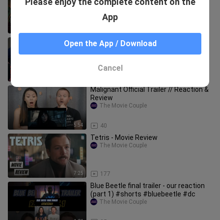
Please enjoy the complete content on the
Mayhem Is A Hilarious and Refreshing
- Movie Review
The Movie Couple
App
16:51
121
Cobra Kai Ep. 9 "The Fall" // Reaction &
Open the App / Download
Review
The Movie Couple
Cancel
14:36
106
Malignant Official Trailer // Reaction &
Review
The Movie Couple
5:54
40
Tetris - Movie Review
The Movie Couple
7:25
177
Blue Beetle final trailer - our reaction
(part 1) #shorts #bluebeetle #dc
The Movie Couple