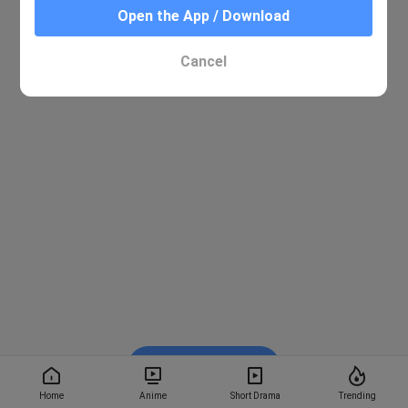
Open the App / Download
Cancel
Watch on BiliBili
Home
Anime
Short Drama
Trending