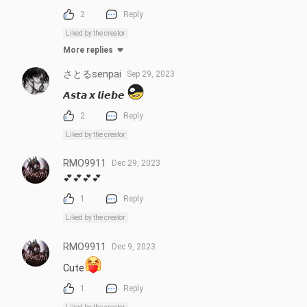
2
Reply
Liked by the creator
More replies
さとるsenpai
Sep 29, 2023
𝘼𝙨𝙩𝙖 𝙭 𝙡𝙞𝙚𝙗𝙚 
2
Reply
Liked by the creator
RMO9911
Dec 29, 2023
💕💕💕💕
1
Reply
Liked by the creator
RMO9911
Dec 9, 2023
Cute
1
Reply