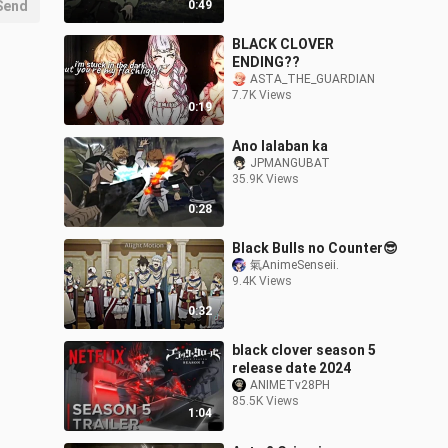
Send
0:49
BLACK CLOVER
ENDING??
ASTA_THE_GUARDIAN
7.7K Views
0:19
Ano lalaban ka
JPMANGUBAT
35.9K Views
0:28
Black Bulls no Counter😎
氣AnimeSenseii.
9.4K Views
0:32
black clover season 5
release date 2024
ANIMETv28PH
85.5K Views
1:04