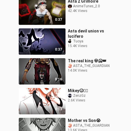
Asta 2 Grimoire
AnimeTunes_2.0
42.4K Views
0:37
Asta devil union vs
lucifero
Tuoya
15.4K Views
0:37
The real king 💀🥶👑
ASTA_THE_GUARDIAN
14.0K Views
0:16
Mikey🥴✌🏻
ZenzGz
2.6K Views
0:13
Mother vs Son😭
ASTA_THE_GUARDIAN
13.6K Views