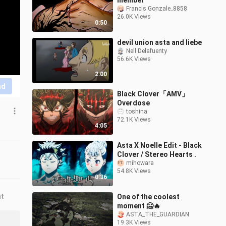
member
Francis Gonzale_8858
26.0K Views
0:50
devil union asta and liebe
Nell Delafuenty
56.6K Views
2:00
nd
Black Clover「AMV」
Overdose
toshina
72.1K Views
4:05
Asta X Noelle Edit - Black
Clover / Stereo Hearts .
mihowara
54.8K Views
0:36
nt
One of the coolest
moment 🥶🔥
ASTA_THE_GUARDIAN
19.3K Views