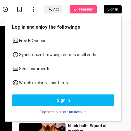
App
Premium
Sign In
Recommended for You
All
Anime
Angas talaga ni Asta
Sheshhh😎
氣AnimeSenseii.
31.7K Views
0:59
black bulls Squad all