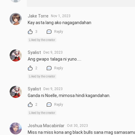
Jake Torre
Nov 1, 2023
Kay asta lang ako nagagandahan
3
Reply
Liked by the creator
Syalist
Dec 9, 2023
Ang gwapo talaga ni yuno.....
2
Reply
Liked by the creator
Syalist
Dec 9, 2023
Ganda ni Noelle, mimosa hindi kagandahan.
2
Reply
Liked by the creator
Joshua Macabinlar
Oct 30, 2023
Miss na miss kona ang black bulls sana mag samasama 