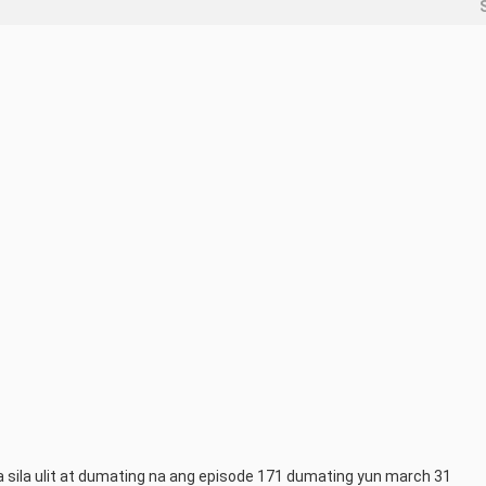
sila ulit at dumating na ang episode 171 dumating yun march 31