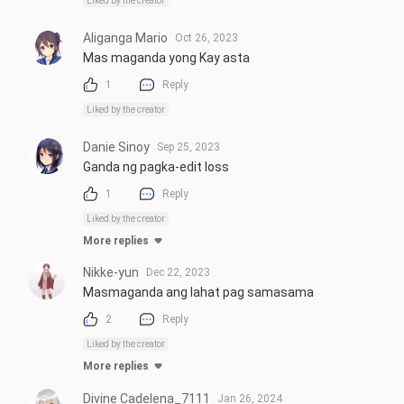
Liked by the creator
Aliganga Mario
Oct 26, 2023
Mas maganda yong Kay asta
1
Reply
Liked by the creator
Danie Sinoy
Sep 25, 2023
Ganda ng pagka-edit loss
1
Reply
Liked by the creator
More replies
Nikke-yun
Dec 22, 2023
Masmaganda ang lahat pag samasama
2
Reply
Liked by the creator
More replies
Divine Cadelena_7111
Jan 26, 2024