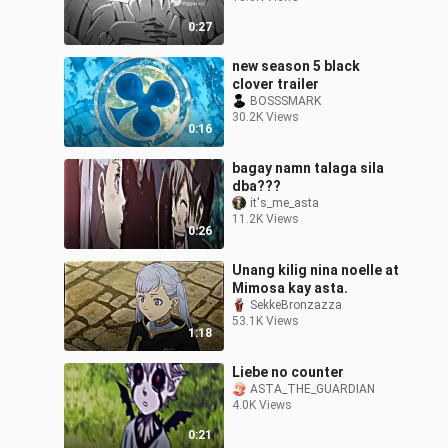
0:27
new season 5 black
clover trailer
BOSSSMARK
30.2K Views
0:16
bagay namn talaga sila
dba???
it's_me_asta
11.2K Views
0:26
Unang kilig nina noelle at
Mimosa kay asta.
SekkeBronzazza
53.1K Views
1:18
Liebe no counter
ASTA_THE_GUARDIAN
4.0K Views
0:21