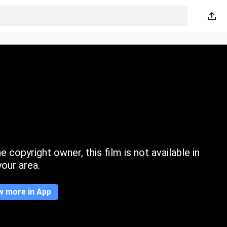
 copyright owner, this film is not available in
your area.
w more in App