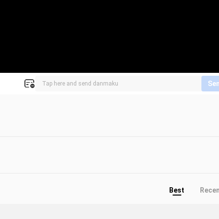
Se
Best
Rece