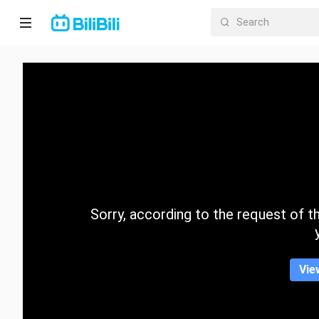
Home
Anime
Short
Drama
Trending
Sorry, according to the request of the
Category
Vie