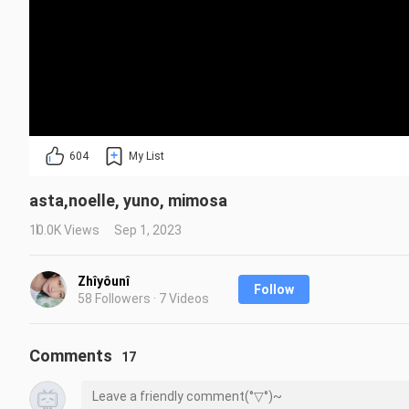
604
My List
asta,noelle, yuno, mimosa
10.0K Views
Sep 1, 2023
Zhîyôunî
Follow
58 Followers · 7 Videos
Comments
17