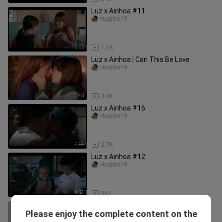
Luz x Ainhoa #11
Hagibis19
10:00
1.1K
Luz x Ainhoa | Can This Be Love
Hagibis19
3:45
3.8K
Luz x Ainhoa #16
Hagibis19
7:44
2.7K
Luz x Ainhoa #12
Hagibis19
9:53
807
Stupid wife season 2 behind the
Please enjoy the complete content on the
scene
Hagibis19