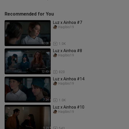
Recommended for You
Luz x Ainhoa #7
Hagibis19
10:08
1.0K
Luz x Ainhoa #8
Hagibis19
13:43
820
Luz x Ainhoa #14
Hagibis19
7:24
1.0K
Luz x Ainhoa #10
Hagibis19
9:29
543