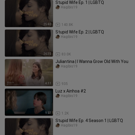
Stupid Wife Ep. 1 | LGBTQ
Hagibis19
25:40
140.8K
Stupid Wife Ep. 2 | LGBTQ
Hagibis19
26:35
83.0K
Juliantina | I Wanna Grow Old With You
Hagibis19
4:11
935
Luz x Ainhoa #2
Hagibis19
9:27
1.2K
Stupid Wife Ep. 4 Season 1 | LGBTQ
Hagibis19