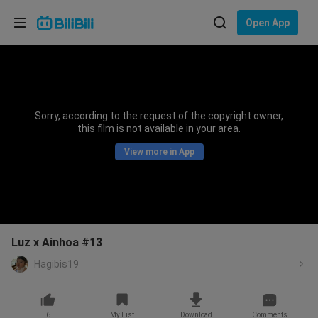
Choose your language
Open App
English
Language: English
ภาษาไทย
Sorry, according to the request of the copyright owner,
Sign
this film is not available in your area.
Tiếng Việt
In
View more in App
Bahasa Indonesia
Bahasa Melayu
Luz x Ainhoa #13
Hagibis19
6
My List
Download
Comments