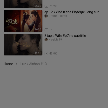
26:25
70.2K
ep.12 = Ƨħë ïƨ ŧħë Pħøëŋïх - eng sub
Drama_Lights
16:56
14
Stupid Wife Ep7 no subtitle
Hagibis19
15:56
43.0K
Home
Luz x Ainhoa #13
>