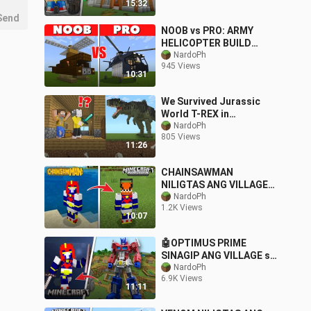
15:32
Send
NOOB vs PRO: ARMY
HELICOPTER BUILD
CHALLENGE | Minecraft
NardoPh
945 Views
PE
10:31
We Survived Jurassic
World T-REX in
Minecraft!
NardoPh
805 Views
11:26
CHAINSAWMAN
NILIGTAS ANG VILLAGE
sa MINECRAFT |
NardoPh
1.2K Views
Minecraft PE
10:07
🤖OPTIMUS PRIME
SINAGIP ANG VILLAGE sa
Minecraft PE
NardoPh
6.9K Views
11:11