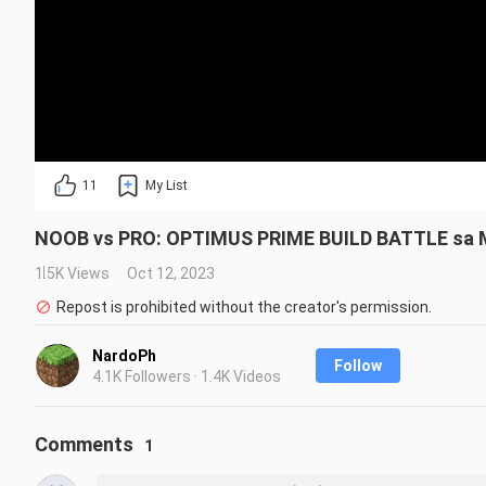
11
My List
NOOB vs PRO: OPTIMUS PRIME BUILD BATTLE sa M
1.5K Views
Oct 12, 2023
Repost is prohibited without the creator's permission.
NardoPh
Follow
4.1K Followers · 1.4K Videos
Comments
1