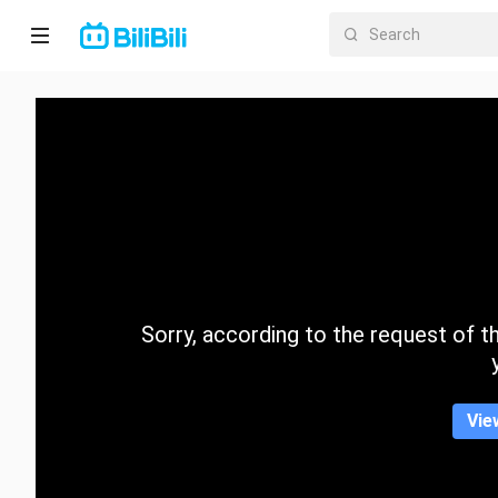
Home
Anime
Short
Drama
Trending
Sorry, according to the request of the
Category
Vie