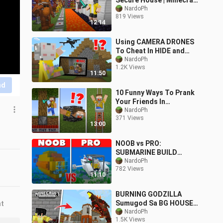
Secure House | Minecraft
PE
NardoPh
819 Views
12:14
Using CAMERA DRONES
To Cheat In HIDE and
SEEK | Minecraft PE
NardoPh
1.2K Views
11:50
nd
10 Funny Ways To Prank
Your Friends In
Minecraft!
NardoPh
371 Views
13:00
NOOB vs PRO:
SUBMARINE BUILD
CHALLENGE | Minecraft
NardoPh
782 Views
PE
11:10
BURNING GODZILLA
Sumugod Sa BG HOUSE
nt
ni VON ORDONA sa
NardoPh
1.5K Views
Minecraft PE