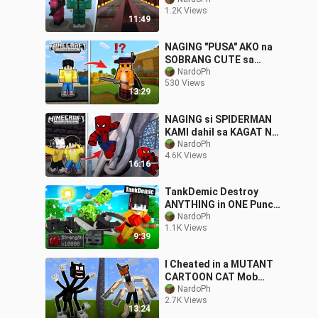
Nakidnap Nila Ako!😭
1.2K Views
11:49
NAGING "PUSA" AKO na
SOBRANG CUTE sa
Minecraft PE
NardoPh
530 Views
13:29
NAGING si SPIDERMAN
KAMI dahil sa KAGAT NG
GAGAMBA sa Minecraft
NardoPh
4.6K Views
PE
16:16
TankDemic Destroy
ANYTHING in ONE Punch
in OMOCITY😂 |
NardoPh
1.1K Views
Minecraft ( FILIPINO )
9:39
I Cheated in a MUTANT
CARTOON CAT Mob
Battle || Minecraft PE
NardoPh
2.7K Views
13:24