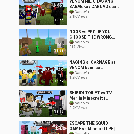
VENOM NILIGTAS ANG
BABAE kay CARNAGE sa
Minecraft PE
NardoPh
2.1K Views
10:55
NOOB vs PRO: IF YOU
CHOOSE THE WRONG
HOUSE, YOU DIE! |
NardoPh
317 Views
Minecraft PE
18:58
NAGING si CARNAGE at
VENOM kami sa
Minecraft PE
NardoPh
1.2K Views
13:52
SKIBIDI TOILET vs TV
Man in Minecraft (
Tagalog ) 😂
NardoPh
3.2K Views
13:15
ESCAPE THE SQUID
GAME sa Minecraft PE |
NardoPh