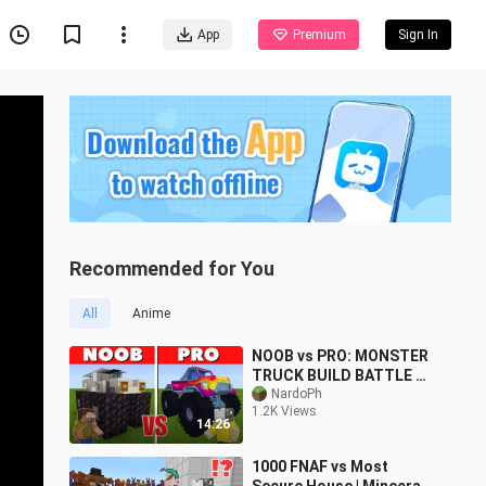
App
Premium
Sign In
Recommended for You
All
Anime
NOOB vs PRO: MONSTER
TRUCK BUILD BATTLE sa
Minecraft PE!
NardoPh
1.2K Views
14:26
1000 FNAF vs Most