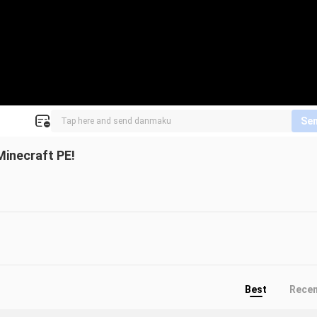
Se
inecraft PE!
Best
Rece