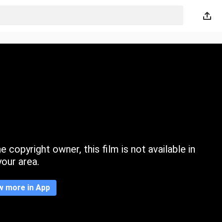
 copyright owner, this film is not available in
your area.
w more in App