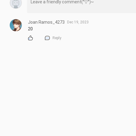
Joan Ramos_4273
Dec 19, 2023
20
Reply