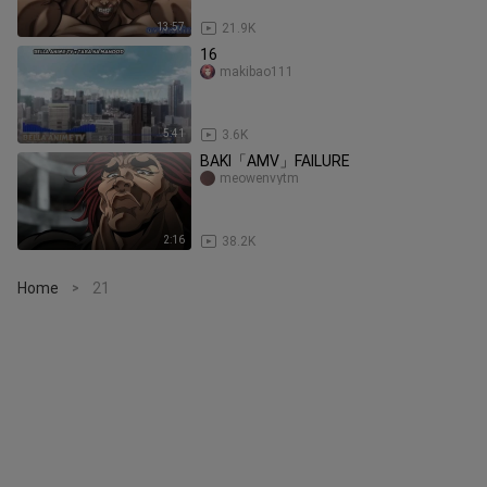
13:57
21.9K
16
makibao111
5:41
3.6K
BAKI「AMV」FAILURE
meowenvytm
2:16
38.2K
Home
21
>