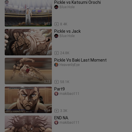
Pickle vs Katsumi Orochi
Blue Hole
5:52
8.4K
Pickle vs Jack
Blue Hole
6:25
24.8K
Pickle Vs Baki Last Moment
HeavenlyEye
2:32
58.1K
Part9
makibao111
5:54
3.3K
END NA.
makibao111