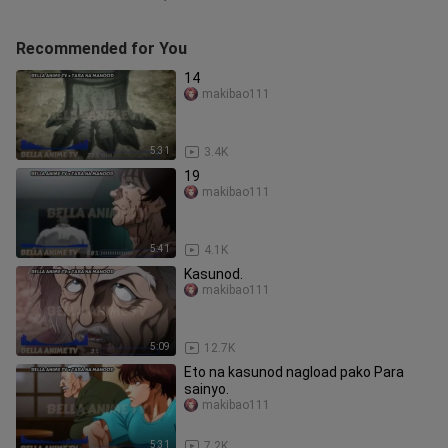
Recommended for You
14
makibao111
5:31
3.4K
19
makibao111
5:41
4.1K
Kasunod.
makibao111
5:09
12.7K
Eto na kasunod nagload pako Para
sainyo.
makibao111
5:31
7.2K