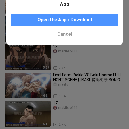
App
5:31
4.1K
Part12
Open the App / Download
makibao111
Cancel
5:53
6.5K
18
makibao111
5:55
2.7K
Final Form Pickle VS Baki Hanma FULL
FIGHT SCENE | | BAKI: 範馬刃牙 SON OF
OGRE Season 2
maetu
6:51
58.4K
17
makibao111
5:41
2.7K