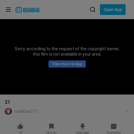
Choose your language
Open App
English
Language: English
ภาษาไทย
Sorry, according to the request of the copyright owner,
Sign
this film is not available in your area.
Tiếng Việt
In
View more in App
Bahasa Indonesia
Bahasa Melayu
21
makibao111
10
My List
Download
Comments