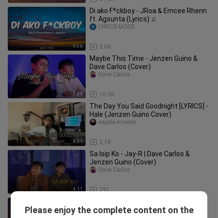
Di ako F*ckboy - JRoa & Emcee Rhenn
ft. Agsunta (Lyrics) ♫
LYRICS MODE
4:36
2.6K
Maybe This Time - Jenzen Guino &
Dave Carlos (Cover)
Dave Carlos
3:34
10.0K
The Day You Said Goodnight [LYRICS] -
Hale (Jenzen Guino Cover)
espela-movies
4:51
2.1K
Sa Isip Ko - Jay-R | Dave Carlos &
Jenzen Guino (Cover)
Dave Carlos
4:11
791
This I Promise You (Cover by Jenzen
Please enjoy the complete content on the
Guino)
wsdd