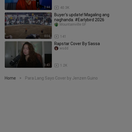
3:44
40.3K
Buyer's update! Magaling ang
naghanda. #Earlybird 2026
Mountainville GF
0:36
141
Rapstar Cover By Sassa
wsdd
3:43
1.2K
Home
Para Lang Sayo Cover by Jenzen Guino
>