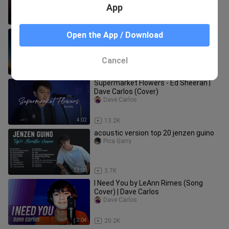
App
5:33
155
The Day You Said Goodnight by
Open the App / Download
Jenzen Guino
ZG's Music List
Cancel
4:48
27.3K
Supermarket Flowers - Ed Sheeran |
Dave Carlos (Cover)
Dave Carlos
4:02
13.2K
acoustic version top 20 jenzen guino
Pica Garry
53:00
3.7K
I Need You by LeAnn Rimes (Song
Cover) | Dave Carlos
Dave Carlos
3:04
20.2K