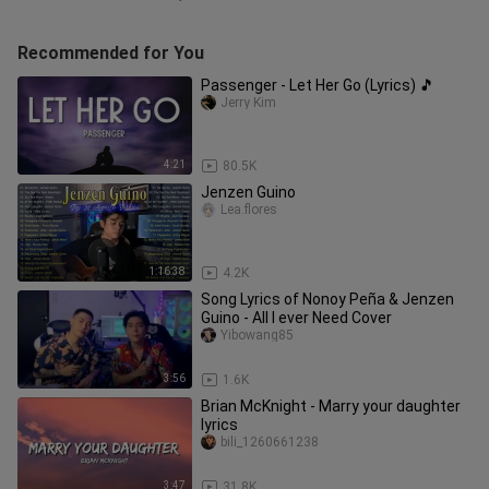
Recommended for You
Passenger - Let Her Go (Lyrics) 🎵
Jerry Kim
4:21
80.5K
Jenzen Guino
Lea.flores
1:16:38
4.2K
Song Lyrics of Nonoy Peña & Jenzen
Guino - All I ever Need Cover
Yibowang85
3:56
1.6K
Brian McKnight - Marry your daughter
lyrics
bili_1260661238
3:47
31.8K