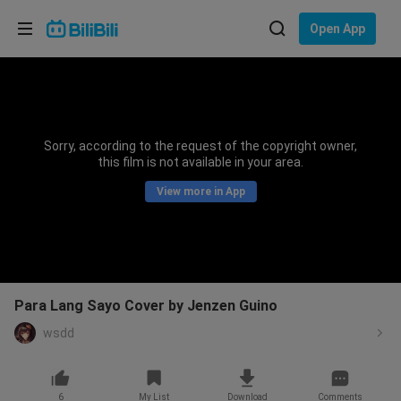
Choose your language
Open App
English
Language: English
ภาษาไทย
Sorry, according to the request of the copyright owner,
Sign
this film is not available in your area.
Tiếng Việt
In
View more in App
Bahasa Indonesia
Bahasa Melayu
Para Lang Sayo Cover by Jenzen Guino
wsdd
6
My List
Download
Comments