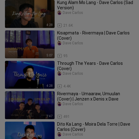
Kung Alam Mo Lang - Dave Carlos (Sad
Version)
Dave Carlos
4:28
21.6K
Kisapmata - Rivermaya | Dave Carlos
(Cover)
Dave Carlos
5:07
95
Through The Years - Dave Carlos
(Cover)
Dave Carlos
4:28
4.4K
Rivermaya - Umaaraw, Umuulan
(Cover) | Jenzen x Denis x Dave
Dave Carlos
3:47
491
Dito Ka Lang - Moira Dela Torre | Dave
Carlos (Cover)
Dave Carlos