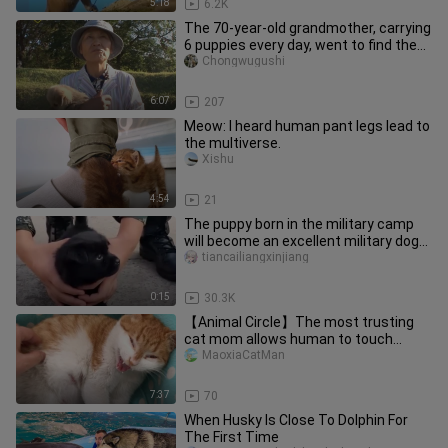
5:18
6.2K
The 70-year-old grandmother, carrying
6 puppies every day, went to find the
stray dog mother
Chongwugushi
6:07
207
Meow: I heard human pant legs lead to
the multiverse.
Xishu
4:54
21
The puppy born in the military camp
will become an excellent military dog
in the future
tiancailiangxinjiang
0:15
30.3K
【Animal Circle】The most trusting
cat mom allows human to touch
babies
MaoxiaCatMan
7:37
70
When Husky Is Close To Dolphin For
The First Time