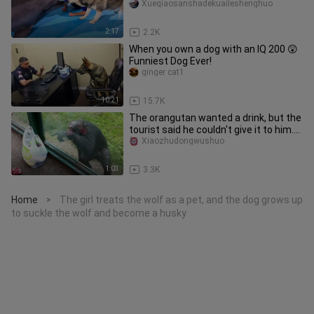
Xueqiaosanshadekuaileshenghuo
2:17
2.2K
When you own a dog with an IQ 200 😲
Funniest Dog Ever!
ginger cat1
10:21
15.7K
The orangutan wanted a drink, but the
tourist said he couldn't give it to him.
As a result, the oran
Xiaozhudongwushuo
1:03
3.3K
Home
The girl treats the wolf as a pet, and the dog grows up
>
to suckle the wolf and become a husky