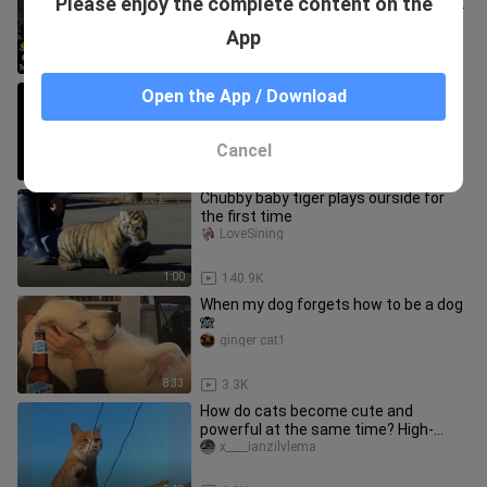
Please enjoy the complete content on the
INAMIN NA RIN ANG ISYU SA TOTOONG
PAGKATAO NINA CASSY AT MAVY
안녕 TV
App
LEGASPI
5:17
196.7K
Cats who grew up with dogs are
Open the App / Download
different!
dazhanchaikefusiji
Cancel
0:51
3.9K
Chubby baby tiger plays ourside for
the first time
LoveSining
1:00
140.9K
When my dog forgets how to be a dog
🙈
ginger cat1
8:33
3.3K
How do cats become cute and
powerful at the same time? High-
energy moments for cats with full
x____ianzilvlema
level