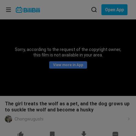
Choose your language
Open App
English
Language: English
ภาษาไทย
Sorry, according to the request of the copyright owner,
Sign
this film is not available in your area.
Tiếng Việt
In
View more in App
Bahasa Indonesia
Bahasa Melayu
The girl treats the wolf as a pet, and the dog grows up
to suckle the wolf and become a husky
Chongwugushi