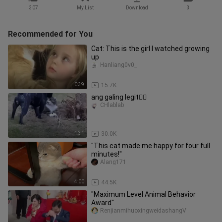
307
My List
Download
3
Recommended for You
Cat: This is the girl I watched growing
up
Hanliang0v0_
0:39
15.7K
ang galing legit👍🏻
CHlablab
1:31
30.0K
"This cat made me happy for four full
minutes!"
Alang171
4:00
44.5K
"Maximum Level Animal Behavior
Award"
RenjianmihuoxingweidashangV