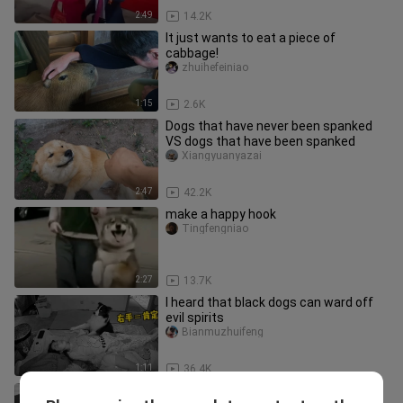
2:49
14.2K
It just wants to eat a piece of
cabbage!
zhuihefeiniao
1:15
2.6K
Dogs that have never been spanked
VS dogs that have been spanked
Xiangyuanyazai
2:47
42.2K
make a happy hook
Tingfengniao
2:27
13.7K
I heard that black dogs can ward off
evil spirits
Bianmuzhuifeng
1:11
36.4K
SA WAKAS❗CARMINA VILLARROEL