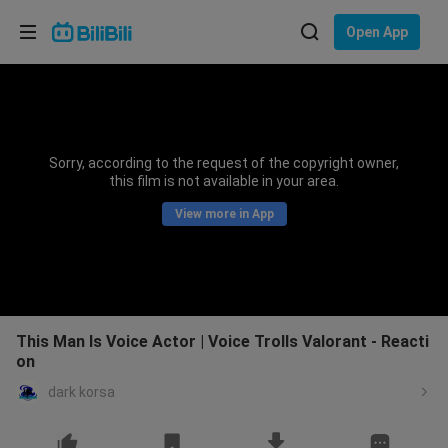
Choose your language
Open App
English
Language: English
ภาษาไทย
Sorry, according to the request of the copyright owner,
Sign
this film is not available in your area.
Tiếng Việt
In
View more in App
Bahasa Indonesia
Bahasa Melayu
This Man Is Voice Actor | Voice Trolls Valorant - Reacti
on
dark korsa