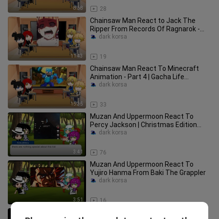
8:58
28
Chainsaw Man React to Jack The
Ripper From Records Of Ragnarok -
Part 2 Gacha Life Animation
dark korsa
11:43
19
Chainsaw Man React To Minecraft
Animation - Part 4 | Gacha Life
Animation (Christmas Edition)
dark korsa
15:35
33
Muzan And Uppermoon React To
Percy Jackson | Christmas Edition
Part 1
dark korsa
3:41
76
Muzan And Uppermoon React To
Yujiro Hanma From Baki The Grappler
dark korsa
3:51
16
SCP-3700 Tides Of War | SCP