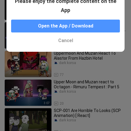
Please enjoy the complete content on the
Animation (Reaction)
dark korsa
App
16:46
50
Upper Moon and Muzan react to
Open the App / Download
Veldora Tempest - Rimuru Tempest :
Part 4
dark korsa
Cancel
5:25
20
Uppermoon And Muzan React To
Alastor From Hazbin Hotel
dark korsa
8:01
77
Upper Moon and Muzan react to
Octagon - Rimuru Tempest : Part 5
dark korsa
3:07
20
SCP-001 Are Horrible To Looks (SCP
Animation) [ React]
dark korsa