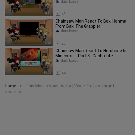
dark korsa
8:10
48
Chainsaw Man React To Baki Hanma
From Baki The Grappler
dark korsa
3:18
20
Chainsaw Man React To Herobrine In
Minecraft - Part 3 | Gacha Life
Animation
dark korsa
16:05
44
Home
This Man Is Voice Actor | Voice Trolls Valorant -
>
Reaction