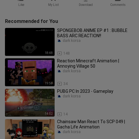
Like
My List
Download
Comments
Recommended for You
SPONGEBOB ANIME EP #1 : BUBBLE
BASS ARC REACTION!!
dark korsa
18:48
148
Reaction Minecraft Animation |
Annoying Village 50
dark korsa
19:58
34
PUBG PC In 2023 - Gameplay
dark korsa
14:52
14
Chainsaw Man React To SCP 049 |
Gacha Life Animation
dark korsa