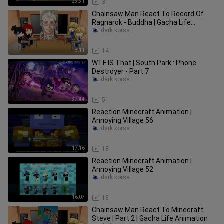
23:31
31
Chainsaw Man React To Record Of
Ragnarok - Buddha | Gacha Life
Animation
dark korsa
8:11
14
WTF IS That | South Park : Phone
Destroyer - Part 7
dark korsa
37:44
51
Reaction Minecraft Animation |
Annoying Village 56
dark korsa
17:16
18
Reaction Minecraft Animation |
Annoying Village 52
dark korsa
16:07
18
Chainsaw Man React To Minecraft
Steve | Part 2 | Gacha Life Animation