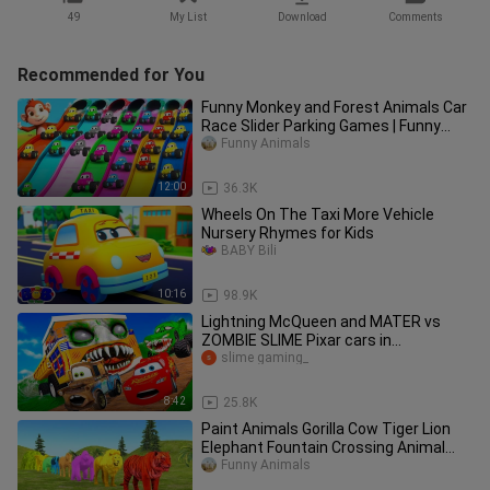
49
My List
Download
Comments
Recommended for You
Funny Monkey and Forest Animals Car
Race Slider Parking Games | Funny
Animals in Forest 3D Videos
Funny Animals
12:00
36.3K
Wheels On The Taxi More Vehicle
Nursery Rhymes for Kids
BABY Bili
10:16
98.9K
Lightning McQueen and MATER vs
ZOMBIE SLIME Pixar cars in
BeamNG.drive
slime gaming_
8:42
25.8K
Paint Animals Gorilla Cow Tiger Lion
Elephant Fountain Crossing Animal
Cartoon
Funny Animals