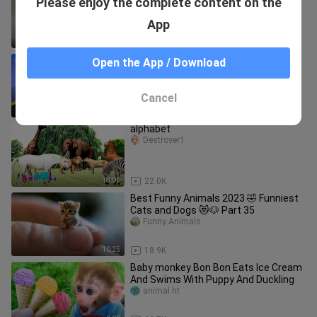
Please enjoy the complete content on the
Cats and Dogs 😺🐶 Part 24 | Pets
Family
Funny Animals
App
10:38
55.0K
Learning Colors for kids
Open the App / Download
Adela Reusora
Cancel
11:27
37.6K
alphabet
Destroyer1
18:00
22.0K
Best Funny Animals 2023 🤣 Funniest
Cats and Dogs 😻🐶 Part 35
Funny Animals
10:25
18.9K
Baby monkey Bon Bon Eats Ice Cream
And Swims With Puppy And Duckling
animal ht