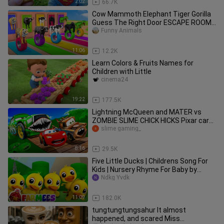
2:02
66.7K
Cow Mammoth Elephant Tiger Gorilla
Guess The Right Door ESCAPE ROOM
CHALLENGE Animals Tire Game
Funny Animals
11:06
12.2K
Learn Colors & Fruits Names for
Children with Little
cinema24
19:22
177.5K
Lightning McQueen and MATER vs
ZOMBIE SLIME CHICK HICKS Pixar cars
in BeamNG.drive
slime gaming_
8:16
29.5K
Five Little Ducks | Childrens Song For
Kids | Nursery Rhyme For Baby by
Farmees
Ndkg Yvdk
11:09
182.0K
tungtungtungsahur It almost
happened, and scared Miss