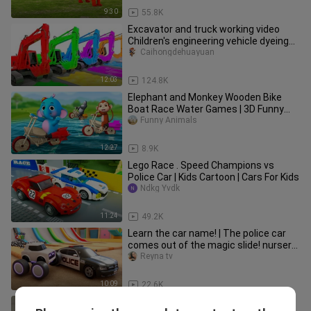
9:30
55.8K
Excavator and truck working video
Children's engineering vehicle dyeing
show Parent-child games
Caihongdehuayuan
12:03
124.8K
Elephant and Monkey Wooden Bike
Boat Race Water Games | 3D Funny
Animals Cartoons Comedy Videos
Funny Animals
12:27
8.9K
Lego Race . Speed Champions vs
Police Car | Kids Cartoon | Cars For Kids
Ndkg Yvdk
11:24
49.2K
Learn the car name! | The police car
comes out of the magic slide! nursery
rhyme Tomoncar World
Reyna tv
10:09
22.6K
Funniest Animals 2022 😂 Funniest