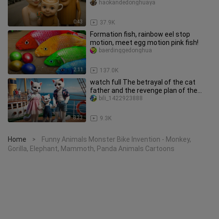
Cappuccino and the child to tears
haokandedonghuaya
0:43
37.9K
Formation fish, rainbow eel stop
motion, meet egg motion pink fish!
baerdinggedonghua
2:11
137.0K
watch full The betrayal of the cat
father and the revenge plan of the
kitten #ai #story #ca
bili_1422923888
8:33
9.3K
Home
Funny Animals Monster Bike Invention - Monkey,
>
Gorilla, Elephant, Mammoth, Panda Animals Cartoons