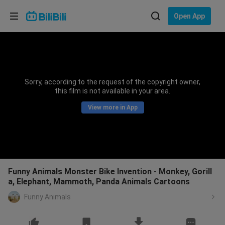
Choose your language
Open App
English
Language: English
ภาษาไทย
Sorry, according to the request of the copyright owner,
Sign
this film is not available in your area.
Tiếng Việt
In
View more in App
Bahasa Indonesia
Bahasa Melayu
Funny Animals Monster Bike Invention - Monkey, Gorill
a, Elephant, Mammoth, Panda Animals Cartoons
Funny Animals