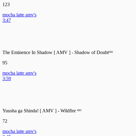
123
mocha latte amv's
3:47
The Eminence In Shadow [ AMV ] - Shadow of Doubtᴴᴰ
95
mocha latte amv's
3:59
Yuusha ga Shinda! [ AMV ] - Wildfire ᴴᴰ
72
mocha latte amv's