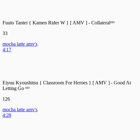
Fuuto Tantei { Kamen Rider W } [ AMV ] - Collateralᴴᴰ
33
mocha latte amv's
4:17
Eiyuu Kyoushitsu { Classroom For Heroes } [ AMV ] - Good At
Letting Go ᴴᴰ
126
mocha latte amv's
4:28