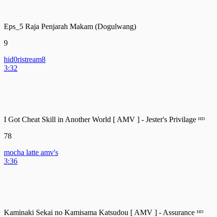
Eps_5 Raja Penjarah Makam (Dogulwang)
9
hid0ristream8
3:32
I Got Cheat Skill in Another World [ AMV ] - Jester's Privilage ᴴᴰ
78
mocha latte amv's
3:36
Kaminaki Sekai no Kamisama Katsudou [ AMV ] - Assurance ᴴᴰ