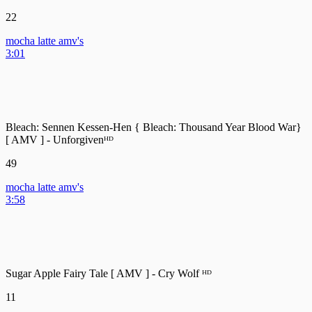
22
mocha latte amv's
3:01
Bleach: Sennen Kessen-Hen { Bleach: Thousand Year Blood War}
[ AMV ] - Unforgivenᴴᴰ
49
mocha latte amv's
3:58
Sugar Apple Fairy Tale [ AMV ] - Cry Wolf ᴴᴰ
11