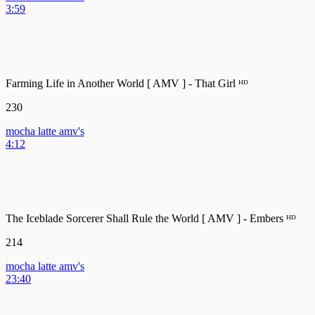
3:59
Farming Life in Another World [ AMV ] - That Girl ᴴᴰ
230
mocha latte amv's
4:12
The Iceblade Sorcerer Shall Rule the World [ AMV ] - Embers ᴴᴰ
214
mocha latte amv's
23:40