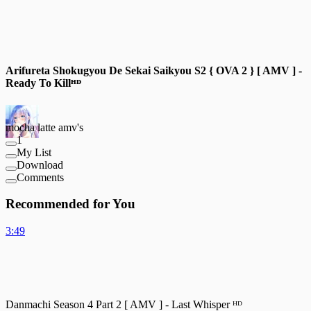
Arifureta Shokugyou De Sekai Saikyou S2 { OVA 2 } [ AMV ] -
Ready To Killᴴᴰ
mocha latte amv's
1
My List
Download
Comments
Recommended for You
3:49
Danmachi Season 4 Part 2 [ AMV ] - Last Whisper ᴴᴰ