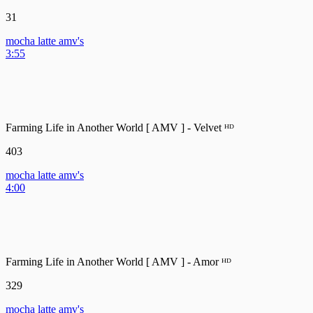
31
mocha latte amv's
3:55
Farming Life in Another World [ AMV ] - Velvet ᴴᴰ
403
mocha latte amv's
4:00
Farming Life in Another World [ AMV ] - Amor ᴴᴰ
329
mocha latte amv's