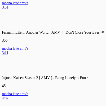
mocha latte amv's
3:51
Farming Life in Another World [ AMV ] - Don't Close Your Eyes ᴴᴰ
355
mocha latte amv's
3:11
Jujutsu Kaisen Season 2 [ AMV ] - Being Lonely is Fun ᴴᴰ
45
mocha latte amv's
4:02