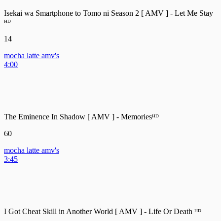
Isekai wa Smartphone to Tomo ni Season 2 [ AMV ] - Let Me Stay
ᴴᴰ
14
mocha latte amv's
4:00
The Eminence In Shadow [ AMV ] - Memoriesᴴᴰ
60
mocha latte amv's
3:45
I Got Cheat Skill in Another World [ AMV ] - Life Or Death ᴴᴰ