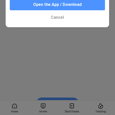
Open the App / Download
Cancel
Watch on BiliBili
Home
Anime
Short Drama
Trending