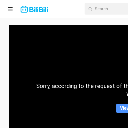
Home
Anime
Short
Drama
Trending
Sorry, according to the request of the
Category
Vie