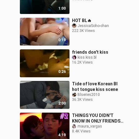
1:00
HOT BL🔥
JessicaSoho-chan
222.3K Views
0:19
friends don't kiss
kiss.kiss.bl
16.2K Views
0:26
Tide of love Korean Bl
hot tongue kiss scene
Blseries2010
36.3K Views
2:00
THINGS YOU DIDN'T
KNOW IN ONLY FRIENDS
[PART 2]
maura_vargas
8.4K Views
4:19