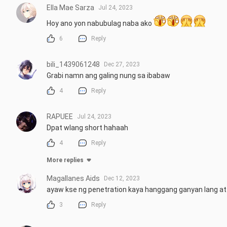
Ella Mae Sarza
Jul 24, 2023
Hoy ano yon nabubulag naba ako 
6
Reply
bili_1439061248
Dec 27, 2023
Grabi namn ang galing nung sa ibabaw
4
Reply
RAPUEE
Jul 24, 2023
Dpat wlang short hahaah
4
Reply
More replies
Magallanes Aids
Dec 12, 2023
ayaw kse ng penetration kaya hanggang ganyan lang a
3
Reply