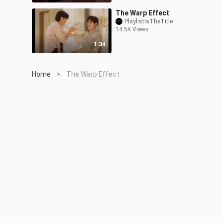
The Warp Effect
PlaylistIsTheTitle
14.5K Views
1:34
Home
The Warp Effect
>