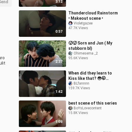
Send
3:12
Thundercloud Rainstorm
• Makeout scene •
Violetgazee
47.7K Views
0:57
🥵🥵 Sorn and Jun ( My
stubborn bl)
Ohimesema _2
ro 
95.6K Views
2:37
lit
When did they learn to
Kiss like that? 😳🤭
Wedding Plan Ep6
BLfannnn
159.7K Views
1:42
best scene of this series
BoYsLovecontent
15.8K Views
1:08