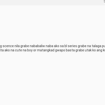
scence nila grabe nababaliw naba ako sa bl series grabe na talaga pu
ita ako na cute na boy or matangkad gwapo basta grabe utak ko ang ku