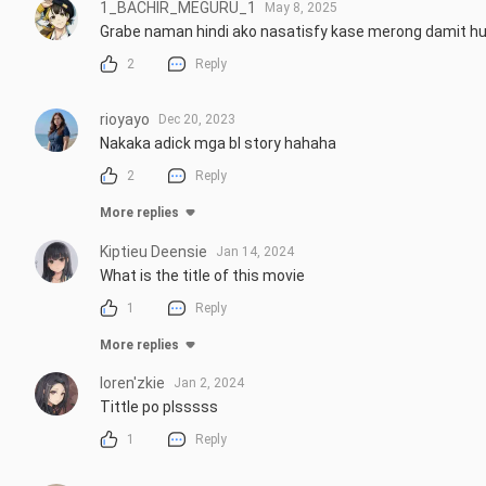
1_BACHIR_MEGURU_1
May 8, 2025
Grabe naman hindi ako nasatisfy kase merong damit h
2
Reply
rioyayo
Dec 20, 2023
Nakaka adick mga bl story hahaha
2
Reply
More replies
Kiptieu Deensie
Jan 14, 2024
What is the title of this movie
1
Reply
More replies
loren'zkie
Jan 2, 2024
Tittle po plsssss
1
Reply