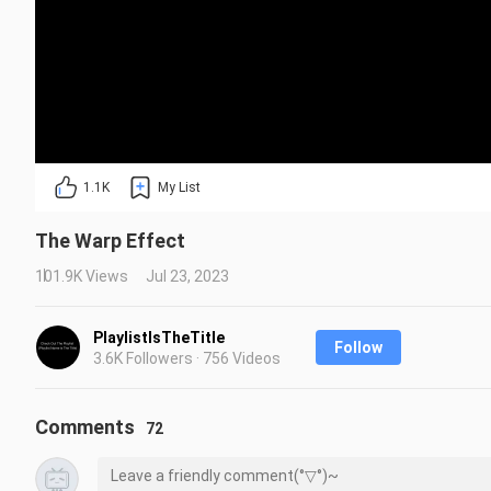
1.1K
My List
The Warp Effect
101.9K Views
Jul 23, 2023
PlaylistIsTheTitle
Follow
3.6K Followers · 756 Videos
Comments
72