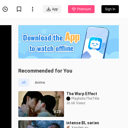
App
Premium
Sign In
Recommended for You
All
Anime
The Warp Effect
PlaylistIsTheTitle
36.6K Views
0:23
intense BL series
XanderLao