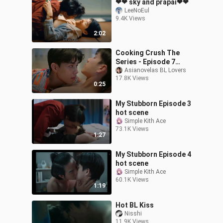
❤❤ sky and prapai❤❤
LeeNoEul
9.4K Views
2:02
Cooking Crush The
Series - Episode 7
Teaser
Asianovelas BL Lovers
17.8K Views
0:25
My Stubborn Episode 3
hot scene
Simple Kith Ace
73.1K Views
1:27
My Stubborn Episode 4
hot scene
Simple Kith Ace
60.1K Views
1:19
Hot BL Kiss
Nisshi
11.9K Views