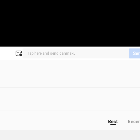
Se
Best
Rece