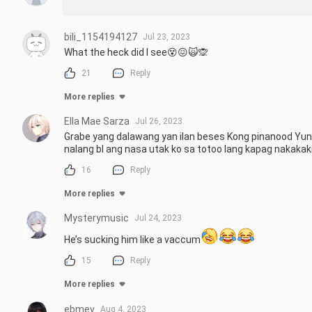
bili_1154194127
Jul 23, 2023
What the heck did I see😵😖🙀🙊
21
Reply
More replies
Ella Mae Sarza
Jul 26, 2023
Grabe yang dalawang yan ilan beses Kong pinanood Yung 
nalang bl ang nasa utak ko sa totoo lang kapag nakakak
16
Reply
More replies
Mysterymusic
Jul 24, 2023
He’s sucking him like a vaccum
15
Reply
More replies
ebmev
Aug 4, 2023