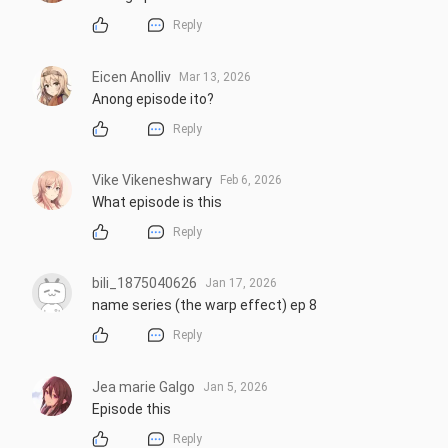
Reply
Eicen Anolliv
Mar 13, 2026
Anong episode ito?
Reply
Vike Vikeneshwary
Feb 6, 2026
What episode is this
Reply
bili_1875040626
Jan 17, 2026
name series (the warp effect) ep 8
Reply
Jea marie Galgo
Jan 5, 2026
Episode this
Reply