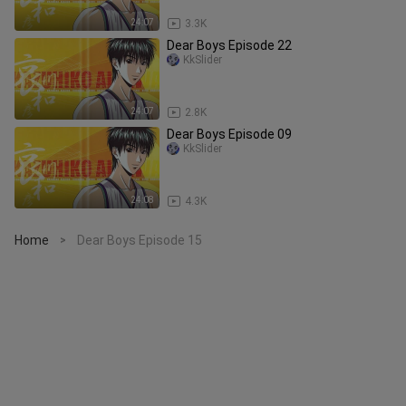
24:07
3.3K
Dear Boys Episode 22
KkSlider
24:07
2.8K
Dear Boys Episode 09
KkSlider
24:08
4.3K
Home
Dear Boys Episode 15
>