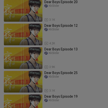
Dear Boys Episode 20
KkSlider
24:08
3.1K
Dear Boys Episode 12
KkSlider
24:07
4.2K
Dear Boys Episode 13
KkSlider
24:07
3.9K
Dear Boys Episode 25
KkSlider
24:07
3.1K
Dear Boys Episode 19
KkSlider