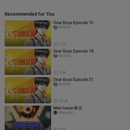
Recommended for You
Dear Boys Episode 16
KkSlider
24:07
3.5K
Dear Boys Episode 18
KkSlider
24:03
3.4K
Dear Boys Episode 01
KkSlider
24:07
29.4K
Main kasar🔞🥵
Mbaaden._.
0:23
658