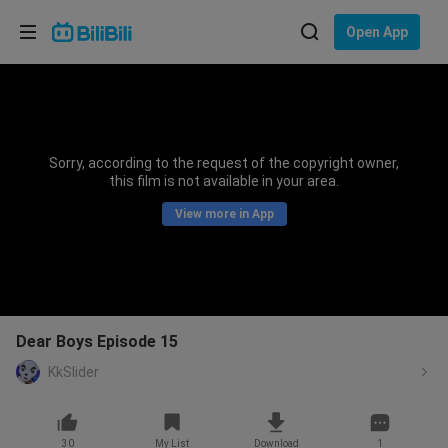
Choose your language
Open App
English
Language: English
ภาษาไทย
Sorry, according to the request of the copyright owner,
Sign
this film is not available in your area.
Tiếng Việt
In
View more in App
Bahasa Indonesia
Bahasa Melayu
Dear Boys Episode 15
KkSlider
30
My List
Download
1