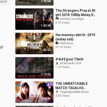
Send
1:29:54
The.Strangers.Prey.at.Ni
ght.2018.1080p.Malay.Su
b
animasi_nostalgia
9.1K Views
1:25:38
the mummy rebirth -2019
(malay sub)
chilis4uce
gt 
83.1K Views
1:20:22
#!&#£@nd.T0w3r
All.Movie4U.V04
1.1K Views
1:10:53
THE UNMATCHABLE
MATCH TAGALOG
DUBBED ACTION
TagalogDubbed Movie
4.0K Views
THRILLER MOVIES
1:32:39
STEPHEN CHOW