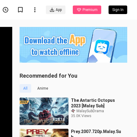
App
Premium
Sign In
Recommended for You
All
Anime
The Antartic Octopus
2023 [Malay Sub]
MalaySubDrama
35.0K Views
1:26:18
Prey.2007.720p.Malay.Su