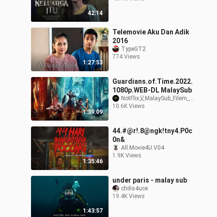
42:14
Telemovie Aku Dan Adik
2016
TypeGT2
774 Views
1:27:53
Guardians.of.Time.2022.
1080p.WEB-DL MalaySub
NotFlix乂MalaySub_Filem_Movie
10.6K Views
1:39:09
44.#@r!.8@ngk!tny4.P0c
0n&
All.Movie4U.V04
1.9K Views
1:35:46
under paris - malay sub
chilis4uce
19.4K Views
1:43:57