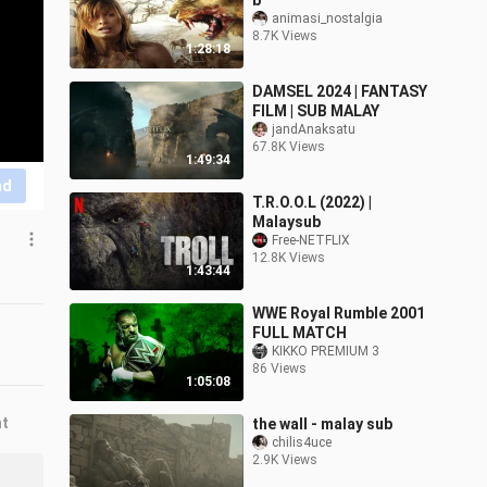
b
animasi_nostalgia
8.7K Views
1:28:18
DAMSEL 2024 | FANTASY
FILM | SUB MALAY
jandAnaksatu
67.8K Views
1:49:34
nd
T.R.O.O.L (2022) |
Malaysub
Free-NETFLIX
12.8K Views
1:43:44
WWE Royal Rumble 2001
FULL MATCH
KIKKO PREMIUM 3
86 Views
1:05:08
nt
the wall - malay sub
chilis4uce
2.9K Views