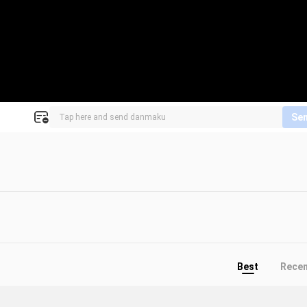
Se
Best
Rece