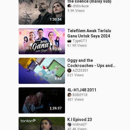
the silence (malay sub)
chilis4uce
9.9K Views
1:30:54
Telefilem Awak Terlalu
Ganu Untuk Saya 2024
TypeGT1
61.9K Views
1:33:24
Oggy and the
Cockroaches - Ups and
Downs (S06E17) Full
AZIZ0301
621 Views
Episode in HD
6:40
4L-H1J48 2011
B0B0Y18
491 Views
1:26:37
K.I Episod 23
nrdina07
45.4K Views