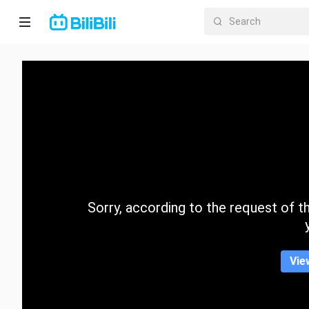
Home
Anime
Short
Drama
Trending
Sorry, according to the request of the
Category
Vie