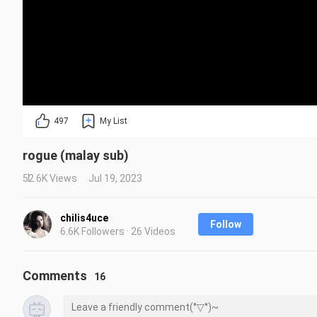
497
My List
rogue (malay sub)
52.6K Views
Jul 19, 2023
chilis4uce
Follow
6.6K Followers · 26 Videos
Comments
16