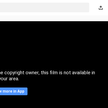
 copyright owner, this film is not available in
your area.
w more in App