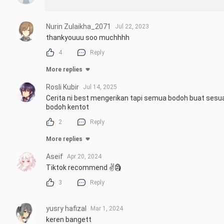
Nurin Zulaikha_2071
Jul 22, 2023
thankyouuu soo muchhhh
4
Reply
More replies
Rosli Kubir
Jul 14, 2025
Cerita ni best mengerikan tapi semua bodoh buat sesuat
bodoh kentot
2
Reply
More replies
Aseif
Apr 20, 2024
Tiktok recommend ✌️🗿
3
Reply
yusry hafizal
Mar 1, 2024
keren bangett