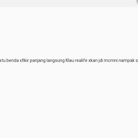
u benda xfikir panjang langsung Klau realife xkan jdi mcmni nampak s