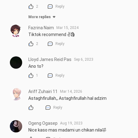
2
Reply
More replies
Fazrina Naim
Mar 15, 2024
Tiktok recommend ✌️🗿
2
Reply
Lloyd James Reid Pas
Sep 6, 2023
Ano to?
1
Reply
Ariff Zuhairi 11
Mar 14, 2026
Astaghfirullah,, Astaghfirullah hal adzim
Reply
Ogeng Ogasep
Aug 19, 2023
Nice kaso mas madami un chikan nila🤣