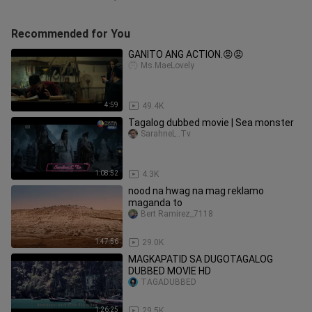
Recommended for You
GANITO ANG ACTION.😡😡
Ms.MaeLovely
4:59
49.4K
Tagalog dubbed movie | Sea monster
SarahneL..Tv
1:08:52
4.3K
nood na hwag na mag reklamo
maganda to
Bert Ramirez_7118
1:47:56
29.0K
MAGKAPATID SA DUGOTAGALOG
DUBBED MOVIE HD
TAGADUBBED
1:26:25
29.5K