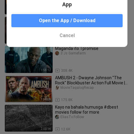
App
1:50:08
18.2K
ANG BIHAG TAGALOG DUBBED ACTION
Open the App / Download
MOVIE.
bili_hapi
Cancel
1:28:37
7.7K
Maganda ito. I promise
3'Js Gamefarm
1:58:12
308.4K
AMBUSH 2 - Dwayne Johnson "The
Rock" Blockbuster Action Full Movie |
Hollywood Movie in English | HD
MovieTagalogRecap
1:36:08
175.8K
Kayo na bahala humusga #dbest
movies follow for more
EliasTv.Follow
2:00:14
12.6K