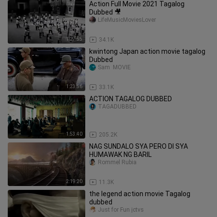
Action Full Movie 2021 Tagalog
Dubbed 🎥
LifeMusicMoviesLover
1:27:55
34.1K
kwintong Japan action movie tagalog
Dubbed
Sam  MOVIE
1:23:56
33.1K
ACTION TAGALOG DUBBED
TAGADUBBED
1:53:40
205.2K
NAG SUNDALO SYA PERO DI SYA
HUMAWAK NG BARIL
Rommel Rubia
2:19:20
11.3K
the legend action movie Tagalog
dubbed
Just for Fun jctvs