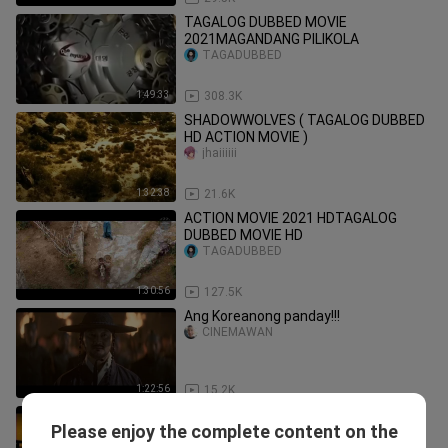
TAGALOG DUBBED MOVIE
2021MAGANDANG PILIKOLA
TAGADUBBED
1:49:33
308.3K
SHADOWWOLVES ( TAGALOG DUBBED
HD ACTION MOVIE )
jhaiiiiii
1:32:38
21.6K
ACTION MOVIE 2021 HDTAGALOG
DUBBED MOVIE HD
TAGADUBBED
1:30:56
127.5K
Ang Koreanong panday!!!
CINEMAWAN
1:22:56
15.2K
Maganda to Tagalog dubbed movie
Please enjoy the complete content on the
kevs_25