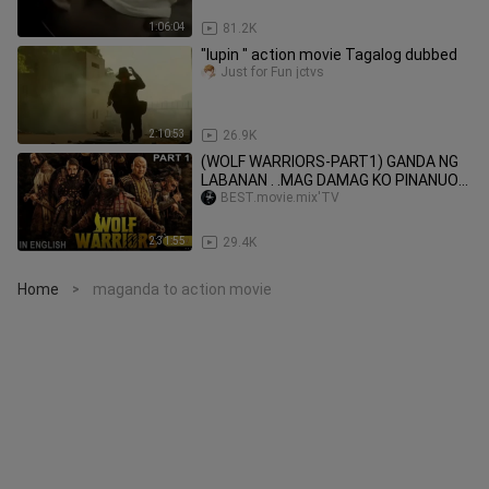
1:06:04
81.2K
"lupin " action movie Tagalog dubbed
Just for Fun jctvs
2:10:53
26.9K
(WOLF WARRIORS-PART1) GANDA NG
LABANAN . .MAG DAMAG KO PINANUOD
TOH..PART1 AT 2 NOUD NA FOLLOW
BEST.movie.mix'TV
TNX
2:31:55
29.4K
Home
maganda to action movie
>