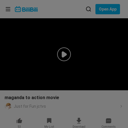
Choose your language
Open App
English
Language: English
ภาษาไทย
Sign
Tiếng Việt
In
Bahasa Indonesia
Bahasa Melayu
maganda to action movie
Just for Fun jctvs
53
My List
Download
Comments