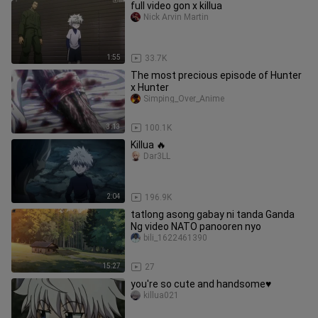
full video gon x killua
Nick Arvin Martin
1:55
33.7K
The most precious episode of Hunter
x Hunter
Simping_Over_Anime
3:13
100.1K
Killua 🔥
Dar3LL
2:04
196.9K
tatlong asong gabay ni tanda Ganda
Ng video NATO panooren nyo
bili_1622461390
15:27
27
you're so cute and handsome♥️
killua021