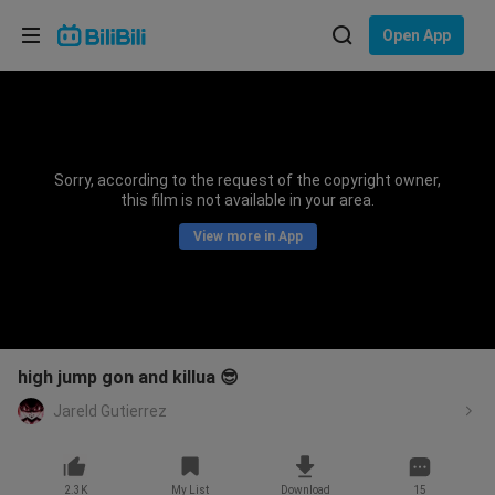
Choose your language
Open App
English
Language: English
ภาษาไทย
Sorry, according to the request of the copyright owner,
Sign
this film is not available in your area.
Tiếng Việt
In
View more in App
Bahasa Indonesia
Bahasa Melayu
high jump gon and killua 😎
Jareld Gutierrez
2.3K
My List
Download
15