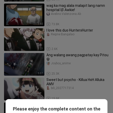
wag ka mag alala malapit lang namn
hospital 🤣 Awkie!
Avelino Valenzona Ab
1:40
73.8K
I love this duo HunterxHunter
Regine Bangalao
1:23
2.6K
Ang walang awang pagpatay kay Pitou
💀
Joyboy_anime
5:37
25.3K
Sweet but psycho - Killua HxH Alluka
AMV
bili_2027717314
3:06
19.6K
Who Remembers This Scene? 💔-
Please enjoy the complete content on the
AllukaxKillua
Shimizu_kun