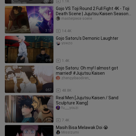
0:12
1.1K
Gojo VS Toji Round 2 Full Fight 4K - Toji
Death Scene | Jujutsu Kaisen Season
2 Episode 4
masterpiece scene
3:15
14.4K
Gojo Satoru's Demonic Laughter
yswzo
0:18
1.4K
Gojo Satoru: Oh my! I almost got
married! #Jujutsu Kaisen
zhengyibaodiren_
0:57
48.8K
Real Men [Jujutsu Kaisen / Sand
Sculpture Xiang]
fu___youzi
1:02
7.4K
Masih Bisa Melawak Doi 😭
MissIzumi