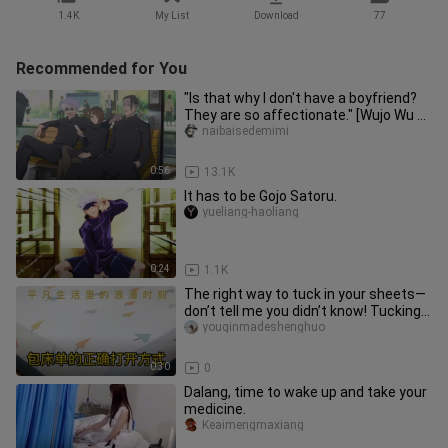
1.4K
My List
Download
77
Recommended for You
"Is that why I don't have a boyfriend?
They are so affectionate." [Wujo Wu x
Xia Youjie]
naibaisedemimi
0:56
13.1K
It has to be Gojo Satoru.
yueliang-haoliang
0:24
1.1K
The right way to tuck in your sheets—
don’t tell me you didn’t know! Tucking
sheets is a skill worth
youqinmadeshenghuo
0:30
0
Dalang, time to wake up and take your
medicine.
Keaimengmaxiang