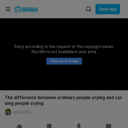
Choose your language
Open App
English
Language: English
ภาษาไทย
Sorry, according to the request of the copyright owner,
Sign
this film is not available in your area.
Tiếng Việt
In
View more in App
Bahasa Indonesia
Bahasa Melayu
The difference between ordinary people crying and cur
sing people crying
qiaoyichu-