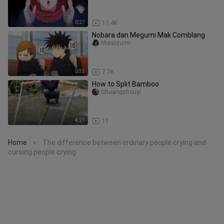
0:27
11.4K
Nobara dan Megumi Mak Comblang
MissIzumi
0:33
7.7K
How to Split Bamboo
Chuangshouyi
4:21
11
Home
The difference between ordinary people crying and
>
cursing people crying