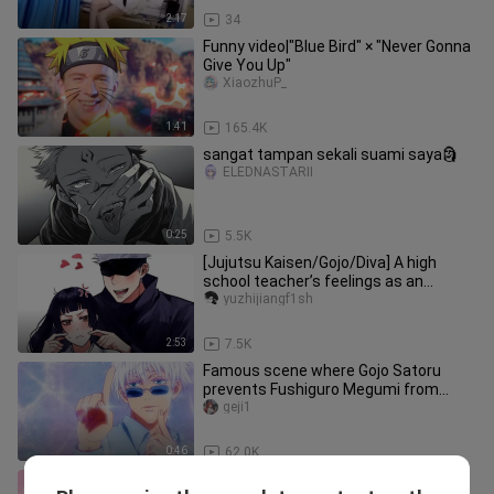
2:17
34
Funny video|"Blue Bird" × "Never Gonna
Give You Up"
XiaozhuP_
1:41
165.4K
sangat tampan sekali suami saya🗿
ELEDNASTARII
0:25
5.5K
[Jujutsu Kaisen/Gojo/Diva] A high
school teacher’s feelings as an
elementary school student
yuzhijiangf1sh
2:53
7.5K
Famous scene where Gojo Satoru
prevents Fushiguro Megumi from
falling in love
geji1
0:46
62.0K
Gojo Satoru's newlywed life