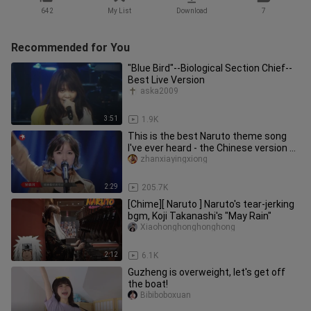
642
My List
Download
7
Recommended for You
"Blue Bird"--Biological Section Chief--
Best Live Version
aska2009
3:51
1.9K
This is the best Naruto theme song
I've ever heard - the Chinese version of
"Blue Bird"
zhanxiayingxiong
2:29
205.7K
[Chime][ Naruto ] Naruto's tear-jerking
bgm, Koji Takanashi's "May Rain"
Xiaohonghonghonghong
2:12
6.1K
Guzheng is overweight, let's get off
the boat!
Bibiboboxuan