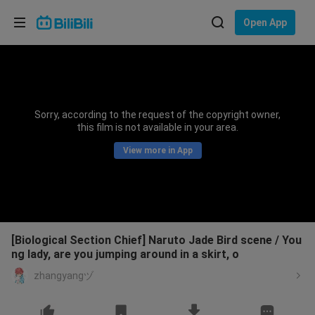
Choose your language
Open App
English
Language: English
ภาษาไทย
Sorry, according to the request of the copyright owner,
Sign
this film is not available in your area.
Tiếng Việt
In
View more in App
Bahasa Indonesia
Bahasa Melayu
[Biological Section Chief] Naruto Jade Bird scene / You
ng lady, are you jumping around in a skirt, o
zhangyangヅ