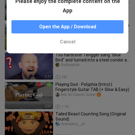
Please enjoy the complete content on the
blind children in Tibet enters the heart
and fills the eyes.
tannabushi
App
4:51
192.5K
Known as one of the best songs in the
Open the App / Download
world, I fell in love with the intro of "Far
Away From Home"
julio_burns
Cancel
4:15
27.3K
Too hardcore! Tengger sang "Blue
Bird" and turned into a steel condor as
soon as he opened his mouth
Xiafanyinle
3:17
291
Playing God - Polyphia (Intro) |
Fingerstyle Guitar TAB (+ Slow & Easy)
Not So Classic Guitar
2:57
1.7K
Tailed Beast Counting Song (Original
Sound)
duangany___in