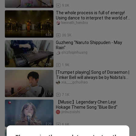
0:43
9.0K
The whole process is full of energy!
Using dance to interpret the world of
"Naruto", the explosive p
kenneth_hendrix
6:34
36.3K
Guzheng "Naruto Shippuden - May
Rain"
shizhiqinhuang
0:43
1.9K
[Trumpet playing] Song of Doraemon |
Tinker Bell will always be by Nobita's
side, right?
xia____gchuihao
1:16
7.1K
【Music】Legendary Chen Leyi
Hokage Theme Song "Blue Bird"
jinbuzixishi
2:29
6.6K
The sound of heavenly sounds from