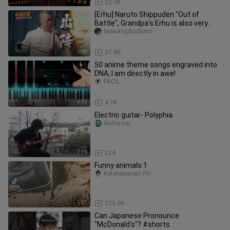
2:13
22.5K
[Erhu] Naruto Shippuden "Out of
Battle", Grandpa's Erhu is also very
hot!
laowangduolaimi
2:09
37.8K
50 anime theme songs engraved into
DNA, I am directly in awe!
PACIL
4:55
4.7K
Electric guitar- Polyphia
Aluhaizai
2:38
224
Funny animals.1
Katatawanan.PH
1:41
323.9K
Can Japanese Pronounce
"McDonald's"? #shorts