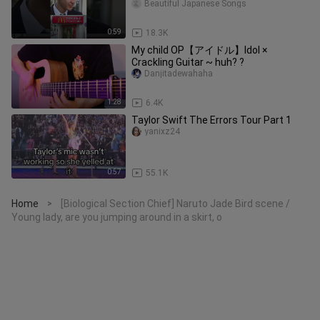
Beautiful Japanese Songs
0:59
18.3K
My child OP【アイドル】Idol ×
Crackling Guitar ~ huh? ?
Danjitadewahaha
1:28
6.4K
Taylor Swift The Errors Tour Part 1
yanixz24
0:57
55.1K
Home
[Biological Section Chief] Naruto Jade Bird scene /
>
Young lady, are you jumping around in a skirt, o