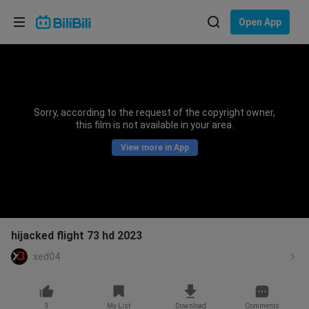
Choose your language
Open App
English
Language: English
ภาษาไทย
Sorry, according to the request of the copyright owner,
Sign
this film is not available in your area.
Tiếng Việt
In
View more in App
Bahasa Indonesia
Bahasa Melayu
hijacked flight 73 hd 2023
xed04
3
My List
Download
Comments