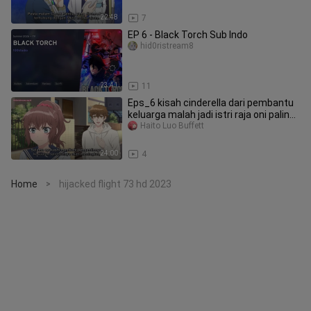
22:48
7
EP 6 - Black Torch Sub Indo
hid0ristream8
23:41
11
Eps_6 kisah cinderella dari pembantu
keluarga malah jadi istri raja oni paling
o
Haito Luo Buffett
24:00
4
Home
hijacked flight 73 hd 2023
>