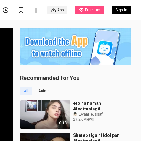
App
Premium
Sign In
Recommended for You
All
Anime
eto na naman
#legitnalegit
EwanHeussaf
29.2K Views
0:13
Sherep tlga ni idol par