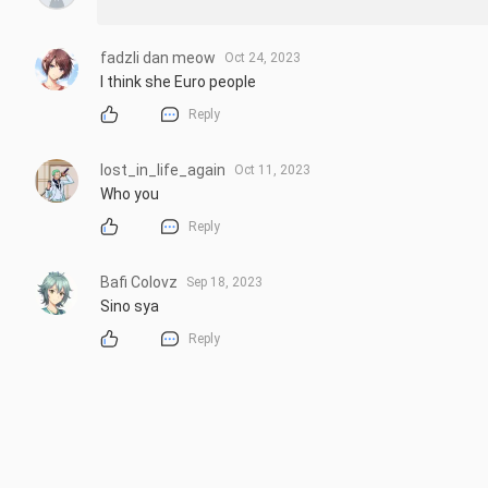
fadzli dan meow
Oct 24, 2023
I think she Euro people
Reply
lost_in_life_again
Oct 11, 2023
Who you
Reply
Bafi Colovz
Sep 18, 2023
Sino sya
Reply