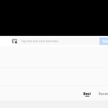
Se
Best
Rece