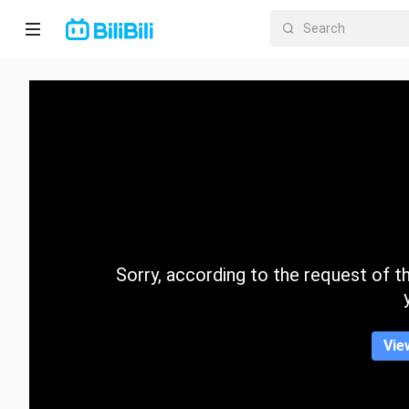
Home
Anime
Short
Drama
Trending
Sorry, according to the request of the
Category
Vie