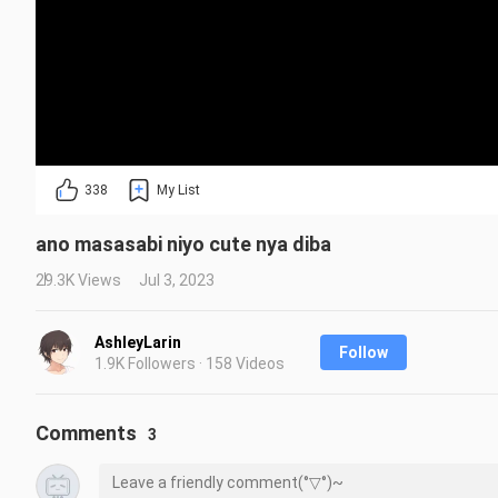
338
My List
ano masasabi niyo cute nya diba
29.3K Views
Jul 3, 2023
AshleyLarin
Follow
1.9K Followers · 158 Videos
Comments
3