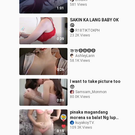
581 Views
1:01
SAKIN KA LANG BABY OK
🤤
R18TIKTOKPH
23.2K Views
0:39
🍈🍈😍😎😍😍
AshleyLarin
58.1K Views
0:26
I want to take picture too
🥺
Samsam_Monmon
80.0K Views
0:09
pinaka magandang
morena sa balat Ng lupa!!
🔥💯
kuyakoyTV.
109.3K Views
0:19