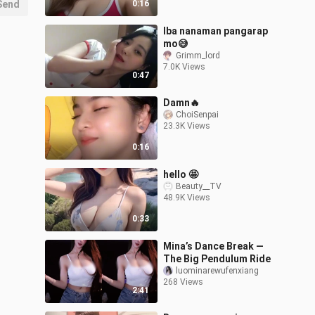
Send
0:16
Iba nanaman pangarap
mo😅
Grimm_lord
7.0K Views
0:47
Damn🔥
ChoiSenpai
23.3K Views
0:16
hello 🤩
Beauty__TV
48.9K Views
0:33
Mina’s Dance Break —
The Big Pendulum Ride
luominarewufenxiang
268 Views
2:41