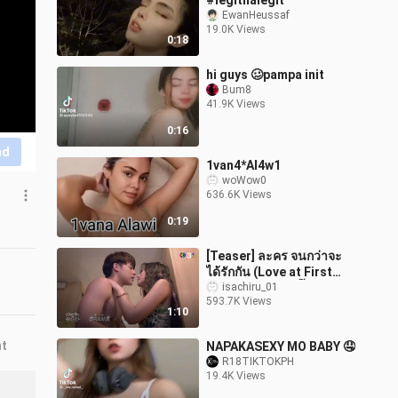
#legitnalegit
EwanHeussaf
19.0K Views
0:18
hi guys 🥴pampa init
Bum8
41.9K Views
0:16
nd
1van4*Al4w1
woWow0
636.6K Views
0:19
[Teaser] ละคร จนกว่าจะ
ได้รักกัน (Love at First
Night) @ เปิดวิกบิ๊ก3 Taste
isachiru_01
593.7K Views
of Drama (27/11/66)
1:10
nt
NAPAKASEXY MO BABY 🤤
R18TIKTOKPH
19.4K Views