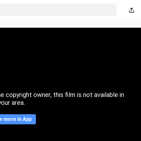
 copyright owner, this film is not available in
your area.
w more in App