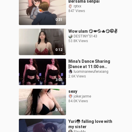
Bersama senpai
rptxx
847 Views
0:31
Wow ulam 😏💋💦🔥😏🤭✌
DESTINY'S143
53.8K Views
0:12
Mina's Dance Sharing
[Dance at 11:00 on
November 14] — The
luominarewufenxiang
2.6K Views
Pendulum
3:05
sexy
joker.jarme
84.0K Views
0:15
Yuri😳 falling love with
my sister
EtsuMv