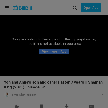
Choose your language
Open App
English
Language: English
ภาษาไทย
Sorry, according to the request of the copyright owner,
Sign
this film is not available in your area.
Tiếng Việt
In
View more in App
Bahasa Indonesia
Bahasa Melayu
Yoh and Anna's son and others after 7 years || Shaman
King (2021) Episode 52
everyday anime