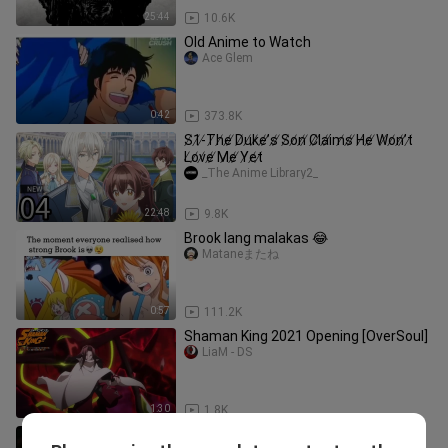
25:44
10.6K
Old Anime to Watch
Ace Glem
0:42
373.8K
S̸1̸-̸T̸h̸e̸ ̸D̸u̸k̸e̸’̸s̸ ̸S̸o̸n̸ ̸C̸l̸a̸i̸m̸s̸ ̸H̸e̸ ̸W̸o̸n̸’̸t̸
̸L̸o̸v̸e̸ ̸M̸e̸ ̸Y̸e̸t̸
_The Anime Library2_
22:48
9.8K
Brook lang malakas 😂
Mataneまたね
0:57
111.2K
Shaman King 2021 Opening [OverSoul]
LiaM - DS
1:30
1.8K
Brook using bankai