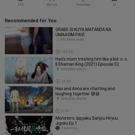
670
My List
Download
24
Recommended for You
GRABE SI KUYA MATANDA NA
UMAASIM PA🤣
Ms.MaeLovely
1:03
166.5K
Hao's mom treating him like a kid ☺☺
|| Shaman King (2021) Episode 52
everyday anime
0:25
29.3K
Hao and Anna are chatting and
laughing together 😅😅
everyday anime
0:48
2.1K
Monsters: Ippyaku Sanjou Hiryuu
Jigoku Ep 1
TarAnime