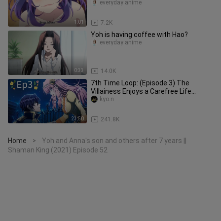
everyday anime
1:01
7.2K
Yoh is having coffee with Hao?
everyday anime
0:33
14.0K
7th Time Loop: (Episode 3) The
Villainess Enjoys a Carefree Life
Married to Her Worst Enemy!
kyo.n
23:50
241.8K
Home
Yoh and Anna's son and others after 7 years ||
>
Shaman King (2021) Episode 52