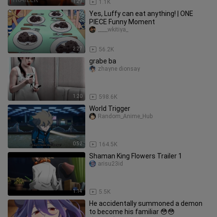
1:29
1.1K
Yes, Luffy can eat anything! | ONE
PIECE Funny Moment
____wkitiya_
2:27
56.2K
grabe ba
zhayne dionsay
1:20
598.6K
World Trigger
Random_Anime_Hub
0:52
164.5K
Shaman King Flowers Trailer 1
arisu23id
1:14
5.5K
He accidentally summoned a demon
to become his familiar 😳😳