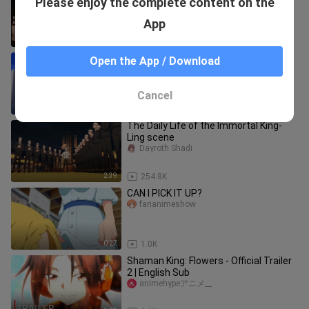
Please enjoy the complete content on the
Yushimitsuu
App
0:48
151.5K
PANGARAP KONG TRABAHO 🥴
Open the App / Download
BARON08
Cancel
1:56
195.4K
The Daily Life of the Immortal King-
Ling scene
Dayroth Shadi
2:39
254.8K
CAN I PICK IT UP?
fananimeshow
0:27
1.0K
Shaman King: Flowers - Official Trailer
2 | English Sub
animehypeアニメ__