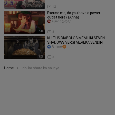
5:28
12
Excuse me, do you have a power
outlet here? (Anna)
aijiangなのだ
0:49
5
KULTUS DIABOLOS MEMILIKI SEVEN
SHADOWS VERSI MEREKA SENDIRI
R-nime
1:08
5
Home
idol ko share ko sa inyo..
>