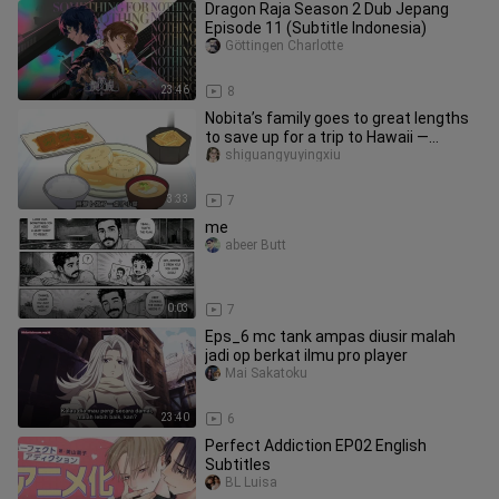
Dragon Raja Season 2 Dub Jepang
Episode 11 (Subtitle Indonesia)
Göttingen Charlotte
23:46
8
Nobita’s family goes to great lengths
to save up for a trip to Hawaii —
Doraemon anime review, two-d
shiguangyuyingxiu
3:33
7
me
abeer Butt
0:03
7
Eps_6 mc tank ampas diusir malah
jadi op berkat ilmu pro player
Mai Sakatoku
23:40
6
Perfect Addiction EP02 English
Subtitles
BL Luisa