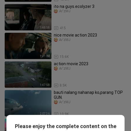
ito na guys.ecolyzer 3
Ar'zMJ
1:48:58
415
nice movie action 2023
Ar'zMJ
1:41:00
15.6K
action movie 2023
Ar'zMJ
1:47:58
8.5K
bauti nalang nahanap ko,parang TOP
GUN.
Ar'zMJ
2:07:36
10.9K
Dragon Raja Season 2 Dub Jepang
Please enjoy the complete content on the
Episode 23 (Subtitle Indonesia)
Mai Sakatoku