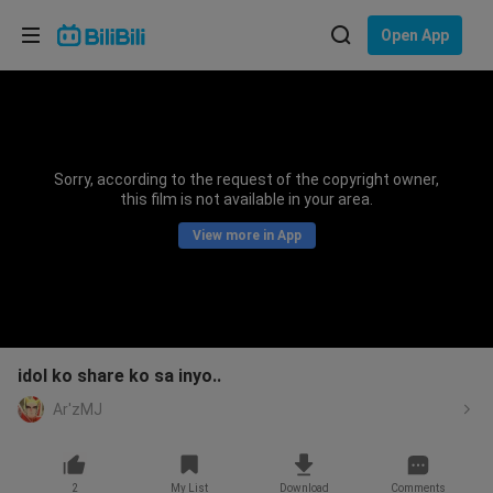
Choose your language
Open App
English
Language: English
ภาษาไทย
Sorry, according to the request of the copyright owner,
Sign
this film is not available in your area.
Tiếng Việt
In
View more in App
Bahasa Indonesia
Bahasa Melayu
idol ko share ko sa inyo..
Ar'zMJ
2
My List
Download
Comments