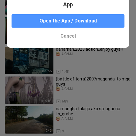
App
23:46
6
GOAL-2006 sports,drama,romance
Open the App / Download
ganda nito guys.enjoy lang
Ar'zMJ
Cancel
1:58:08
53
daharkan,2023 action..enjoy guys!!!
Ar'zMJ
1:59:56
1.4K
(battle of terra)2007maganda ito mga
guys
Ar'zMJ
1:19:01
689
namangha talaga ako sa lugar na
to,,grabe..
Ar'zMJ
0:42
91