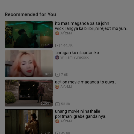
Recommended for You
ito mas maganda pa sa john
wick..langya ka bilibili,ni reject mo yung
una .sayang 40k.viewa
Ar'zMJ
1:35:23
144.7K
tinitigan ko nilapitan ko
William Yumcock
0:07
7.6K
action movie maganda to guys .
Ar'zMJ
2:20:51
53.3K
unang movie ni nathalie
portman..grabe ganda nya.
Ar'zMJ
2:12:44
45.8K