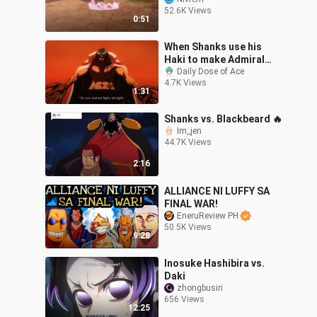
52.6K Views
0:51
When Shanks use his
Haki to make Admiral
Greenbull Retreat
Daily Dose of Ace
4.7K Views
1:31
Shanks vs. Blackbeard 🔥
Im_jen
44.7K Views
2:16
ALLIANCE NI LUFFY SA
FINAL WAR!
EneruReview PH
50.5K Views
9:28
Inosuke Hashibira vs.
Daki
zhongbusiri
656 Views
12:25