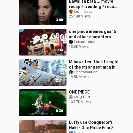
Bawal sa bata ... movie
recap #trending #recap
#trending #viralvideo
kevin flores_
257.4K Views
3:00
one piece memes gear 5
and other characters
Lorcan_rotua
18.6K Views
1:34
Mihawk test the strenght
of the strongest man in
the world
Shortnimation
19.5K Views
2:41
ONE PIECE
MR_EREN
134.7K Views
0:36
Luffy use Conqueror's
Haki - One Piece Film Z
Nivrem