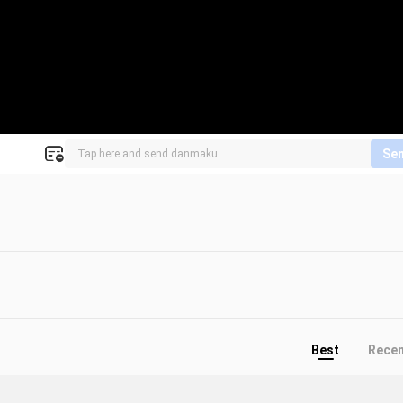
Se
Best
Rece