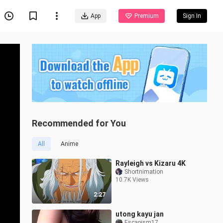
App
Premium
Sign In
Recommended for You
All
Anime
Rayleigh vs Kizaru 4K
Shortnimation
10.7K Views
2:27
utong kayu jan
Escapism17