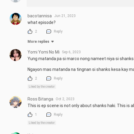
bacotannisa
Jun 21, 2023
what episode?
2
Reply
More replies
Yomi Yomi No Mi
Sep 6, 2023
Yung matanda pa si marco nong nameet niya si shanks d
Ngayon mas matanda na tingnan si shanks kesa kay m
2
Reply
Liked by the creator
Ross Bitanga
Oct 2, 2023
This is ep scene is not only about shanks haki. This i
1
Reply
Liked by the creator