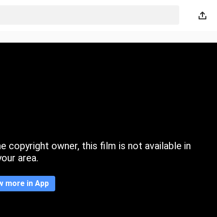
 copyright owner, this film is not available in
your area.
w more in App