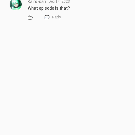
Kairo-san
Dec 14, 2023
What episode is that?
Reply