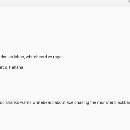
on sa laban, whitebeard vs roger.

arco. Hahaha
s also shanks warns whitebeard about ace chasing the monster blackbe