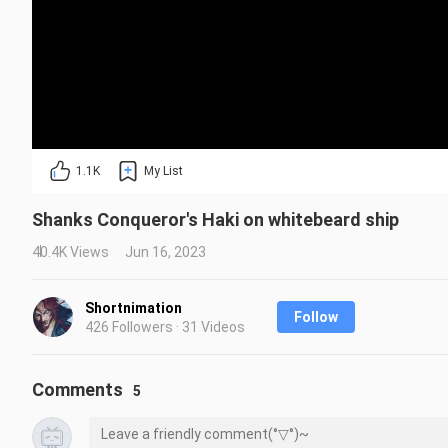
1.1K
My List
Shanks Conqueror's Haki on whitebeard ship
40.4K Views
Jun 16, 2023
Shortnimation
Follow
426 Followers · 31 Videos
Comments
5