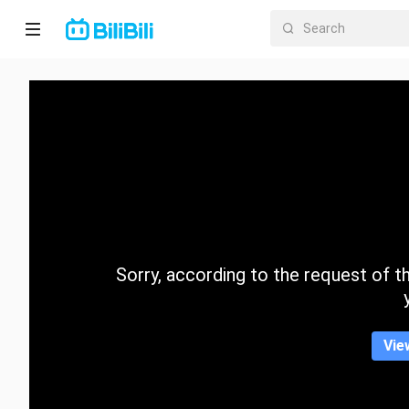
Home
Anime
Short
Drama
Trending
Sorry, according to the request of the
Category
Vie