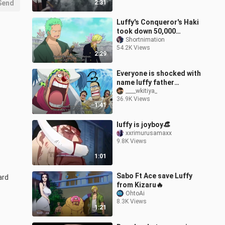
Send
2:31
Luffy's Conqueror's Haki
took down 50,000
Fishman soldier
Shortnimation
54.2K Views
2:29
Everyone is shocked with
name luffy father
(English Sub)
____wkitiya_
36.9K Views
1:41
luffy is joyboy👒
xxrimurusamaxx
9.8K Views
1:01
Sabo Ft Ace save Luffy
ard
from Kizaru🔥
OhtoAi
8.3K Views
1:21