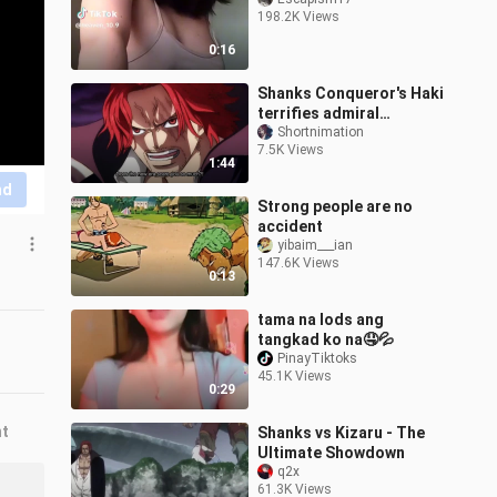
198.2K Views
0:16
Shanks Conqueror's Haki
terrifies admiral
greenbul
Shortnimation
7.5K Views
1:44
nd
Strong people are no
accident
yibaim___ian
147.6K Views
0:13
tama na lods ang
tangkad ko na🤤💦
PinayTiktoks
45.1K Views
0:29
nt
Shanks vs Kizaru - The
Ultimate Showdown
q2x
61.3K Views