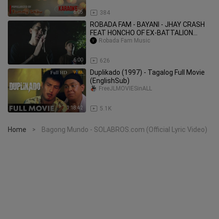
6:05
384
ROBADA FAM - BAYANI - JHAY CRASH
FEAT HONCHO OF EX-BATTALION
(Official Music Video)
Robada Fam Music
6:00
626
Duplikado (1997) - Tagalog Full Movie
(EnglishSub)
FreeJLMOVIESinALL
1:18:42
5.1K
Home
Bagong Mundo - SOLABROS.com (Official Lyric Video)
>