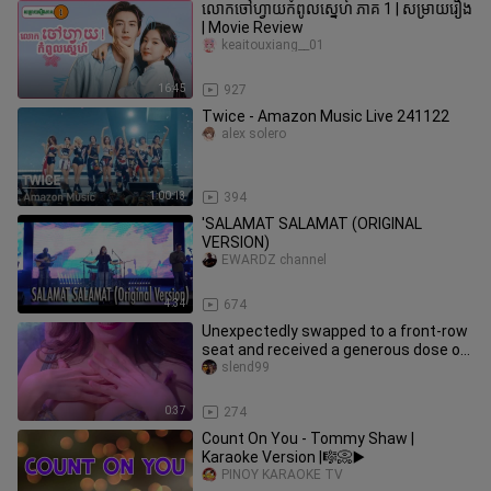
លោកចៅហ្វាយកំពូលស្នេហ៍ ភាគ 1 | សម្រាយរឿង
| Movie Review
keaitouxiang__01
16:45
927
Twice - Amazon Music Live 241122
alex solero
1:00:13
394
'SALAMAT SALAMAT (ORIGINAL
VERSION)
EWARDZ channel
4:34
674
Unexpectedly swapped to a front-row
seat and received a generous dose of
Miu’s “rice-throwing” love.
slend99
0:37
274
Count On You - Tommy Shaw |
Karaoke Version |🎼📀▶️
PINOY KARAOKE TV