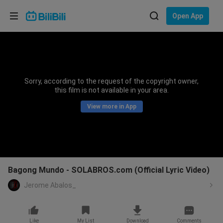
Choose your language
Open App
English
Language: English
ภาษาไทย
Sorry, according to the request of the copyright owner,
Sign
this film is not available in your area.
Tiếng Việt
In
View more in App
Bahasa Indonesia
Bahasa Melayu
Bagong Mundo - SOLABROS.com (Official Lyric Video)
Jerome Abalos_
Like
My List
Download
Comments