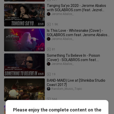
Tanging Sa'yo 2020 - Jerome Abalos
with SOLABROS.com (feat. Jezrel
Verzosa and Albert Montinola)
Jerome Abalos_
5:10
1.9K
Is This Love - Whitesnake (Cover) -
SOLABROS.com feat. Jerome Abalos -
Live At Hard Rock Cafe Makati
Jerome Abalos_
4:18
81
Something To Believe In - Poison
(Cover) - SOLABROS.com feat.
Jerome Abalos
Jerome Abalos_
5:40
19
BAND-MAID) Live at [Shinkiba Studio
Coast 2017]
Random_Music_Topic
1:02:24
566
Too Much Love Will Kill You - Queen
Please enjoy the complete content on the
(Cover) - Live At K-Pub BBQ
Jerome Abalos_