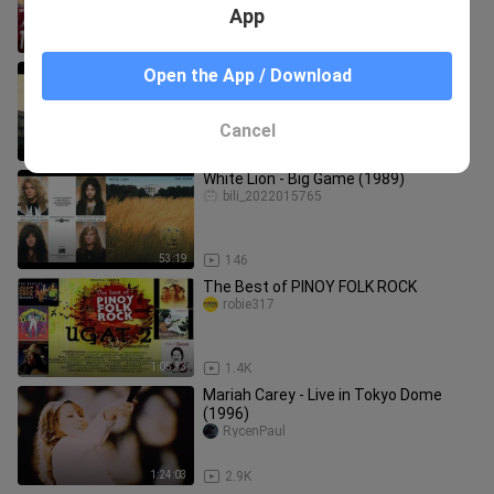
App
4:24
106
SUPER RADYO DZBB: BIGTIME BALITA
Open the App / Download
(JULY 24, 2026)
SINEHAN 2025
Cancel
1:06:04
0
White Lion - Big Game (1989)
bili_2022015765
53:19
146
The Best of PINOY FOLK ROCK
robie317
1:05:33
1.4K
Mariah Carey - Live in Tokyo Dome
(1996)
RycenPaul
1:24:03
2.9K