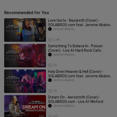
Recommended for You
Love Hurts - Nazareth (Cover) -
SOLABROS.com feat. Jerome Abalos -
Live At Boss Juan Kitchen
Jerome Abalos_
4:01
2.4K
Something To Believe In - Poison
(Cover) - Live At Hard Rock Cafe
Makati
Jerome Abalos_
5:40
59
Holy Diver/Heaven & Hell (Cover) -
SOLABROS.com feat. Jerome Abalos -
Live At Hard Rock Cafe Makati
Jerome Abalos_
13:34
35
Dream On - Aerosmith (Cover) -
SOLABROS.com - Live At Winford
Jerome Abalos_
4:42
601