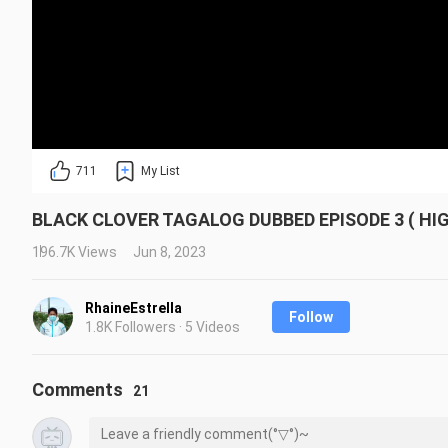
711
My List
BLACK CLOVER TAGALOG DUBBED EPISODE 3 ( HI
196.7K Views
Jun 8, 2023
RhaineEstrella
Follow
1.8K Followers · 5 Videos
Comments
21