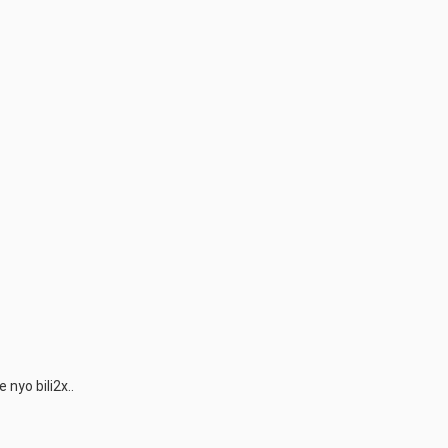
nyo bili2x..