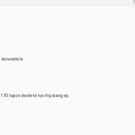
t denedelete
70 tapos denilete nyo lng ibang ep..