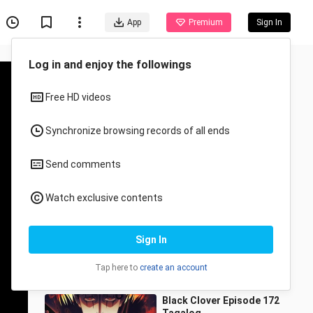
App
Premium
Sign In
Recommended for You
All
Anime
Black Tagalog dubbed
complete episode 4
ranarshiii
19.7K Views
1:12:19
Black Clover Episode 172