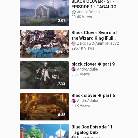
BLACK CLOVER - S1 -
EPISODE 1 - TAGALOG
DUB
Junior Dagco
99.4K Views
2:01
Black Clover Sword of
the Wizard King [Full
Movie] Tagalog Subtitles
ZeRoTwO(AnimixPlayV2
295.1K Views
HD
1:53:02
black clover 🍀 part 9
AndroAdube
8.8K Views
7:52
Black clover 🍀 part 6
AndroAdube
4.7K Views
8:35
Blue Box Episode 11
Tagalog Dub
Nana Aokaze