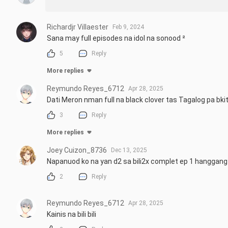
Richardjr Villaester
Feb 9, 2024
Sana may full episodes na idol na sonood ²
5
Reply
More replies
Reymundo Reyes_6712
Apr 28, 2025
Dati Meron nman full na black clover tas Tagalog pa bki
3
Reply
More replies
Joey Cuizon_8736
Dec 13, 2025
Napanuod ko na yan d2 sa bili2x complet ep 1 hanggang 1
2
Reply
Reymundo Reyes_6712
Apr 28, 2025
Kainis na bili bili