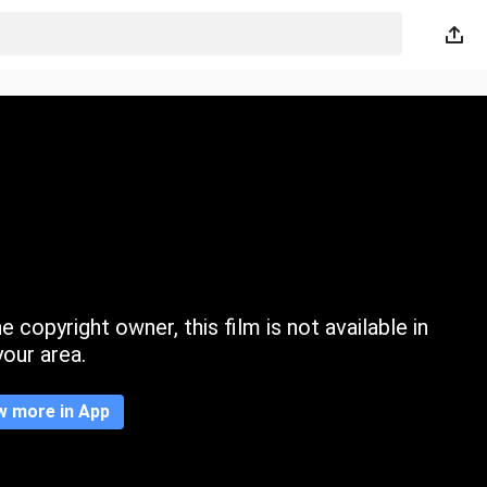
 copyright owner, this film is not available in
your area.
w more in App