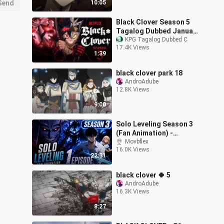
Send
10:05
Black Clover Season 5
Tagalog Dubbed January
4, 2026
KPG Tagalog Dubbed C
17.4K Views
1:39
black clover park 18
AndroAdube
12.8K Views
9:00
Solo Leveling Season 3
(Fan Animation) -
Episode 1
Movbflex
16.0K Views
22:31
black clover 🍀 5
AndroAdube
16.3K Views
8:27