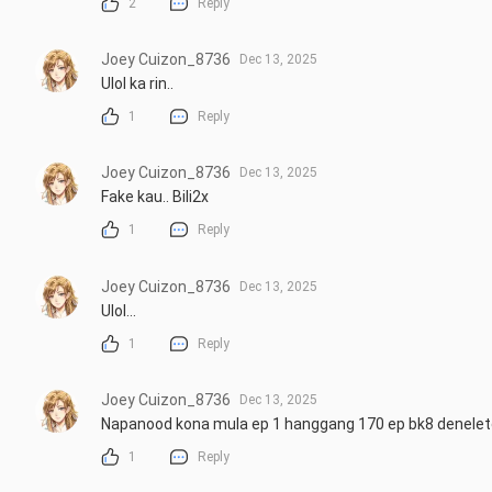
2
Reply
Joey Cuizon_8736
Dec 13, 2025
Ulol ka rin..
1
Reply
Joey Cuizon_8736
Dec 13, 2025
Fake kau.. Bili2x
1
Reply
Joey Cuizon_8736
Dec 13, 2025
Ulol...
1
Reply
Joey Cuizon_8736
Dec 13, 2025
Napanood kona mula ep 1 hanggang 170 ep bk8 denelete 
1
Reply