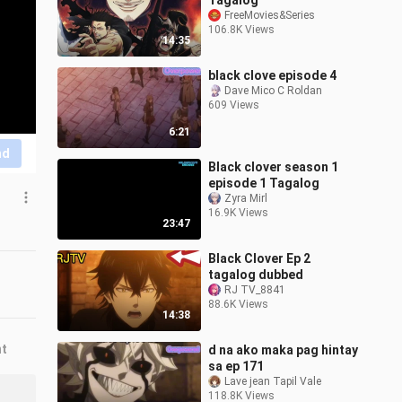
Tagalog
FreeMovies&Series
106.8K Views
14:35
black clove episode 4
Dave Mico C Roldan
609 Views
6:21
nd
Black clover season 1
episode 1 Tagalog
Zyra Mirl
16.9K Views
23:47
Black Clover Ep 2
tagalog dubbed
RJ TV_8841
88.6K Views
14:38
nt
d na ako maka pag hintay
sa ep 171
Lave jean Tapil Vale
118.8K Views