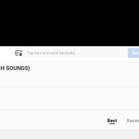
Se
GH SOUNDS)
Best
Rece