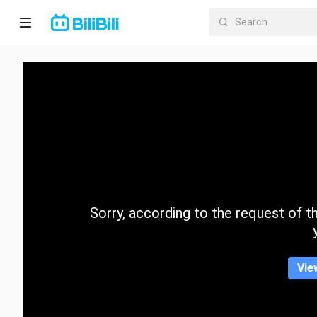
Home
Anime
Short
Drama
Trending
Sorry, according to the request of the
Category
Vie