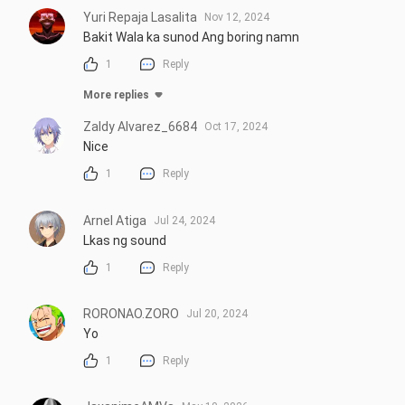
Yuri Repaja Lasalita
Nov 12, 2024
Bakit Wala ka sunod Ang boring namn
1
Reply
More replies
Zaldy Alvarez_6684
Oct 17, 2024
Nice
1
Reply
Arnel Atiga
Jul 24, 2024
Lkas ng sound
1
Reply
RORONAO.ZORO
Jul 20, 2024
Yo
1
Reply