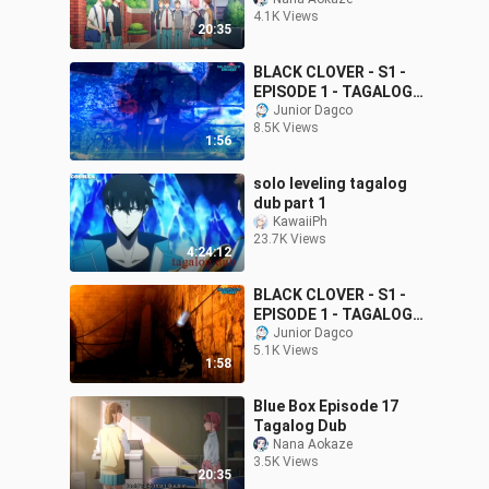
4.1K Views
20:35
BLACK CLOVER - S1 -
EPISODE 1 - TAGALOG
DUB
Junior Dagco
8.5K Views
1:56
solo leveling tagalog
dub part 1
KawaiiPh
23.7K Views
4:24:12
BLACK CLOVER - S1 -
EPISODE 1 - TAGALOG
DUB
Junior Dagco
5.1K Views
1:58
Blue Box Episode 17
Tagalog Dub
Nana Aokaze
3.5K Views
20:35