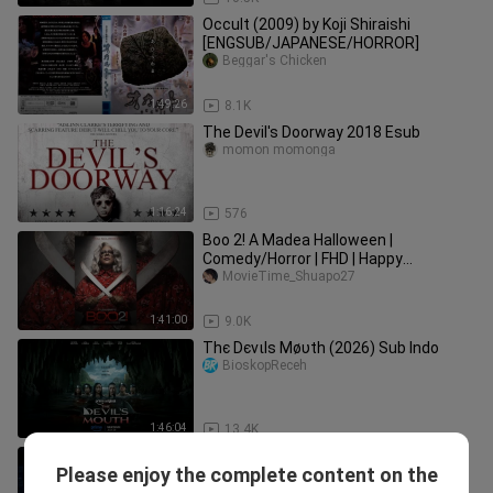
Occult (2009) by Koji Shiraishi
[ENGSUB/JAPANESE/HORROR]
Beggar's Chicken
1:49:26
8.1K
The Devil's Doorway 2018 Esub
momon momonga
1:16:24
576
Boo 2! A Madea Halloween |
Comedy/Horror | FHD | Happy
Halloween everyone👻🎃🦇❤️
MovieTime_Shuapo27
1:41:00
9.0K
Тhє Dєvιlѕ Мøυth (2026) Sub Indo
BioskopReceh
1:46:04
13.4K
Barevny sen (2020)
Please enjoy the complete content on the
MovieVibe ID