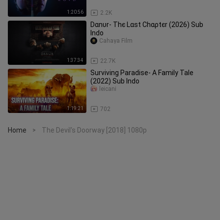
1:20:56
2.2K
Dαnυr- Тhє Lαѕt Сhαρtєr (2026) Sub
Indo
Cahaya Film
1:37:34
22.7K
Surviving Paradise- A Family Tale
(2022) Sub Indo
leicani
1:19:21
702
Home
The Devil's Doorway [2018] 1080p
>