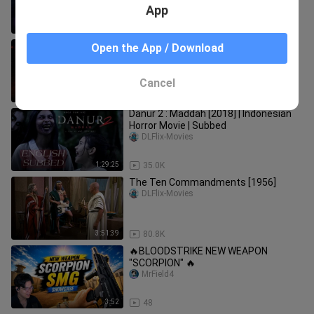
App
1:10:46
158
Jinn 3 movie full bangla ( জ্বিন ৩) Horor
Open the App / Download
Movie
R Bangla Movies
Cancel
2:15:40
15.7K
Danur 2 : Maddah [2018] | Indonesian
Horror Movie | Subbed
DLFlix-Movies
1:29:25
35.0K
The Ten Commandments [1956]
DLFlix-Movies
3:51:39
80.8K
🔥BLOODSTRIKE NEW WEAPON
"SCORPION" 🔥
MrField4
3:52
48