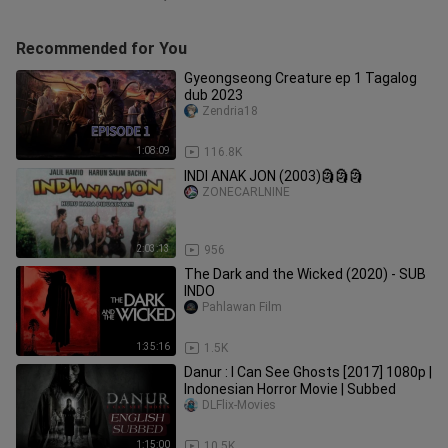
Recommended for You
Gyeongseong Creature ep 1 Tagalog
dub 2023
Zendria18
1:08:09
116.8K
INDI ANAK JON (2003)🗿🗿🗿
ZONECARLNINE
2:03:13
956
The Dark and the Wicked (2020) - SUB
INDO
Pahlawan Film
1:35:16
1.5K
Danur : I Can See Ghosts [2017] 1080p |
Indonesian Horror Movie | Subbed
DLFlix-Movies
1:15:00
10.5K