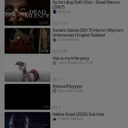
Sự Im Lặng Chết Chóc - Dead Silence
(2007)
Nhonzin
1:31:31
13.1K
Satan's Slaves [2017] | Horror | Mystery
| Indonesian | English Subbed
DLFlix-Movies
1:46:08
58.5K
this is my little pony
John Richard De_7165
0:21
17
#jesus#fpyyyyy
Ren mark Caspe
1:50
4
Hallow Road (2025) Sub Indo
Traktor Pak Bos