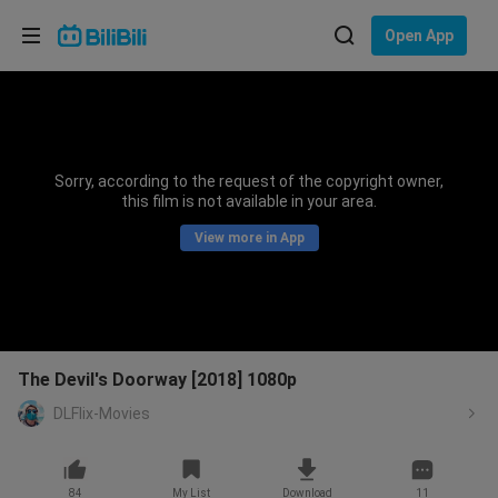
Choose your language
Open App
English
Language: English
ภาษาไทย
Sorry, according to the request of the copyright owner,
Sign
this film is not available in your area.
Tiếng Việt
In
View more in App
Bahasa Indonesia
Bahasa Melayu
The Devil's Doorway [2018] 1080p
DLFlix-Movies
84
My List
Download
11