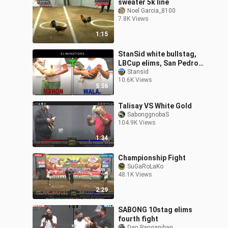
sweater 5k line
Noel Garcia_8100
7.8K Views
1:15
StanSid white bullstag,
LBCup elims, San Pedro
Cockpit
Stansid
10.6K Views
5:56
Talisay VS White Gold
SabonggnobaS
104.9K Views
1:34
Championship Fight
SuGaRoLaKo
48.1K Views
2:29
SABONG 10stag elims
fourth fight
Dan Panganiban