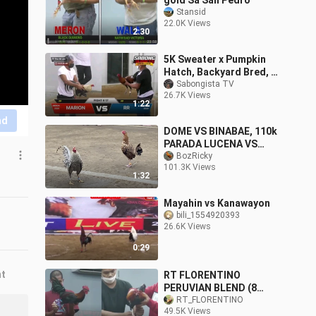
gold Sa San Pedro
Stansid
22.0K Views
2:30
5K Sweater x Pumpkin
Hatch, Backyard Bred, 7-
Cock Derby
Sabongista TV
26.7K Views
1:22
nd
DOME VS BINABAE, 110k
PARADA LUCENA VS
SARIAYA #SABONG
BozRicky
101.3K Views
INTERNATIONAL
1:32
Mayahin vs Kanawayon
bili_1554920393
26.6K Views
0:29
nt
RT FLORENTINO
PERUVIAN BLEND (8
STAG DERBY @ROLIGON
RT_FLORENTINO
49.5K Views
COCKPIT ARENA)