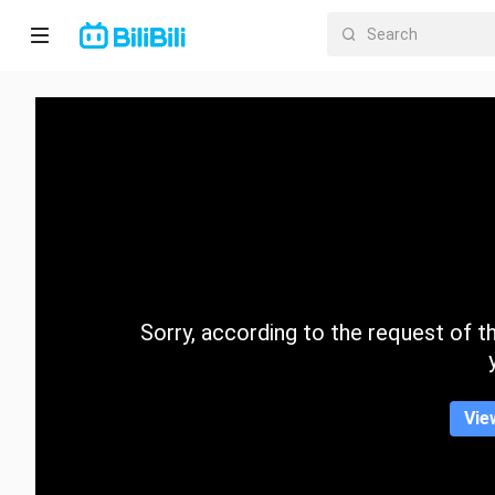
Home
Anime
Short
Drama
Trending
Sorry, according to the request of the
Category
Vie