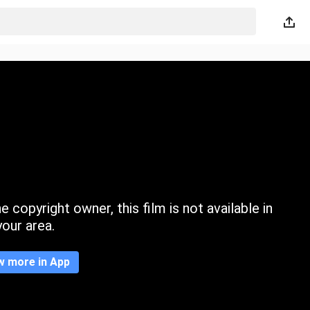
 copyright owner, this film is not available in
your area.
w more in App