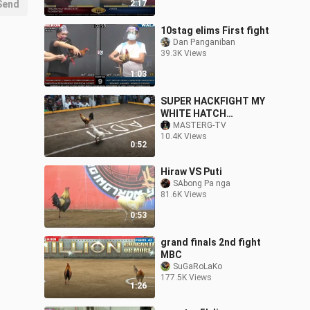
Send
2:17
10stag elims First fight
Dan Panganiban
39.3K Views
1:03
SUPER HACKFIGHT MY
WHITE HATCH
LABANDER
MASTERG-TV
10.4K Views
0:52
Hiraw VS Puti
SAbong Pa nga
81.6K Views
0:53
grand finals 2nd fight
MBC
SuGaRoLaKo
177.5K Views
1:26