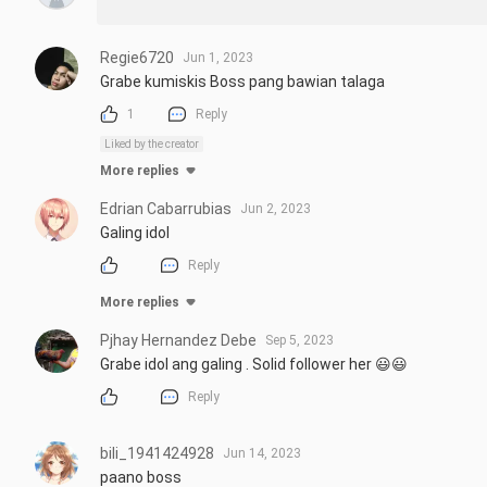
Regie6720
Jun 1, 2023
Grabe kumiskis Boss pang bawian talaga
1
Reply
Liked by the creator
More replies
Edrian Cabarrubias
Jun 2, 2023
Galing idol
Reply
More replies
Pjhay Hernandez Debe
Sep 5, 2023
Grabe idol ang galing . Solid follower her 😃😃
Reply
bili_1941424928
Jun 14, 2023
paano boss