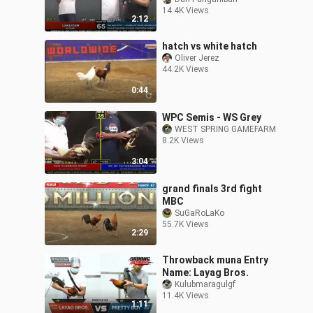
14.4K Views
2:12
hatch vs white hatch
Oliver Jerez
44.2K Views
0:44
WPC Semis - WS Grey
WEST SPRING GAMEFARM
8.2K Views
3:04
grand finals 3rd fight
MBC
SuGaRoLaKo
55.7K Views
2:29
Throwback muna Entry
Name: Layag Bros.
Kulubmaragulgf
11.4K Views
1:11