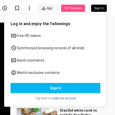
App
Premium
Sign In
Recommended for You
All
Anime
8stag Derby PAMPANGA
randy tagleong_5582
20.7K Views
1:17
StanSid white cock vs