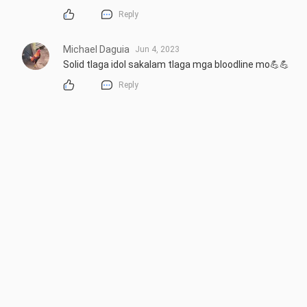
Reply
Michael Daguia
Jun 4, 2023
Solid tlaga idol sakalam tlaga mga bloodline mo💪💪
Reply