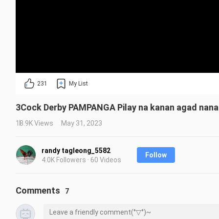
231
My List
3Cock Derby PAMPANGA Pilay na kanan agad nanal
18.9K Views
May 31, 2023
randy tagleong_5582
Follow
4.0K Followers · 60 Videos
Comments
7