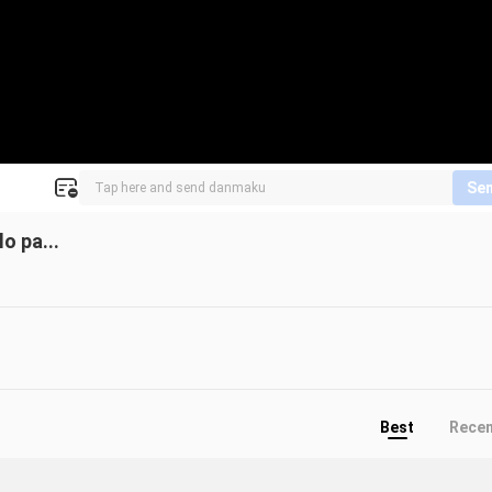
Se
o pa...
Best
Rece