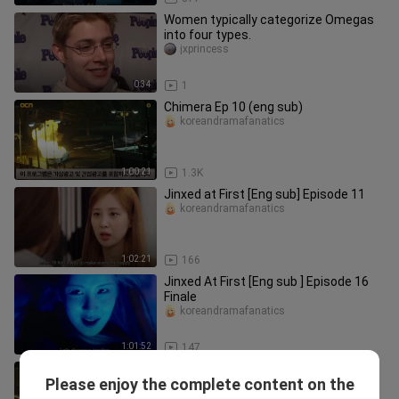
Women typically categorize Omegas
into four types.
jxprincess
0:34
1
Chimera Ep 10 (eng sub)
koreandramafanatics
1:00:21
1.3K
Jinxed at First [Eng sub] Episode 11
koreandramafanatics
1:02:21
166
Jinxed At First [Eng sub ] Episode 16
Finale
koreandramafanatics
1:01:52
147
Chimera Ep. 3 (eng sub)
Please enjoy the complete content on the
koreandramafanatics