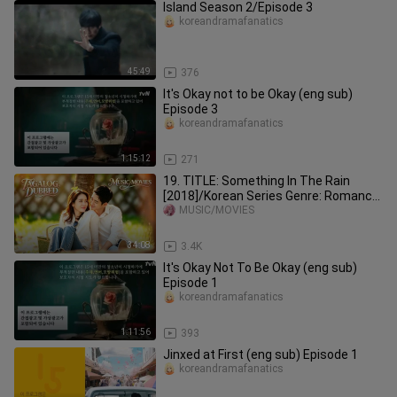
Island Season 2/Episode 3
koreandramafanatics
45:49
376
It's Okay not to be Okay (eng sub)
Episode 3
koreandramafanatics
1:15:12
271
19. TITLE: Something In The Rain
[2018]/Korean Series Genre: Romance
Drama Tagalog Dubbed HD
MUSIC/MOVIES
34:08
3.4K
It's Okay Not To Be Okay (eng sub)
Episode 1
koreandramafanatics
1:11:56
393
Jinxed at First (eng sub) Episode 1
koreandramafanatics