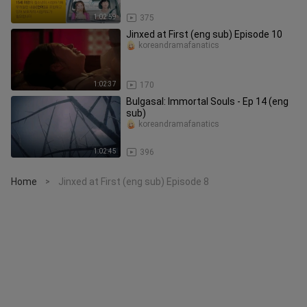
1:02:59
375
Jinxed at First (eng sub) Episode 10
koreandramafanatics
1:02:37
170
Bulgasal: Immortal Souls - Ep 14 (eng
sub)
koreandramafanatics
1:02:45
396
Home
Jinxed at First (eng sub) Episode 8
>