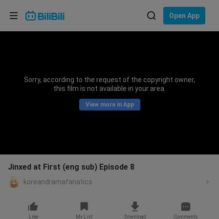
Choose your language
Open App
English
Language: English
ภาษาไทย
Sorry, according to the request of the copyright owner,
Sign
this film is not available in your area.
Tiếng Việt
In
View more in App
Bahasa Indonesia
Bahasa Melayu
Jinxed at First (eng sub) Episode 8
koreandramafanatics
Like
My List
Download
Comments