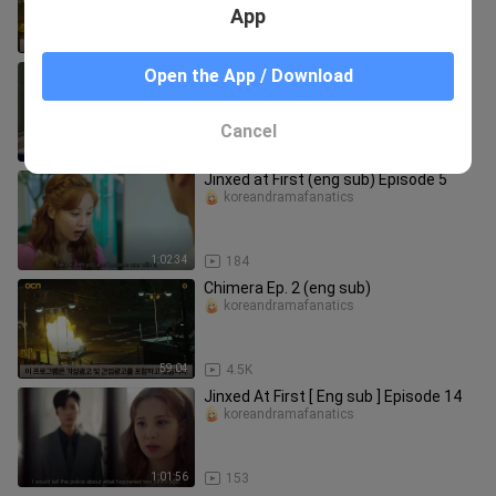
App
59:22
3.6K
Jinxed at First (eng sub) Episode 4
Open the App / Download
koreandramafanatics
Cancel
1:02:39
204
Jinxed at First (eng sub) Episode 5
koreandramafanatics
1:02:34
184
Chimera Ep. 2 (eng sub)
koreandramafanatics
59:04
4.5K
Jinxed At First [ Eng sub ] Episode 14
koreandramafanatics
1:01:56
153