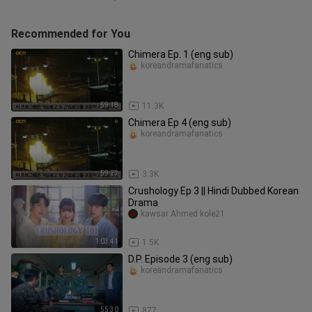
Recommended for You
Chimera Ep. 1 (eng sub)
koreandramafanatics
59:18
11.3K
Chimera Ep 4 (eng sub)
koreandramafanatics
59:23
3.3K
Crushology Ep 3 || Hindi Dubbed Korean
Drama
kawsar Ahmed kole21
1:03:41
1.5K
D.P. Episode 3 (eng sub)
koreandramafanatics
55:30
877