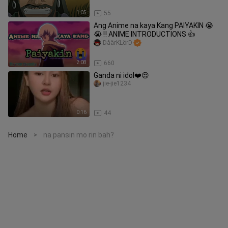
1:05
55
Ang Anime na kaya Kang PAIYAKIN 😭
😭 ‼️ ANIME INTRODUCTIONS 👍
DåärKLörD
2:08
660
Ganda ni idol❤️😍
jie-jie1234
0:16
44
Home
na pansin mo rin bah?
>