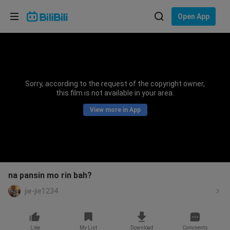
Choose your language
Open App
English
Language: English
ภาษาไทย
Sorry, according to the request of the copyright owner,
Sign
this film is not available in your area.
Tiếng Việt
In
View more in App
Bahasa Indonesia
Bahasa Melayu
na pansin mo rin bah?
jie-jie1234
Like
My List
Download
Comments