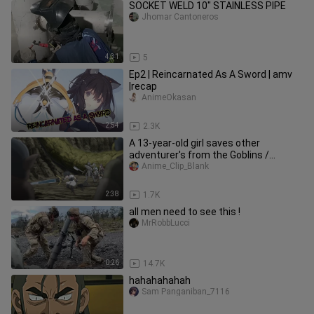
SOCKET WELD 10" STAINLESS PIPE
Jhomar Cantoneros
4:31
5
Ep2 | Reincarnated As A Sword | amv
|recap
AnimeOkasan
2:54
2.3K
A 13-year-old girl saves other
adventurer's from the Goblins /
Reincarnated as a Sword
Anime_Clip_Blank
2:38
1.7K
all men need to see this !
MrRobbLucci
0:26
14.7K
hahahahahah
Sam Panganiban_7116