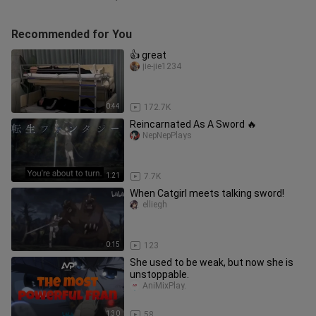
Recommended for You
👍 great
jie-jie1234
0:44
172.7K
Reincarnated As A Sword 🔥
NepNepPlays
1:21
7.7K
When Catgirl meets talking sword!
elliegh
0:15
123
She used to be weak, but now she is
unstoppable.
AniMixPlay.
1:30
58