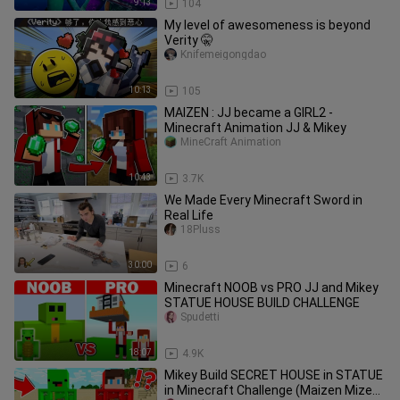
9:13
104
My level of awesomeness is beyond
Verity 🤫
Knifemeigongdao
10:13
105
MAIZEN : JJ became a GIRL2 -
Minecraft Animation JJ & Mikey
MineCraft Animation
10:43
3.7K
We Made Every Minecraft Sword in
Real Life
18Pluss
30:00
6
Minecraft NOOB vs PRO JJ and Mikey
STATUE HOUSE BUILD CHALLENGE
Spudetti
18:07
4.9K
Mikey Build SECRET HOUSE in STATUE
in Minecraft Challenge (Maizen Mizen