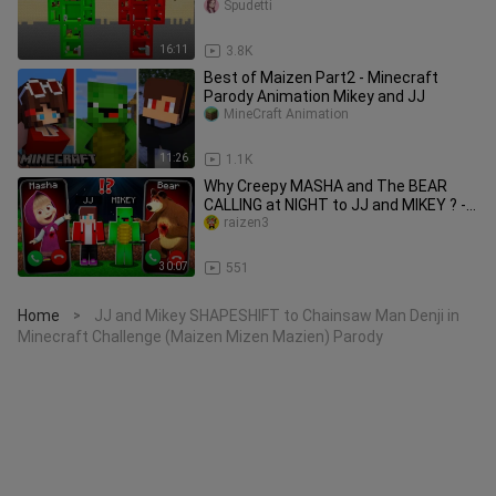
Mazien) Parody
Spudetti
16:11
3.8K
Best of Maizen Part2 - Minecraft
Parody Animation Mikey and JJ
MineCraft Animation
11:26
1.1K
Why Creepy MASHA and The BEAR
CALLING at NIGHT to JJ and MIKEY ? -
in Minecraft Maizen
raizen3
30:07
551
Home
JJ and Mikey SHAPESHIFT to Chainsaw Man Denji in
>
Minecraft Challenge (Maizen Mizen Mazien) Parody