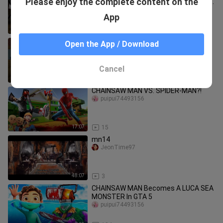
Please enjoy the complete content on the
HORROR CHALLENGE | Chainsaw Man
& Train School - Minecraft Animation
puipui74493156
App
13:47
89
CHAINSAW MAN WANTED TO KILLS |
Open the App / Download
Minecraft Animation #shorts
#minecraft
puipui74493156
Cancel
0:49
1.7K
CHAINSAW MAN VS. SPIDER-MAN?!
puipui74493156
17:07
15
mn14
JeonTime97
48:07
3
CHAINSAW MAN Becomes A LUCA SEA
MONSTER In GTA 5
puipui74493156