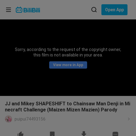
Choose your language
Open App
English
Language: English
ภาษาไทย
Sorry, according to the request of the copyright owner,
Sign
this film is not available in your area.
Tiếng Việt
In
View more in App
Bahasa Indonesia
Bahasa Melayu
JJ and Mikey SHAPESHIFT to Chainsaw Man Denji in Mi
necraft Challenge (Maizen Mizen Mazien) Parody
puipui74493156