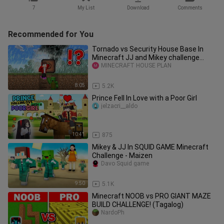
7
My List
Download
Comments
Recommended for You
Tornado vs Security House Base In
Minecraft JJ and Mikey challenge
(Maizen Mizen Mazien)
MINECRAFT HOUSE PLAN
8:05
5.2K
Prince Fell In Love with a Poor Girl
jelzacri__aldo
10:41
875
Mikey & JJ In SQUID GAME Minecraft
Challenge - Maizen
Davo Squid game
9:50
5.1K
Minecraft NOOB vs PRO GIANT MAZE
BUILD CHALLENGE! (Tagalog)
NardoPh