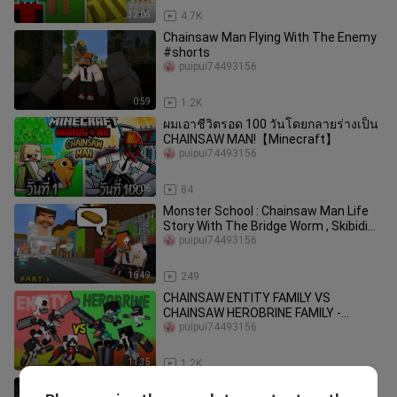
32:05
4.7K
Chainsaw Man Flying With The Enemy
#shorts
puipui74493156
0:59
1.2K
ผมเอาชีวิตรอด 100 วันโดยกลายร่างเป็น
CHAINSAW MAN!【Minecraft】
puipui74493156
19:06
84
Monster School : Chainsaw Man Life
Story With The Bridge Worm , Skibidi
puipui74493156
Toilet (Part 3) - Minecraft
16:49
249
CHAINSAW ENTITY FAMILY VS
CHAINSAW HEROBRINE FAMILY -
MONSTER SCHOOL
puipui74493156
11:35
1.2K
Monster School : SKIBIDI TOILET