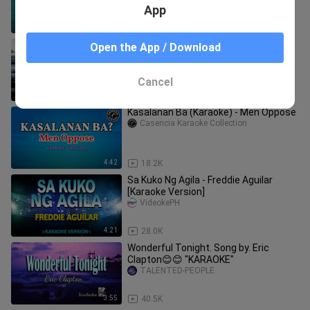
App
9:26
51.2K
Magdalena ( KARAOKE ) - Freddie
Open the App / Download
Aguilar
Marco Montecer
Cancel
4:06
37.9K
Kasalanan Ba (Karaoke) - Men Oppose
Casencia Karaoke Collection
4:42
18.2K
Sa Kuko Ng Agila - Freddie Aguilar
[Karaoke Version]
VideokePH
4:21
28.0K
Wonderful Tonight. Song by. Eric
Clapton😊😊 "KARAOKE"
TALENTED-PEOPLE
3:55
40.5K