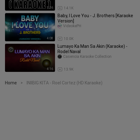
3:26
14.1K
Baby, I Love You - J. Brothers [Karaoke
Version]
VideokePH
4:08
10.0K
Lumayo Ka Man Sa Akin (Karaoke) -
Rodel Naval
Casencia Karaoke Collection
4:16
13.9K
Home
INIIBIG KITA - Roel Cortez (HD Karaoke)
>