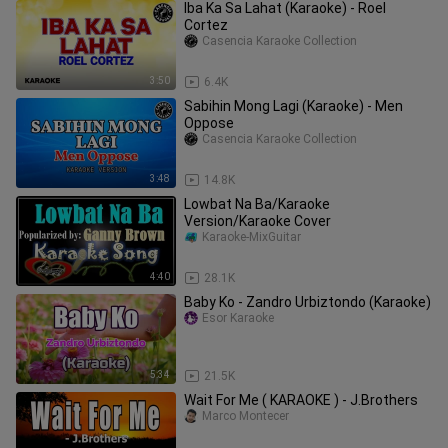
Iba Ka Sa Lahat (Karaoke) - Roel
Cortez
Casencia Karaoke Collection
3:50
6.4K
Sabihin Mong Lagi (Karaoke) - Men
Oppose
Casencia Karaoke Collection
3:48
14.8K
Lowbat Na Ba/Karaoke
Version/Karaoke Cover
Karaoke-MixGuitar
4:40
28.1K
Baby Ko - Zandro Urbiztondo (Karaoke)
Esor Karaoke
5:34
21.5K
Wait For Me ( KARAOKE ) - J.Brothers
Marco Montecer