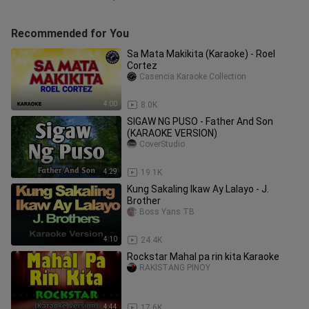
Recommended for You
Sa Mata Makikita (Karaoke) - Roel
Cortez
Casencia Karaoke Collection
4:00
8.0K
SIGAW NG PUSO - Father And Son
(KARAOKE VERSION)
CoverStudio
4:29
19.1K
Kung Sakaling Ikaw Ay Lalayo - J.
Brother
Boss Yans TB
4:10
24.4K
Rockstar Mahal pa rin kita Karaoke
RAKISTANG PINOY
4:44
17.6K