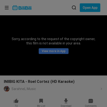
Choose your language
Open App
English
Language: English
ภาษาไทย
Sorry, according to the request of the copyright owner,
Sign
this film is not available in your area.
Tiếng Việt
In
View more in App
Bahasa Indonesia
Bahasa Melayu
INIIBIG KITA - Roel Cortez (HD Karaoke)
SarahneL Music
72
My List
Download
Comments