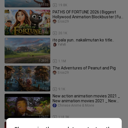
1:55:33
19.8K
PATHS OF FORTUNE 2026 | Biggest
Hollywood Animation Blockbuster | Full
Movie English HD
Eros29
1:34:48
20.1K
ito pala yun.. nakalimutan ko title..
Yefefi
1:28:31
1.1M
The Adventures of Peanut and Pig
Eros29
1:15:56
9.1K
New action animation movies 2021 _
New animation movies 2021 _ New
Chinese anima
Chinese Anime & Movie
1:26:57
118.3K
NEW LATEST ANIMATED FULL MOVIE