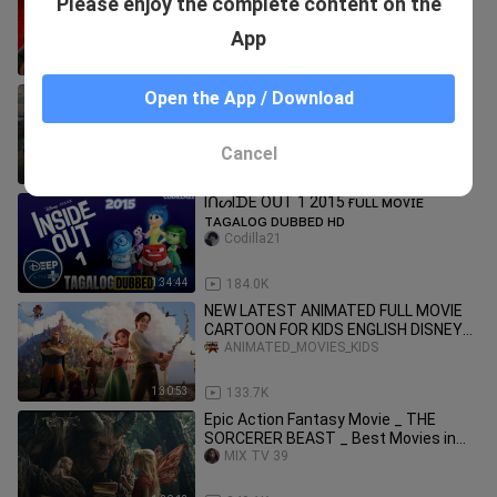
Please enjoy the complete content on the
CARTOON FOR KIDS ENGLISH DISNEY
ANIMATED_MOVIES_KIDS
2023 ANIMATION FULL MOVIES ACTION
App
1:41:37
112.5K
New (2026) Tamil Movie's
Open the App / Download
Karthik0521
Cancel
3:02:01
28.7K
IᑎᔕIᗪE OᑌT 1 2015 ғᴜʟʟ ᴍᴏᴠɪᴇ
ᴛᴀɢᴀʟᴏɢ ᴅᴜʙʙᴇᴅ ʜᴅ
Codilla21
1:34:44
184.0K
NEW LATEST ANIMATED FULL MOVIE
CARTOON FOR KIDS ENGLISH DISNEY
2023 ACTION COMEDY STOLEN
ANIMATED_MOVIES_KIDS
PRINCESSES
1:30:53
133.7K
Epic Action Fantasy Movie _ THE
SORCERER BEAST _ Best Movies in
English _ HD(720
MIX TV 39