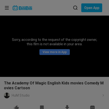
Choose your language
Open App
English
Language: English
ภาษาไทย
Sorry, according to the request of the copyright owner,
Sign
this film is not available in your area.
Tiếng Việt
In
View more in App
Bahasa Indonesia
Bahasa Melayu
The Academy Of Magic English Kids movies Comedy M
ovies Cartoon
HuM Studio