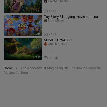
Tangled
Creator Shanto
1:43:51
48.4K
Toy Story 5 | bagong movie nood na
Movie_Haven
1:42:45
72.4K
MOVIE TO WATCH
Aru Shia_0673
1:29:47
741.9K
Home
The Academy Of Magic English Kids movies Comedy
>
Movies Cartoon