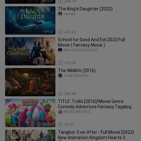
1:20:13
249.1K
The King's Daughter (2022)
vernew
1:34:03
442.2K
School for Good And Evil 2022 Full
Movie ( Fantasy Movie )
MovieCentraLWorLD
2:28:55
534.3K
The Wildlife (2016)
Jorell Salando
1:30:29
385.6K
TITLE: Trolls [2016]/Movie Genre:
Comedy Adventure Fantasy Tagalog
Dubbed Full Movie HD
MUSIC/MOVIES
1:22:40
75.0K
Tangled- Ever After - Full Movie [2022]
New Animation Kingdom Hearts 3