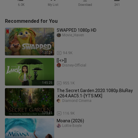
6.0K
My List
Download
241
Recommended for You
SWAPPED 1080p HD
Movie_Haven
1:20:24
94.9K
[[<>]]
Disney-Official
1:45:25
955.1K
The.Secret.Garden.2020.1080p.BluRay
.x264.AAC5.1-[YTS.MX]
Diamond Cinema
1:39:45
116.9K
Moana (2026)
Lottie Boyle