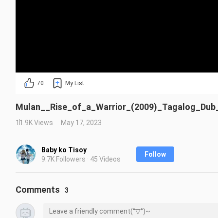
70
My List
Mulan__Rise_of_a_Warrior_(2009)_Tagalog_Dub_
11.9K Views
May 17, 2023
Baby ko Tisoy
Follow
9.7K Followers · 45 Videos
Comments
3