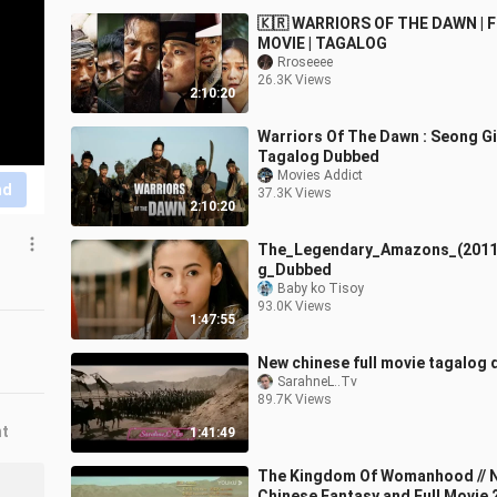
🇰🇷 WARRIORS OF THE DAWN | 
MOVIE | TAGALOG
Rroseeee
26.3K Views
2:10:20
Warriors Of The Dawn : Seong G
Tagalog Dubbed
Movies Addict
nd
37.3K Views
2:10:20
The_Legendary_Amazons_(2011
g_Dubbed
Baby ko Tisoy
93.0K Views
1:47:55
New chinese full movie tagalog
SarahneL..Tv
89.7K Views
nt
1:41:49
The Kingdom Of Womanhood // 
Chinese Fantasy and Full Movie 