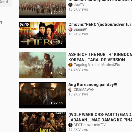
Send
JoeTV
10.0K Views
1:29:00
in
Cmovie:"HERO"(action/adventur
Bianni01
15.9K Views
1:39:37
ASHIN OF THE NORTH ' KINGDOM 
KOREAN , TAGALOG VERSION
Tagalog.Version.Movies&Etc
72.6K Views
1:33:57
Ang Koreanong panday!!!
CINEMAWAN
15.2K Views
1:22:56
(WOLF WARRIORS-PART1) GAND
LABANAN . .MAG DAMAG KO PI
TOH..PART1 AT 2 NOUD NA FOL
BEST.movie.mix'TV
29.4K Views