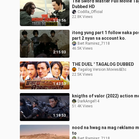
The Sword Master Full Movie Ta
Dubbed HD
Codilla_Official
22.8K Views
1:39:56
itong yung part 1 follow naka po
part 2 nyan sa account ko.
Bert Ramirez_7118
46.5K Views
2:15:03
THE DUEL ' TAGALOG DUBBED
Tagalog.Version.Movies&Etc
22.5K Views
1:43:53
knigths of valor (2022) action m
DarkAngel14
51.4K Views
1:19:53
nood na hwag na mag reklamo 
to
Bert Ramirez_7118