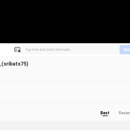
Se
(sribats75)
Best
Rece