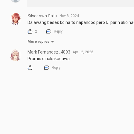
Silver swn Datu
Nov 8, 2024
Dalawang beses ko na to napanood pero Di parin ako na
2
Reply
More replies
Mark Fernandez_4893
Apr 12, 2026
Pramis dinakakasawa
Reply