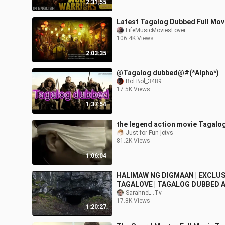
2:31:55
Latest Tagalog Dubbed Full Mov
LifeMusicMoviesLover
106.4K Views
2:03:35
@Tagalog dubbed@#(*Alpha*)
Bol Bol_3489
17.5K Views
1:37:54
the legend action movie Tagalo
Just for Fun jctvs
81.2K Views
1:06:04
HALIMAW NG DIGMAAN | EXCLUS
TAGALOVE | TAGALOG DUBBED 
HD MOVIE
SarahneL..Tv
17.8K Views
1:20:27