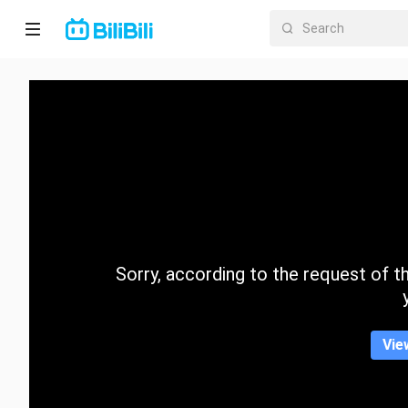
Home
Anime
Short
Drama
Trending
Sorry, according to the request of the
Category
Vie