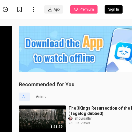
App
Premium
Sign In
Recommended for You
All
Anime
The 3Kings Resurrection of the
(Tagalog dubbed)
Iehoyisalliv
250.3K Views
1:41:49