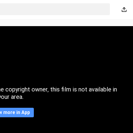
 copyright owner, this film is not available in
your area.
w more in App