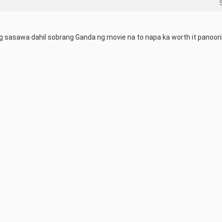
g sasawa dahil sobrang Ganda ng movie na to napa ka worth it panoor