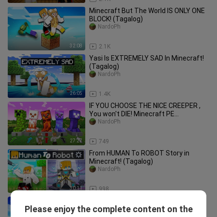
Minecraft But The World IS ONLY ONE
BLOCK! (Tagalog)
NardoPh
32:08
2.1K
Yasi Is EXTREMELY SAD In Minecraft!
(Tagalog)
NardoPh
26:05
1.4K
IF YOU CHOOSE THE NICE CREEPER ,
You won't DIE! Minecraft PE
(TAGALOG)
NardoPh
27:27
749
From HUMAN To ROBOT Story in
Minecraft! (Tagalog)
NardoPh
30:11
998
Turning into DARK CEEGEE in
Please enjoy the complete content on the
Minecraft! (Tagalog)
NardoPh