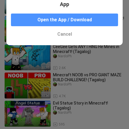
App
27:59
2.0K
Save CeeGee or Save Olip in Minecraft!
Open the App / Download
(Tagalog)
NardoPh
Cancel
28:16
1.2K
CeeGee Gets ANYTHING He Mines in
Minecraft! (Tagalog)
NardoPh
22:30
2.6K
Minecraft NOOB vs PRO GIANT MAZE
BUILD CHALLENGE! (Tagalog)
NardoPh
32:05
4.7K
Evil Statue Story in Minecraft!
(Tagalog)
NardoPh
20:12
595