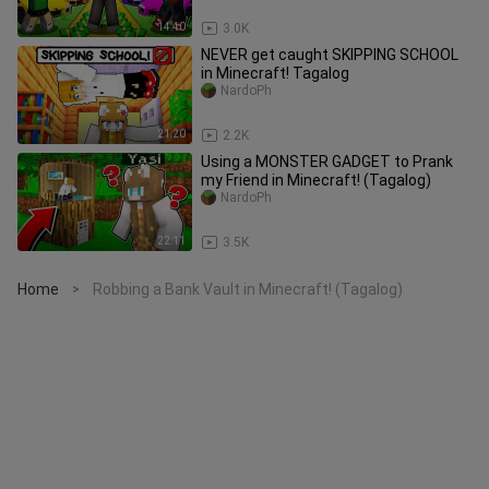
14:40
3.0K
NEVER get caught SKIPPING SCHOOL
in Minecraft! Tagalog
NardoPh
21:20
2.2K
Using a MONSTER GADGET to Prank
my Friend in Minecraft! (Tagalog)
NardoPh
22:11
3.5K
Home
Robbing a Bank Vault in Minecraft! (Tagalog)
>