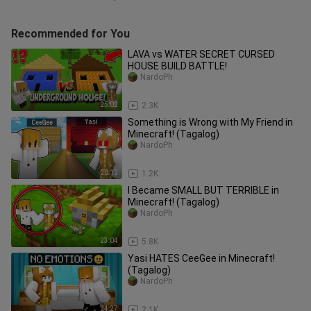
Recommended for You
LAVA vs WATER SECRET CURSED
HOUSE BUILD BATTLE!
NardoPh
25:02
2.3K
Something is Wrong with My Friend in
Minecraft! (Tagalog)
NardoPh
20:12
1.2K
I Became SMALL BUT TERRIBLE in
Minecraft! (Tagalog)
NardoPh
23:04
5.8K
Yasi HATES CeeGee in Minecraft!
(Tagalog)
NardoPh
24:27
2.1K