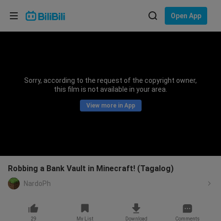
Choose your language
Open App
English
Language: English
ภาษาไทย
Sorry, according to the request of the copyright owner,
Sign
this film is not available in your area.
Tiếng Việt
In
View more in App
Bahasa Indonesia
Bahasa Melayu
Robbing a Bank Vault in Minecraft! (Tagalog)
NardoPh
29
My List
Download
Comments