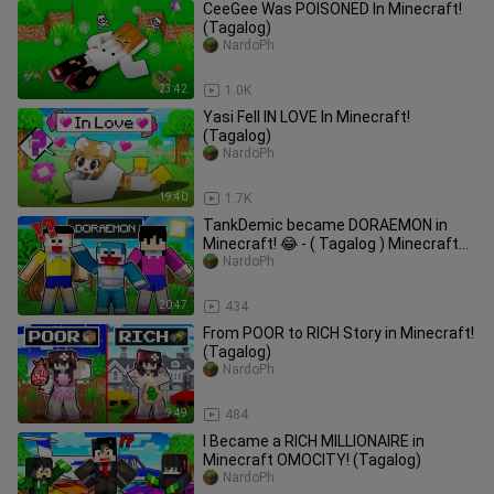
CeeGee Was POISONED In Minecraft!
(Tagalog)
NardoPh
23:42
1.0K
Yasi Fell IN LOVE In Minecraft!
(Tagalog)
NardoPh
19:40
1.7K
TankDemic became DORAEMON in
Minecraft! 😂 - ( Tagalog ) Minecraft
PE
NardoPh
20:47
434
From POOR to RICH Story in Minecraft!
(Tagalog)
NardoPh
9:49
484
I Became a RICH MILLIONAIRE in
Minecraft OMOCITY! (Tagalog)
NardoPh