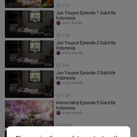
20:44
4.1K
Jun Youyun Episode 1 Subtitle
Indonesia
Adiey kaneki_
19:11
2.2K
Jun Youyun Episode 2 Subtitle
Indonesia
Adiey kaneki_
19:48
984
Jun Youyun Episode 3 Subtitle
Indonesia
Adiey kaneki_
19:18
1.2K
Immortality Episode 9 Subtitle
Indonesia
Adiey kaneki_
20:23
15.5K
Immortality Episode 11 Subtitle