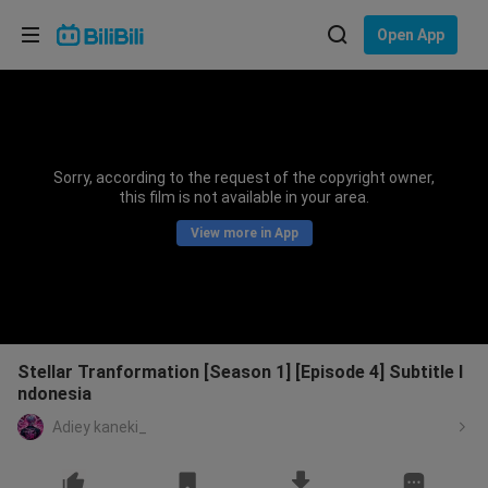
Choose your language
Open App
English
Language: English
ภาษาไทย
Sorry, according to the request of the copyright owner,
Sign
this film is not available in your area.
Tiếng Việt
In
View more in App
Bahasa Indonesia
Bahasa Melayu
Stellar Tranformation [Season 1] [Episode 4] Subtitle I
ndonesia
Adiey kaneki_