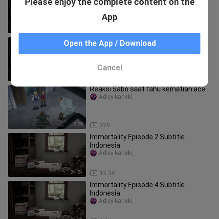
Please enjoy the complete content on the
Indonesia
Adiey kaneki_
App
24:59
10.8K
Immortality Episode 1 Subtitle
Open the App / Download
Indonesia
Adiey kaneki_
Cancel
24:15
23.7K
Reaksi Sabo saat tahu kematian ace
Adiey kaneki_
6:29
229
Immortality Episode 2 Subtitle
Indonesia
Adiey kaneki_
24:24
15.3K
Immortality Episode 4 Subtitle
Indonesia
Adiey kaneki_