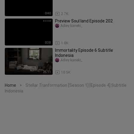
0:40
2.7K
Preview Soul land Episode 202
Adiey kaneki_
0:38
1.0K
Immortality Episode 6 Subtitle
Indonesia
Adiey kaneki_
25:11
10.5K
Home
Stellar Tranformation [Season 1] [Episode 4] Subtitle
>
Indonesia