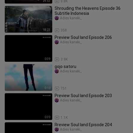
24:53
8.8K
Shrouding the Heavens Episode 36
Subtitle Indonesia
Adiey kaneki_
18:23
358
Preview Soul land Episode 206
Adiey kaneki_
0:39
3.9K
gojo satoru
Adiey kaneki_
0:10
751
Preview Soul land Episode 203
Adiey kaneki_
0:39
1.1K
Rreview Soul land Episode 204
Adiey kaneki_