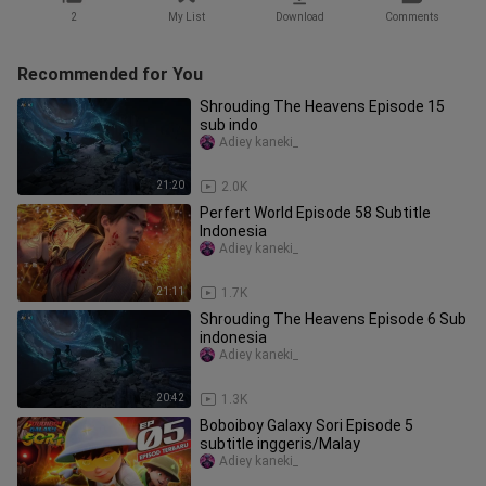
2
My List
Download
Comments
Recommended for You
Shrouding The Heavens Episode 15
sub indo
Adiey kaneki_
21:20
2.0K
Perfert World Episode 58 Subtitle
Indonesia
Adiey kaneki_
21:11
1.7K
Shrouding The Heavens Episode 6 Sub
indonesia
Adiey kaneki_
20:42
1.3K
Boboiboy Galaxy Sori Episode 5
subtitle inggeris/Malay
Adiey kaneki_