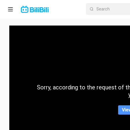
Home
Anime
Short
Drama
Trending
Sorry, according to the request of the
Category
Vie