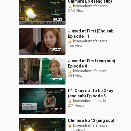
Chimera Ep 4 (eng sub)
koreandramafanatics
3.3K Views
59:23
Jinxed at First [Eng sub]
Episode 11
koreandramafanatics
166 Views
1:02:21
Jinxed at First (eng sub)
Episode 4
koreandramafanatics
204 Views
1:02:39
It's Okay not to be Okay
(eng sub) Episode 3
koreandramafanatics
271 Views
1:15:12
Chimera Ep 12 (eng sub)
koreandramafanatics
1.1K Views