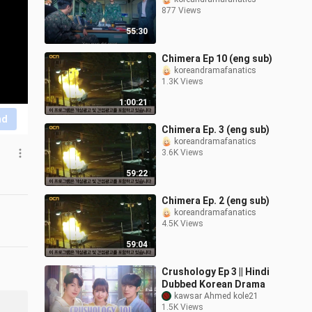
877 Views
55:30
Chimera Ep 10 (eng sub)
koreandramafanatics
1.3K Views
1:00:21
nd
Chimera Ep. 3 (eng sub)
koreandramafanatics
3.6K Views
59:22
Chimera Ep. 2 (eng sub)
koreandramafanatics
4.5K Views
59:04
Crushology Ep 3 || Hindi
Dubbed Korean Drama
kawsar Ahmed kole21
1.5K Views