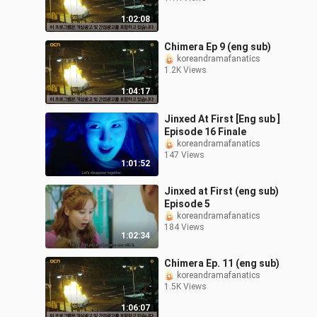
1:02:08
Chimera Ep 9 (eng sub)
koreandramafanatics
1.2K Views
1:04:17
Jinxed At First [Eng sub ]
Episode 16 Finale
koreandramafanatics
147 Views
1:01:52
Jinxed at First (eng sub)
Episode 5
koreandramafanatics
184 Views
1:02:34
Chimera Ep. 11 (eng sub)
koreandramafanatics
1.5K Views
1:06:07