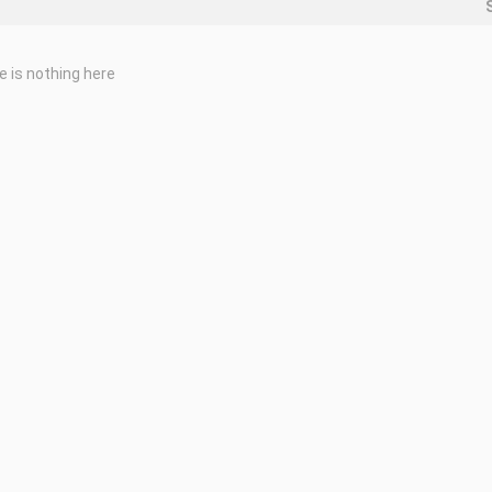
e is nothing here