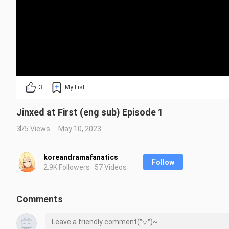
3
My List
Jinxed at First (eng sub) Episode 1
375 Views
May 10, 2023
koreandramafanatics
Follow
2.9K Followers · 57 Videos
Comments