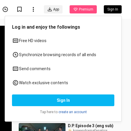
App
Premium
Sign In
Recommended for You
All
Anime
Chimera Ep. 1 (eng sub)
koreandramafanatics
11.3K Views
59:18
D.P. Episode 3 (eng sub)
koreandramafanatics