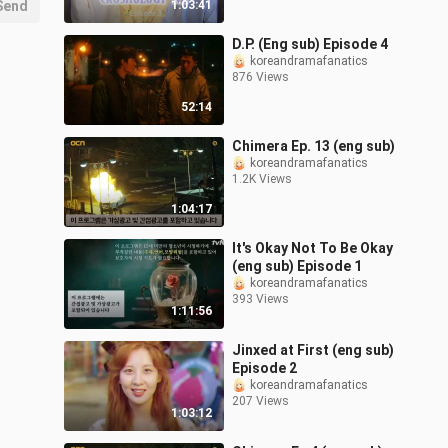
Send
1:03:41
D.P. (Eng sub) Episode 4
koreandramafanatics
876 Views
52:14
Chimera Ep. 13 (eng sub)
koreandramafanatics
1.2K Views
1:04:17
It's Okay Not To Be Okay
(eng sub) Episode 1
koreandramafanatics
393 Views
1:11:56
Jinxed at First (eng sub)
Episode 2
koreandramafanatics
207 Views
1:03:12