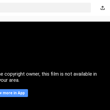
 copyright owner, this film is not available in
your area.
w more in App