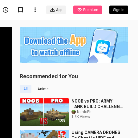
App
Premium
Sign In
Recommended for You
All
Anime
NOOB vs PRO: ARMY
TANK BUILD CHALLENGE
| Minecraft PE
NardoPh
1.3K Views
11:08
Using CAMERA DRONES