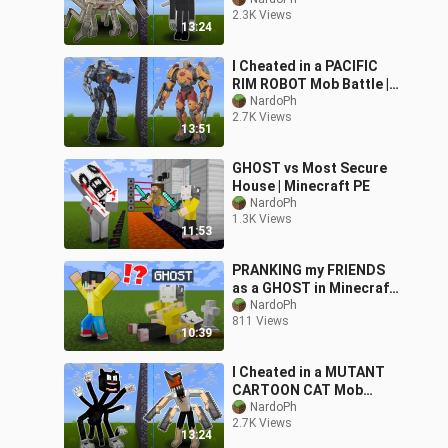
Minecraft PE
2.3K Views
13:24
I Cheated in a PACIFIC
RIM ROBOT Mob Battle ||
Minecraft PE
NardoPh
2.7K Views
13:51
GHOST vs Most Secure
House | Minecraft PE
NardoPh
1.3K Views
11:53
PRANKING my FRIENDS
as a GHOST in Minecraft!
ft. DaveFromPH
NardoPh
811 Views
10:39
I Cheated in a MUTANT
CARTOON CAT Mob
Battle || Minecraft PE
NardoPh
2.7K Views
13:24