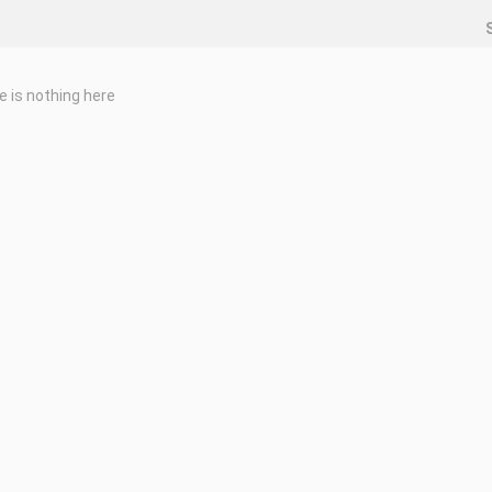
e is nothing here