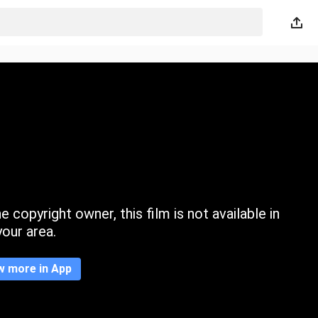
 copyright owner, this film is not available in
your area.
w more in App