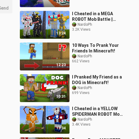
13:37
Send
I Cheated in a MEGA
ROBOT Mob Battle ||
Minecraft PE
NardoPh
3.2K Views
13:24
10 Ways To Prank Your
Friends In Minecraft!
NardoPh
662 Views
12:23
I Pranked My Friend as a
DOG in Minecraft!
NardoPh
699 Views
10:31
I Cheated in a YELLOW
SPIDERMAN ROBOT Mob
Battle || Minecraft PE
NardoPh
3.4K Views
13:34