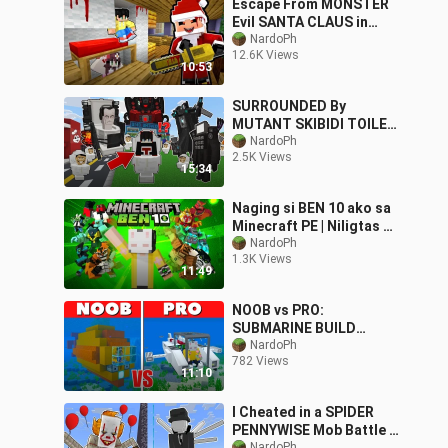
Escape From MONSTER
Evil SANTA CLAUS in
Minecraft PE! (Tagalog)
NardoPh
12.6K Views
10:53
SURROUNDED By
MUTANT SKIBIDI TOILET
in Minecraft | OMOCITY
NardoPh
2.5K Views
😂 | Minecraft PE
15:34
Naging si BEN 10 ako sa
Minecraft PE | Niligtas ko
ang mga Alien!😂
NardoPh
1.3K Views
11:49
NOOB vs PRO:
SUBMARINE BUILD
CHALLENGE | Minecraft
NardoPh
782 Views
PE
11:10
I Cheated in a SPIDER
PENNYWISE Mob Battle ||
NardoPh