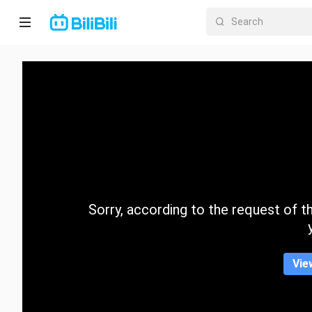
Home
Anime
Short
Drama
Trending
Sorry, according to the request of the
Category
Vie