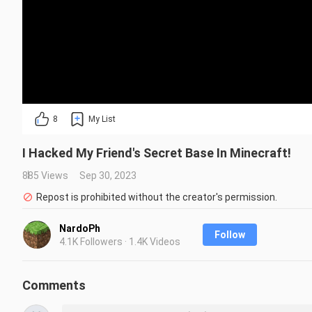
8
My List
I Hacked My Friend's Secret Base In Minecraft!
885 Views
Sep 30, 2023
Repost is prohibited without the creator's permission.
NardoPh
Follow
4.1K Followers · 1.4K Videos
Comments