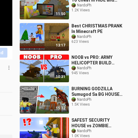
To Cheat In HIDE and
SEEK | Minecraft PE
NardoPh
1.2K Views
11:50
Best CHRISTMAS PRANK
In Minecraft PE
NardoPh
623 Views
13:17
nd
NOOB vs PRO: ARMY
HELICOPTER BUILD
CHALLENGE | Minecraft
NardoPh
945 Views
PE
10:31
BURNING GODZILLA
Sumugod Sa BG HOUSE
ni VON ORDONA sa
NardoPh
1.5K Views
Minecraft PE
15:32
SAFEST SECURITY
HOUSE vs ZOMBIE
SHARK || Minecraft PE
NardoPh
1.0K Views