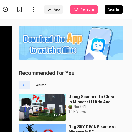
App
Premium
Sign In
Recommended for You
All
Anime
Using Scanner To Cheat
in Minecraft Hide And
Seek !
NardoPh
1.1K Views
12:49
Nag SKY DIVING kame sa