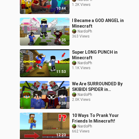
ENDER DRAGON |
1.2K Views
Minecraft JAVA
10:44
I Became a GOD ANGEL in
Minecraft
NardoPh
363 Views
9:35
Super LONG PUNCH in
Minecraft
NardoPh
1.1K Views
11:53
We Are SURROUNDED By
SKIBIDI SPIDER in
Minecraft (Tagalog)
NardoPh
2.0K Views
9:39
10 Ways To Prank Your
Friends In Minecraft!
NardoPh
662 Views
12:23