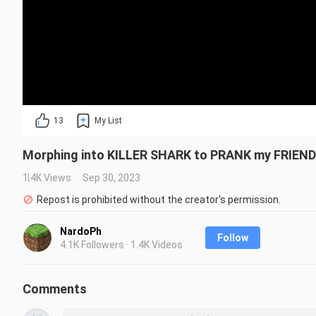
13
My List
Morphing into KILLER SHARK to PRANK my FRIENDS
1.4K Views
Sep 30, 2023
Repost is prohibited without the creator's permission.
NardoPh
Follow
4.1K Followers · 1.4K Videos
Comments