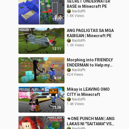
SECRET UNDERWATER
BASE in Minecraft PE
NardoPh
1.8K Views
13:11
ANG PAGLIGTAS SA MGA
KAIBGAN | Minecraft PE
NardoPh
1.3K Views
12:11
Morphing into FRIENDLY
ENDERMAN to Help my
Friend | Minecraft
NardoPh
824 Views
8:10
Mikay is LEAVING OMO
CITY in Minecraft
NardoPh
1.4K Views
13:26
👊ONE PUNCH MAN | ANG
LAKAS NI "SAITAMA" VS
NardoPh