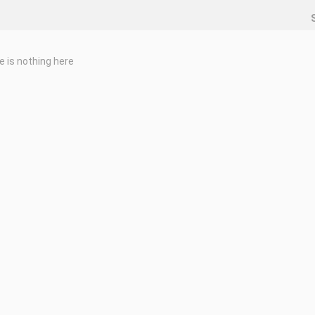
e is nothing here