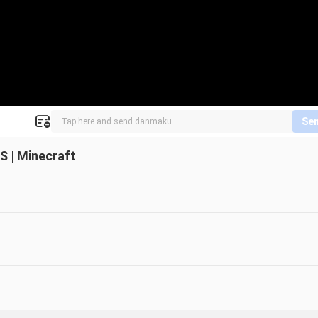
Se
 | Minecraft