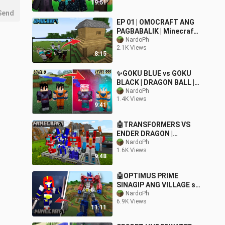
19:51
Send
EP 01 | OMOCRAFT ANG
PAGBABALIK | Minecraft
SMP
NardoPh
2.1K Views
8:15
✨GOKU BLUE vs GOKU
BLACK | DRAGON BALL |
Minecraft | Tagalog
NardoPh
1.4K Views
9:41
🤖TRANSFORMERS VS
ENDER DRAGON |
OPTIMUS PRIME |
NardoPh
1.6K Views
Minecraft
9:48
🤖OPTIMUS PRIME
SINAGIP ANG VILLAGE sa
Minecraft PE
NardoPh
6.9K Views
11:11