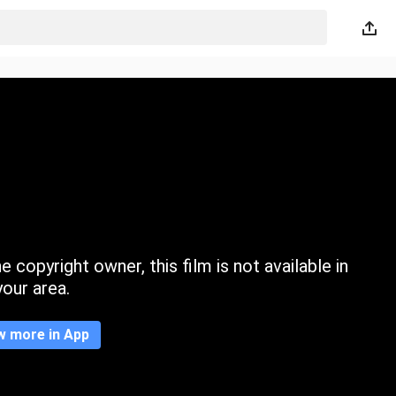
 copyright owner, this film is not available in
your area.
w more in App