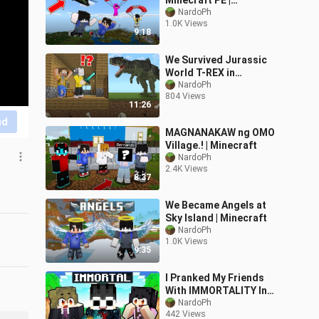
Minecraft PE |
Nakakatawa To
NardoPh
1.0K Views
9:18
We Survived Jurassic
World T-REX in
Minecraft!
NardoPh
804 Views
11:26
nd
MAGNANAKAW ng OMO
Village.! | Minecraft
NardoPh
2.4K Views
8:37
We Became Angels at
Sky Island | Minecraft
NardoPh
1.0K Views
9:35
I Pranked My Friends
With IMMORTALITY In
Minecraft!
NardoPh
442 Views