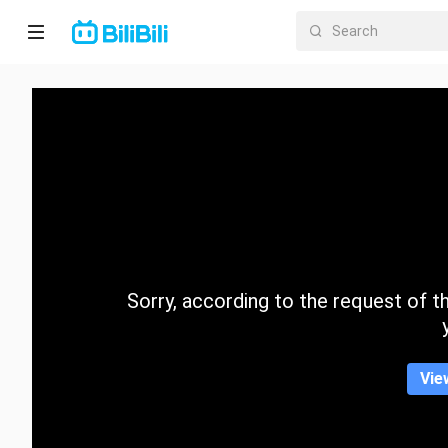
Home
Anime
Short
Drama
Trending
Sorry, according to the request of the
Category
Vie