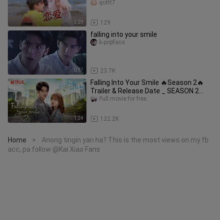
on-screen chemistry abso
gottt7
2:29
129
falling into your smile
k-popfans
0:17
23.7K
Falling Into Your Smile 🔥Season 2🔥
Trailer & Release Date _ SEASON 2
ANNOUNCEMENT
Full movie for free
1:24
122.2K
Home
Anong tingin yan ha? This is the most views on my fb
>
acc, pa follow @Kai Xiao Fans