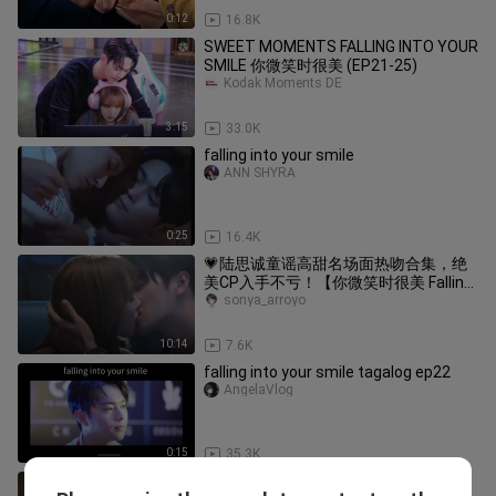
0:12
16.8K
SWEET MOMENTS FALLING INTO YOUR
SMILE 你微笑时很美 (EP21-25)
Kodak Moments DE
3:15
33.0K
falling into your smile
ANN SHYRA
0:25
16.4K
💗陆思诚童谣高甜名场面热吻合集，绝
美CP入手不亏！【你微笑时很美 Falling
Into Your Smile】
sonya_arroyo
10:14
7.6K
falling into your smile tagalog ep22
AngelaVlog
0:15
35.3K
kisses with passion😍