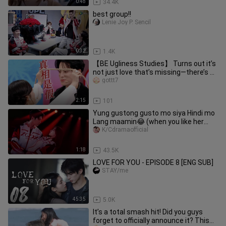
0:48
34.4K
best group!!
Lenie Joy P. Sencil
0:32
1.4K
【BE Ugliness Studies】 Turns out it’s
not just love that’s missing—there’s no
friendship either! The
gottt7
2:15
101
Yung gustong gusto mo siya Hindi mo
Lang maamin😂 (when you like her
much but don't want to admit it
K/Cdramaofficial
1:18
43.5K
LOVE FOR YOU - EPISODE 8 [ENG SUB]
STAY/me
45:35
5.0K
It’s a total smash hit! Did you guys
forget to officially announce it? This