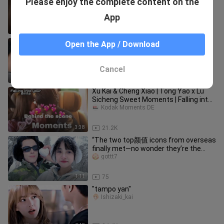
Please enjoy the complete content on the
Nisshi
App
0:11
108.2K
KAIXIAO BTS MOMENTS CUT #1 |
Open the App / Download
FALLING INTO YOUR SMILE |
CHENGXIAO X XUKAI
Kodak Moments DE
Cancel
2:21
13.5K
Xu Kai & Cheng Xiao | Tong Yao x Lu
Sicheng Sweet Moments | Falling into
your smile
Kodak Moments DE
3:38
21.2K
“The two top颜值 icons from overseas
finally met—no wonder they’re the
hottest couple on foreign socia
gottt7
1:11
75
"tampo yan"
Ishizaki_kai