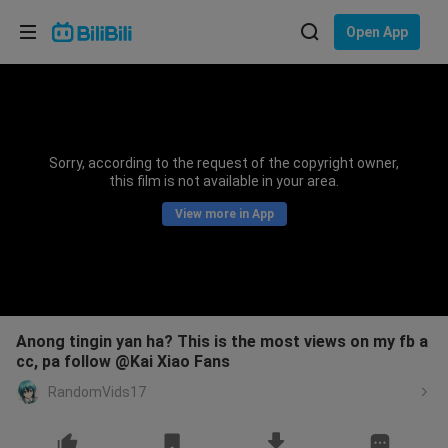
Choose your language
Open App
English
Language: English
ภาษาไทย
Sorry, according to the request of the copyright owner,
Sign
this film is not available in your area.
Tiếng Việt
In
View more in App
Bahasa Indonesia
Bahasa Melayu
Anong tingin yan ha? This is the most views on my fb a
cc, pa follow @Kai Xiao Fans
RandomVids17