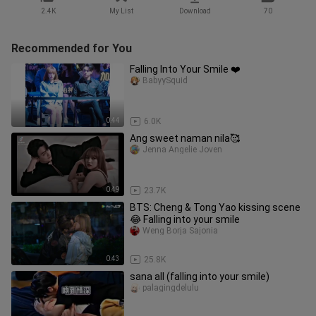
2.4K
My List
Download
70
Recommended for You
Falling Into Your Smile ❤️
BabyySquid
0:44
6.0K
Ang sweet naman nila🥰
Jenna Angelie Joven
0:49
23.7K
BTS: Cheng & Tong Yao kissing scene
😂 Falling into your smile
Weng Borja Sajonia
0:43
25.8K
sana all (falling into your smile)
palagingdelulu