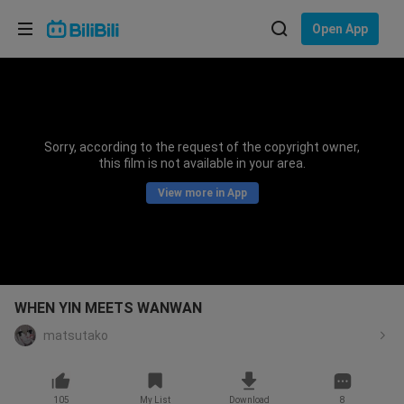
Choose your language
Open App
English
Language: English
ภาษาไทย
Sorry, according to the request of the copyright owner,
Sign
this film is not available in your area.
Tiếng Việt
In
View more in App
Bahasa Indonesia
Bahasa Melayu
WHEN YIN MEETS WANWAN
matsutako
105
My List
Download
8