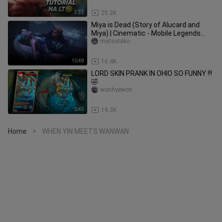
3:33
25.2K
Miya is Dead (Story of Alucard and
Miya) | Cinematic - Mobile Legends
Story Animation
matsutako
10:48
16.4K
LORD SKIN PRANK IN OHIO SO FUNNY !!!
🤣
wonhyewon
0:45
19.3K
Home
WHEN YIN MEETS WANWAN
>