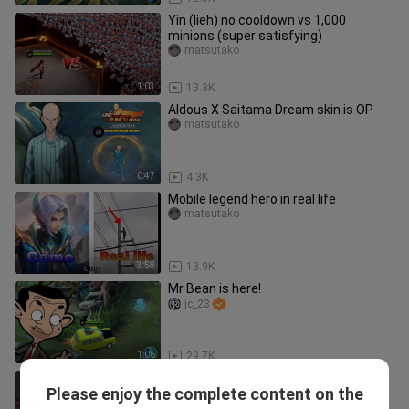
Yin (lieh) no cooldown vs 1,000
minions (super satisfying)
matsutako
1:03
13.3K
Aldous X Saitama Dream skin is OP
matsutako
0:47
4.3K
Mobile legend hero in real life
matsutako
3:58
13.9K
Mr Bean is here!
jc_23
1:06
29.7K
Mobile Legends: DUCATI (Girl's Day)
Please enjoy the complete content on the
DARLING.
Yumeness