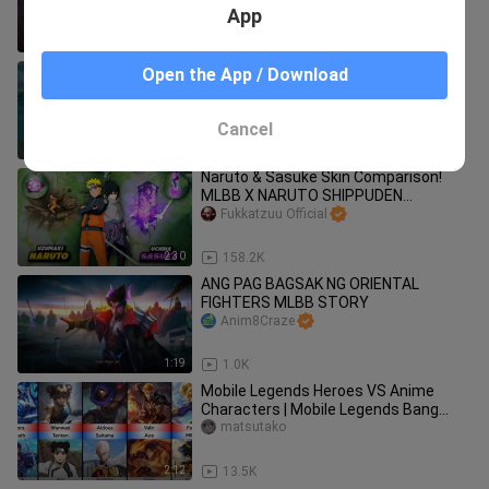
App
2:28
278
WHO IS THE BEST ONE-SHOT COMBO
Open the App / Download
MAGE? KADITA VS. VALE VS. 100
MINIONS - MOBILE LEGENDS - MLBB
Em Gaming_MLBB
Cancel
1:04
836
Naruto & Sasuke Skin Comparison!
MLBB X NARUTO SHIPPUDEN
#BilibiliCreatorAwards2022
Fukkatzuu Official
2:30
158.2K
ANG PAG BAGSAK NG ORIENTAL
FIGHTERS MLBB STORY
Anim8Craze
1:19
1.0K
Mobile Legends Heroes VS Anime
Characters | Mobile Legends Bang
Bang
matsutako
2:12
13.5K