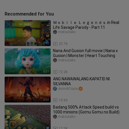
Recommended for You
Ｍｏｂｉｌｅ Ｌｅｇｅｎｄｓ in Real
Life Savage Parody - Part 11
matsutako
8:17
20.7K
Nana And Gusion full movie | Nana x
Gusion | Monster | Heart Touching
matsutako
6:31
72.2K
ANG NAWAWALANG KAPATID NI
SILVANNA
Anim8Craze
2:54
10.6K
Badang 500% Attack Speed build vs
1000 minions (Gomu Gomu no Build)
matsutako
1:18
12.5K