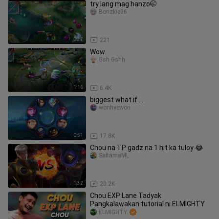
try lang mag hanzo🤭
Bonzkie06
0:37
221
Wow
Gsh Gshh
1:16
6.4K
biggest what if....
wonhyewon
0:51
17.8K
Chou na TP gadz na 1 hit ka tuloy 😂
SaitamaML
1:32
20.2K
Chou EXP Lane Tadyak
Pangkalawakan tutorial ni ELMIGHTY
ELMIGHTY.