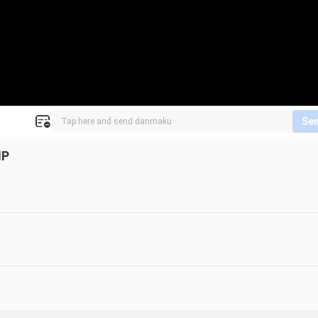
Se
IP