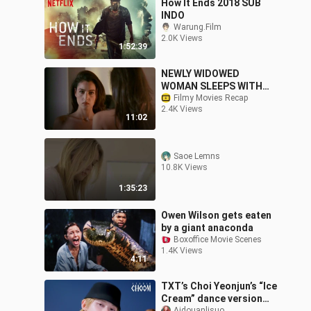
How It Ends 2018 SUB
INDO
Warung.Film
2.0K Views
1:52:39
NEWLY WIDOWED
WOMAN SLEEPS WITH
DIFFERENT MEN EVERY
Filmy Movies Recap
2.4K Views
NIGHT MOVIE RECAP |
11:02
The Raffle | Monica
Bellucci
‎‎ ‍‍
Saoe Lemns
10.8K Views
1:35:23
Owen Wilson gets eaten
by a giant anaconda
Boxoffice Movie Scenes
1.4K Views
4:11
TXT’s Choi Yeonjun’s “Ice
Cream” dance version
Aidouanlisuo