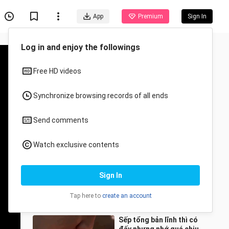
App
Premium
Sign In
Recommended for You
All
Anime
19 Year Old Boy Becomes
Obsessed With Girl Next
Door
Movie Recall
34.8K Views
11:03
Sếp tổng bản lĩnh thì có