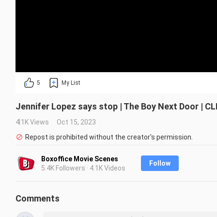
5
My List
Jennifer Lopez says stop | The Boy Next Door | CL
4.1K Views
Oct 15, 2023
Repost is prohibited without the creator's permission.
Boxoffice Movie Scenes
Follow
5.4K Followers · 4.1K Videos
Comments