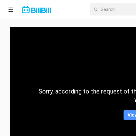
Home
Anime
Short
Drama
Trending
Sorry, according to the request of the
Category
Vie