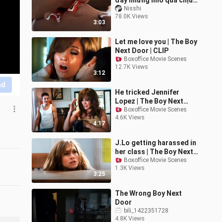
đấy nhưng nhớ quá chịu
không nổi Xem nhiều
Nisshi
78.0K Views
Chương trình và Phim
3:03
hấp dẫn có
Let me love you | The Boy
Next Door | CLIP
Boxoffice Movie Scenes
12.7K Views
3:12
nd
He tricked Jennifer
Lopez | The Boy Next
Door | CLIP
Boxoffice Movie Scenes
4.6K Views
4:17
J.Lo getting harassed in
her class | The Boy Next
Door | CLIP
Boxoffice Movie Scenes
1.3K Views
3:25
The Wrong Boy Next
Door
bili_1422351728
4.8K Views