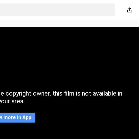
 copyright owner, this film is not available in
your area.
w more in App