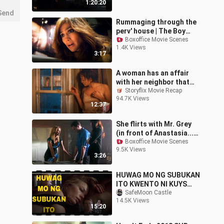
1:20:20
Send
Rummaging through the
perv' house | The Boy
Next Door | CLIP
Boxoffice Movie Scenes
1.4K Views
3:17
A woman has an affair
with her neighbor that
turns into terror
Storyflix Movie Recap
94.7K Views
12:37
She flirts with Mr. Grey
(in front of Anastasia...) |
Fifty Shades Freed | CLIP
Boxoffice Movie Scenes
9.5K Views
3:26
HUWAG MO NG SUBUKAN
ITO KWENTO NI KUYS
Movie RECAP
SafeMoon Castle
14.5K Views
15:20