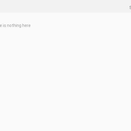
e is nothing here