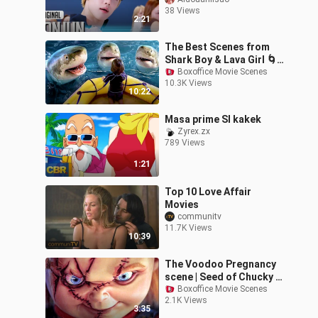
has been released!
38 Views
2:21
The Best Scenes from
Shark Boy & Lava Girl 🌀
4K
Boxoffice Movie Scenes
10.3K Views
10:22
Masa prime SI kakek
Zyrex.zx
789 Views
1:21
Top 10 Love Affair
Movies
communitv
11.7K Views
10:39
The Voodoo Pregnancy
scene | Seed of Chucky |
CLIP
Boxoffice Movie Scenes
2.1K Views
3:35