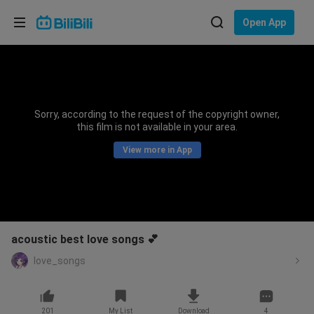
Choose your language
Open App
English
Language: English
ภาษาไทย
Sorry, according to the request of the copyright owner,
Sign
this film is not available in your area.
Tiếng Việt
In
View more in App
Bahasa Indonesia
Bahasa Melayu
acoustic best love songs 💕
love_songs
201
My List
Download
4