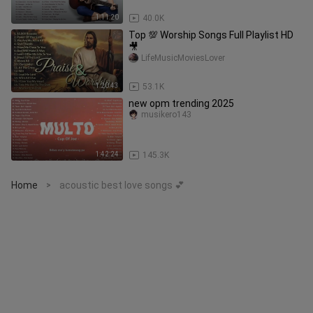
1:11:20
40.0K
Top 💯 Worship Songs Full Playlist HD
🎥
LifeMusicMoviesLover
1:20:43
53.1K
new opm trending 2025
musikero143
1:42:24
145.3K
Home
acoustic best love songs 💕
>