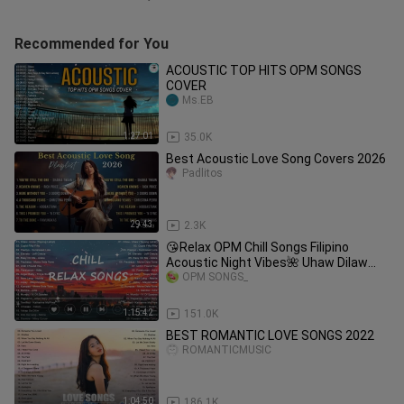
Recommended for You
ACOUSTIC TOP HITS OPM SONGS
COVER
Ms.EB
1:27:01
35.0K
Best Acoustic Love Song Covers 2026
Padlitos
29:43
2.3K
😘Relax OPM Chill Songs Filipino
Acoustic Night Vibes🌺 Uhaw Dilaw
Cupid Adie, Zack Tabudlo, Nobita
OPM SONGS_
1:15:42
151.0K
BEST ROMANTIC LOVE SONGS 2022
ROMANTICMUSIC
1:04:50
186.1K