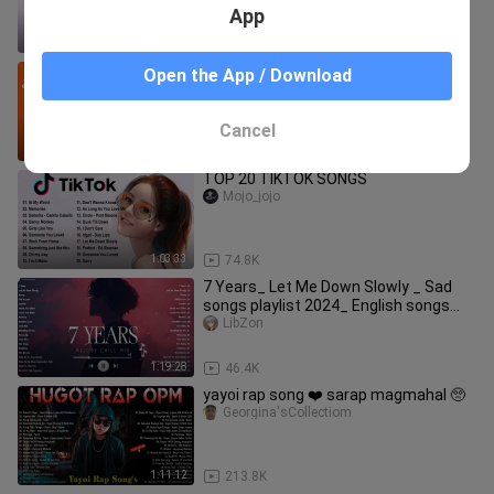
App
1:14:37
2.6K
Smugglaz Rap Song's - Smugglaz
Open the App / Download
NonStop Playlist 2022 - Best OPM
Rap's Songs Trending 2022
TheProdigy18
Cancel
1:38:43
40.5K
TOP 20 TIKTOK SONGS
Mojo_jojo
1:03:33
74.8K
7 Years_ Let Me Down Slowly _ Sad
songs playlist 2024_ English songs
chill vibes music playlist
LibZon
1:19:28
46.4K
yayoi rap song ❤️ sarap magmahal 🥺
Georgina'sCollectiom
1:11:12
213.8K