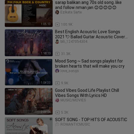
sarap balikan ang 70s old song..like
and follow nman jan 😊😊😊😊😊
Ezikate Sarte
1:05:13
100.9K
Best English Acoustic Love Songs
2021 💘 Ballad Guitar Acoustic Cover
of Popular Songs Of All Time
bili_1247054304
1:18:19
31.3K
Mood Song ~ Sad songs playlist for
broken hearts that will make you cry
love_songs
1:04:33
9.9K
Good Vibes Good Life Playlist Chill
Vibes Songs With Lyrics HD
MUSIC/MOVIES
2:09:04
5.3K
SOFT SONG - TOP HITS OF ACOUSTIC
ROMANTICMUSIC